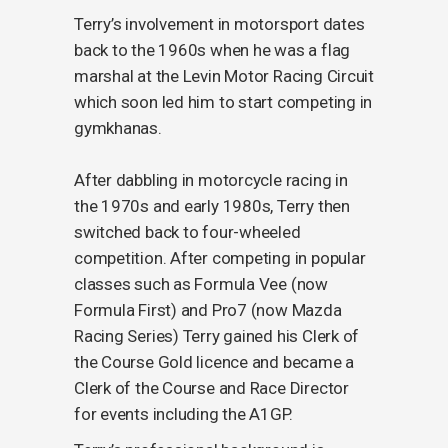
Terry’s involvement in motorsport dates
back to the 1960s when he was a flag
marshal at the Levin Motor Racing Circuit
which soon led him to start competing in
gymkhanas.
After dabbling in motorcycle racing in
the 1970s and early 1980s, Terry then
switched back to four-wheeled
competition. After competing in popular
classes such as Formula Vee (now
Formula First) and Pro7 (now Mazda
Racing Series) Terry gained his Clerk of
the Course Gold licence and became a
Clerk of the Course and Race Director
for events including the A1GP.