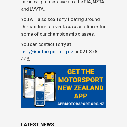
technical partners such as the FIA, NZTA
and LVVTA.
You will also see Terry floating around
the paddock at events as a scrutineer for
some of our championship classes.
You can contact Terry at
terry@motorsport.org.nz
or 021 378
446‬.
LATEST NEWS