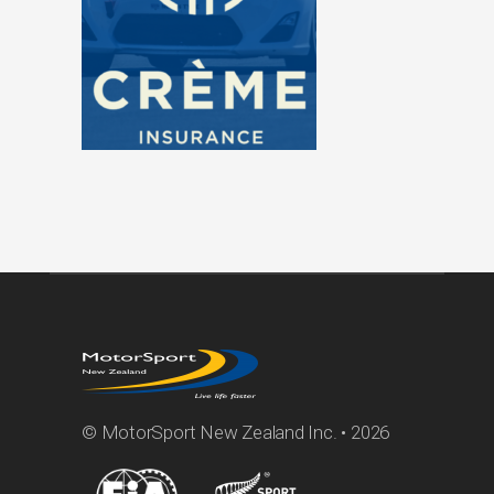
© MotorSport New Zealand Inc. • 2026