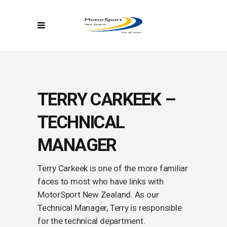
TERRY CARKEEK –
TECHNICAL
MANAGER
Terry Carkeek is one of the more familiar
faces to most who have links with
MotorSport New Zealand. As our
Technical Manager, Terry is responsible
for the technical department.