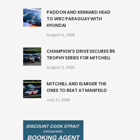
PADDON AND KENNARD HEAD
TO WRC PARAGUAY WITH
HYUNDAI
August 3, 2026
CHAMPION’S DRIVE SECURES 86
TROPHY SERIES FOR MITCHELL
August 2, 2026
MITCHELL AND ELMIGER THE
ONES TO BEAT AT MANFEILD
July 31, 2026