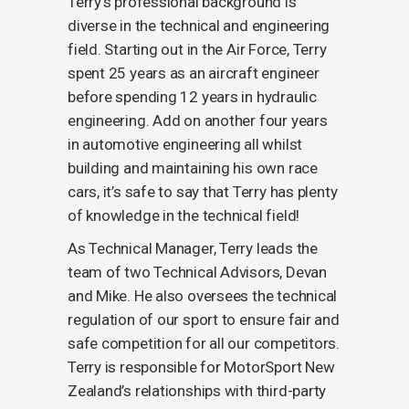
Terry’s professional background is
diverse in the technical and engineering
field. Starting out in the Air Force, Terry
spent 25 years as an aircraft engineer
before spending 12 years in hydraulic
engineering. Add on another four years
in automotive engineering all whilst
building and maintaining his own race
cars, it’s safe to say that Terry has plenty
of knowledge in the technical field!
As Technical Manager, Terry leads the
team of two Technical Advisors, Devan
and Mike. He also oversees the technical
regulation of our sport to ensure fair and
safe competition for all our competitors.
Terry is responsible for MotorSport New
Zealand’s relationships with third-party