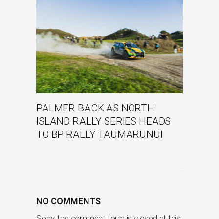
PALMER BACK AS NORTH
ISLAND RALLY SERIES HEADS
TO BP RALLY TAUMARUNUI
NO COMMENTS
Sorry, the comment form is closed at this