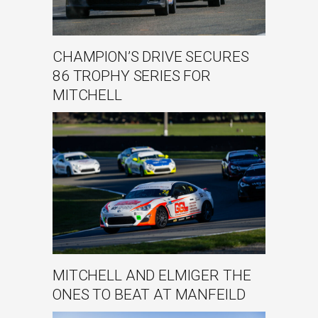
CHAMPION’S DRIVE SECURES
86 TROPHY SERIES FOR
MITCHELL
MITCHELL AND ELMIGER THE
ONES TO BEAT AT MANFEILD