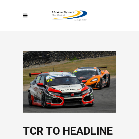
TCR TO HEADLINE