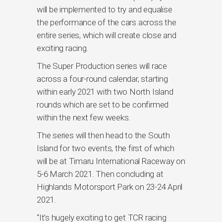
will be implemented to try and equalise
the performance of the cars across the
entire series, which will create close and
exciting racing.
The Super Production series will race
across a four-round calendar, starting
within early 2021 with two North Island
rounds which are set to be confirmed
within the next few weeks.
The series will then head to the South
Island for two events, the first of which
will be at Timaru International Raceway on
5-6 March 2021. Then concluding at
Highlands Motorsport Park on 23-24 April
2021.
“It’s hugely exciting to get TCR racing