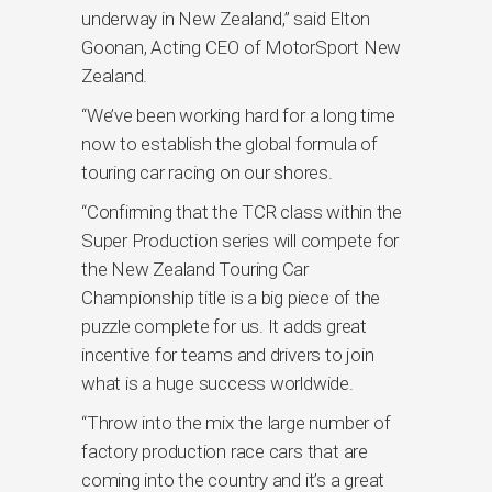
underway in New Zealand,” said Elton
Goonan, Acting CEO of MotorSport New
Zealand.
“We’ve been working hard for a long time
now to establish the global formula of
touring car racing on our shores.
“Confirming that the TCR class within the
Super Production series will compete for
the New Zealand Touring Car
Championship title is a big piece of the
puzzle complete for us. It adds great
incentive for teams and drivers to join
what is a huge success worldwide.
“Throw into the mix the large number of
factory production race cars that are
coming into the country and it’s a great