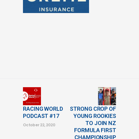
RACING WORLD
STRONG CROP OF
PODCAST #17
YOUNG ROOKIES
TO JOIN NZ
October 22, 2020
FORMULA FIRST
CHAMPIONSHIP