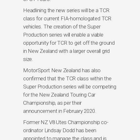
Headlining the new series will be a TCR
class for current FIA-homologated TCR
vehicles. The creation of the Super
Production series will enable a viable
opportunity for TCR to get off the ground
in New Zealand with a larger overall grid
size.
MotorSport New Zealand has also
confirmed that the TCR class within the
Super Production series will be competing
for the New Zealand Touring Car
Championship, as per their
announcement in February 2020.
Former NZ V8 Utes Championship co-
ordinator Lindsay Dodd has been
appointed to manage the class and is