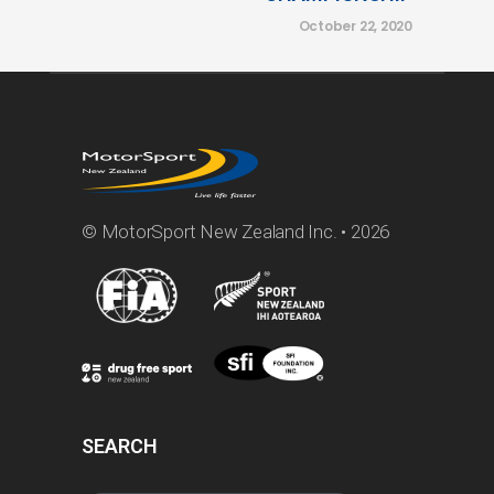
October 22, 2020
© MotorSport New Zealand Inc. • 2026
SEARCH