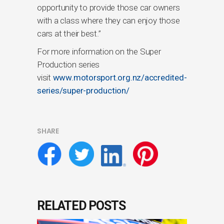
opportunity to provide those car owners
with a class where they can enjoy those
cars at their best.”
For more information on the Super
Production series
visit
www.motorsport.org.nz/accredited-
series/super-production/
SHARE
RELATED POSTS