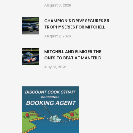
August 3, 2026
CHAMPION’S DRIVE SECURES 86
TROPHY SERIES FOR MITCHELL
August 2, 2026
MITCHELL AND ELMIGER THE
ONES TO BEAT AT MANFEILD
July 31, 2026