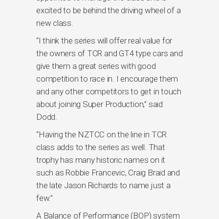
excited to be behind the driving wheel of a
new class.
“I think the series will offer real value for
the owners of TCR and GT4 type cars and
give them a great series with good
competition to race in. I encourage them
and any other competitors to get in touch
about joining Super Production,” said
Dodd.
“Having the NZTCC on the line in TCR
class adds to the series as well. That
trophy has many historic names on it
such as Robbie Francevic, Craig Braid and
the late Jason Richards to name just a
few.”
A Balance of Performance (BOP) system