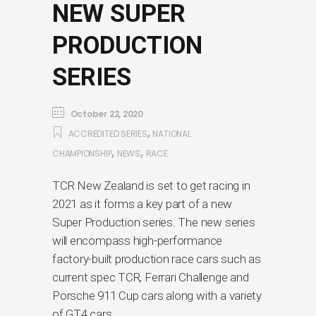
NEW SUPER
PRODUCTION
SERIES
October 22, 2020
,
ACCREDITED SERIES
NATIONAL
,
,
CHAMPIONSHIP
NEWS
RACE
TCR New Zealand is set to get racing in
2021 as it forms a key part of a new
Super Production series. The new series
will encompass high-performance
factory-built production race cars such as
current spec TCR, Ferrari Challenge and
Porsche 911 Cup cars along with a variety
of GT4 cars.