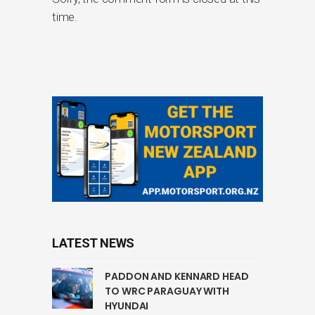
time.
LATEST NEWS
PADDON AND KENNARD HEAD
TO WRC PARAGUAY WITH
HYUNDAI