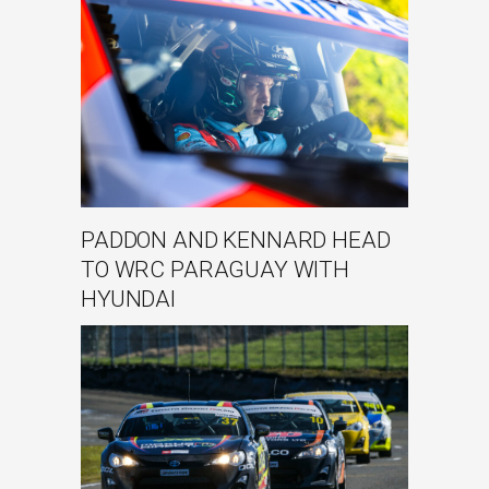
PADDON AND KENNARD HEAD
TO WRC PARAGUAY WITH
HYUNDAI