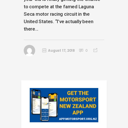
to compete at the famed Laguna
Seca motor racing circuit in the
United States. “I’ve actually been
there...
August 17, 2018
0