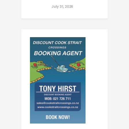
July 31, 2026