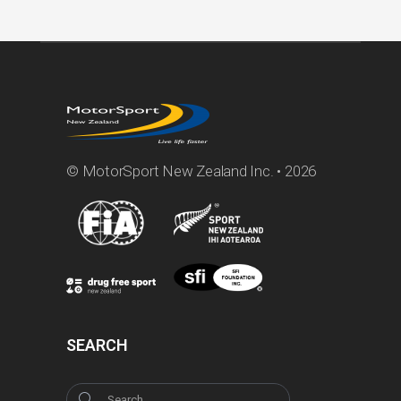
© MotorSport New Zealand Inc. • 2026
SEARCH