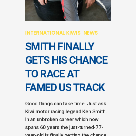
INTERNATIONAL KIWIS
NEWS
SMITH FINALLY
GETS HIS CHANCE
TO RACE AT
FAMED US TRACK
Good things can take time. Just ask
Kiwi motor racing legend Ken Smith.
In an unbroken career which now
spans 60 years the just-turned-77-
year-old is finally getting the chance