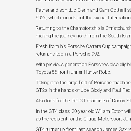
Father and son duo Glenn and Sam Cotterill s
992’s, which rounds out the six car Internatio
Returning to the Championship is Christchurch
making the journey north from the South Islan
Fresh from his Porsche Carrera Cup campaign
return, he too in a Porsche 992.
With previous generation Porsche’s also eligib
Toyota 86 front runner Hunter Robb.
Taking it to the large field of Porsche mach
GT2’s in the hands of Joel Giddy and Paul Ped
Also look for the IRC GT machine of Danny S
In the GT4 class, 20-year old William Exton w
as the recipient for the Giltrap Motorsport Jun
GT4 runner up from last season James Sax r