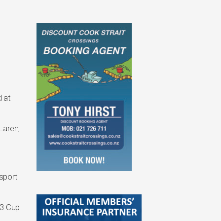
 at
Laren,
sport
T3 Cup