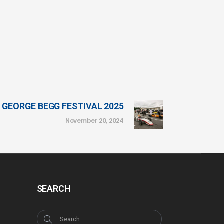
 GEORGE BEGG FESTIVAL 2025
November 20, 2024
SEARCH