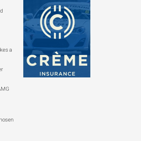
ed
o
akes a
er
 AMG
 chosen