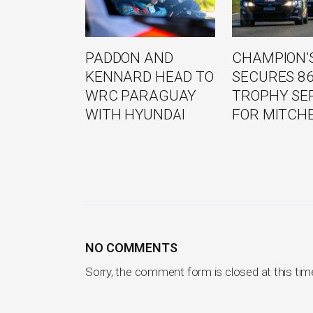
PADDON AND
CHAMPION’S
KENNARD HEAD TO
SECURES 8
WRC PARAGUAY
TROPHY SE
WITH HYUNDAI
FOR MITCH
NO COMMENTS
Sorry, the comment form is closed at this tim