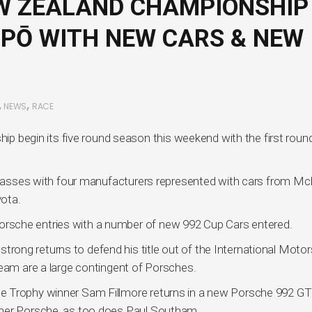
W ZEALAND CHAMPIONSHIP
UPŌ WITH NEW CARS & NEW
,
,
NEWS
RACE
egin its five round season this weekend with the first round
 classes with four manufacturers represented with cars from Mc
ota.
by Porsche entries with a number of new 992 Cup Cars entered.
ong returns to defend his title out of the International Motor
team are a large contingent of Porsches.
e Trophy winner Sam Fillmore returns in a new Porsche 992 G
ther Porsche, as too does Paul Southam.