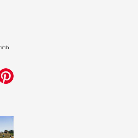
arch.