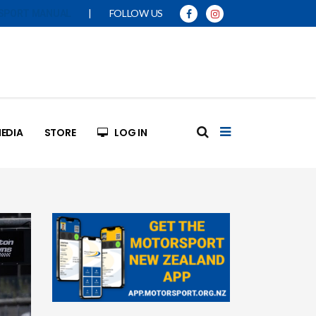
|
FOLLOW US
SPORT MANUAL
EDIA
STORE
LOG IN