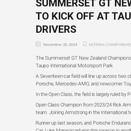
SUMMERSET GT NE
TO KICK OFF AT TA
DRIVERS
November 20, 2024
NATIONAL CHAMPIONSHIP
The Summerset GT New Zealand Championship b
Taupo International Motorsport Park.
A Seventeen-car field will line up across two
Porsche, Mercedes-AMG, and newcomer Toy
In the Open Class, the field is largely ruled 
Open Class Champion from 2023/24 Rick Armstr
team. Joining Armstrong in the International 
Runner up last season, and Porsche Enduranc
Car. Luke Manson returns this season in ano