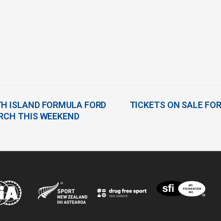
TH ISLAND FORMULA FORD
TICKETS ON SALE FOR
URCH THIS WEEKEND