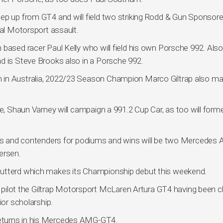
tep up from GT4 and will field two striking Rodd & Gun Sponsor
nal Motorsport assault.
 based racer Paul Kelly who will field his own Porsche 992. Als
d is Steve Brooks also in a Porsche 992.
 in Australia, 2022/23 Season Champion Marco Giltrap also m
le, Shaun Varney will campaign a 991.2 Cup Car, as too will form
ines and contenders for podiums and wins will be two Mercedes
ersen.
tutterd which makes its Championship debut this weekend.
ill pilot the Giltrap Motorsport McLaren Artura GT4 having been
ior scholarship.
eturns in his Mercedes AMG-GT4.