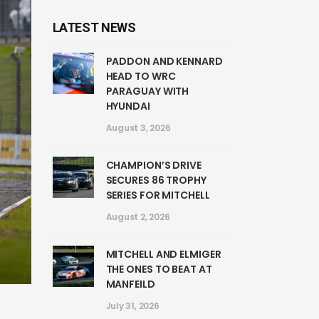
LATEST NEWS
PADDON AND KENNARD
HEAD TO WRC
PARAGUAY WITH
HYUNDAI
August 3, 2026
CHAMPION’S DRIVE
SECURES 86 TROPHY
SERIES FOR MITCHELL
August 2, 2026
MITCHELL AND ELMIGER
THE ONES TO BEAT AT
MANFEILD
July 31, 2026