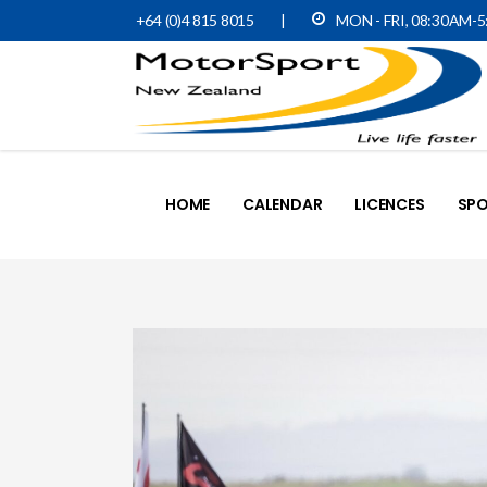
+64 (0)4 815 8015
|
MON - FRI, 08:30AM-
HOME
CALENDAR
LICENCES
SPO