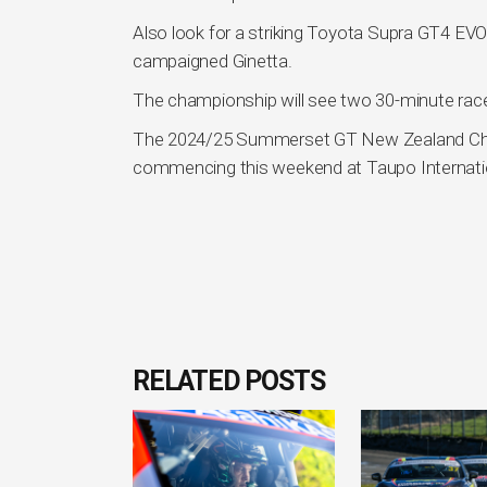
Also look for a striking Toyota Supra GT4 EVO
campaigned Ginetta.
The championship will see two 30-minute race
The 2024/25 Summerset GT New Zealand Champi
commencing this weekend at Taupo Internati
RELATED POSTS