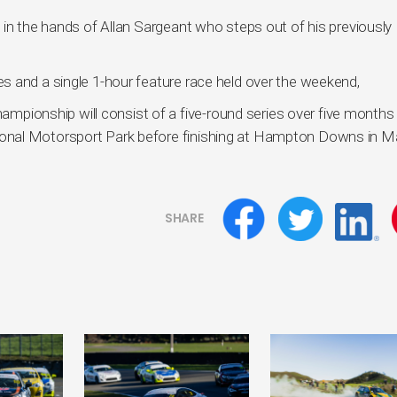
 in the hands of Allan Sargeant who steps out of his previously
s and a single 1-hour feature race held over the weekend,
onship will consist of a five-round series over five months
onal Motorsport Park before finishing at Hampton Downs in M
SHARE