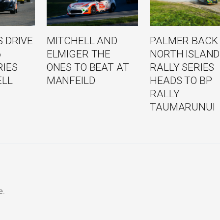
 DRIVE
MITCHELL AND
PALMER BACK
6
ELMIGER THE
NORTH ISLAND
RIES
ONES TO BEAT AT
RALLY SERIES
ELL
MANFEILD
HEADS TO BP
RALLY
TAUMARUNUI
e.