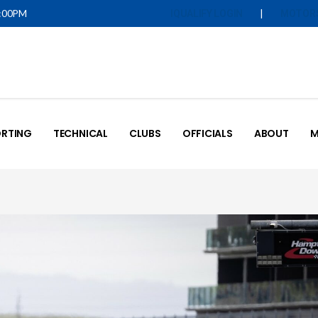
5:00PM
|
IQUALIFY LOGIN
MOTOR
RTING
TECHNICAL
CLUBS
OFFICIALS
ABOUT
M