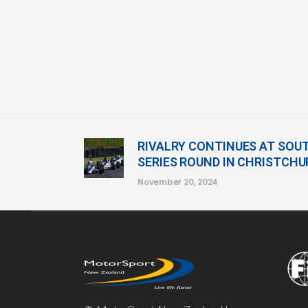
RIVALRY CONTINUES AT SOU
SERIES ROUND IN CHRISTCH
November 20, 2024