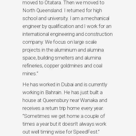
moved to Otatara. Then we moved to
North Queensland. I returned for high
school and university. I am a mechanical
engineer by qualification and I work for an
international engineering and construction
company. We focus on large scale
projects in the aluminium and alumina
space, building smelters and alumina
refineries, copper goldmines and coal
mines.”
He has worked in Dubai and is currently
working in Bahrain. He has just built a
house at Queensbury near Wanaka and
receives a return trip home every year.
“Sometimes we get home a couple of
times a year but it doesn’t always work
out well timing wise for SpeedFest.”