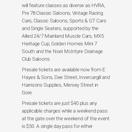
will feature classes as diverse as HVRA,
Pre 78 Classic Saloons, Vintage Racing
Cars, Classic Saloons, Sports & GT Cars
and Single Seaters, supported by the
Allied 24/7 Mainland Muscle Cars, MX5
Heritage Cup, Golden Homes Mini 7
South and the Noel McIntyre Drainage
Club Saloons.
Presale tickets are available now from E
Hayes & Sons, Dee Street, Invercargill and
Harrisons Supplies, Mersey Street in
Gore.
Presale tickets are just $40 plus any
applicable charges while a weekend pass
at the gate over the weekend of the event
is $50. A single day pass for either