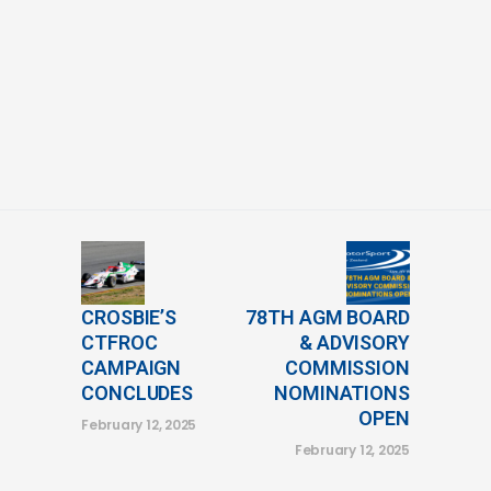
CROSBIE’S
78TH AGM BOARD
CTFROC
& ADVISORY
CAMPAIGN
COMMISSION
CONCLUDES
NOMINATIONS
OPEN
February 12, 2025
February 12, 2025