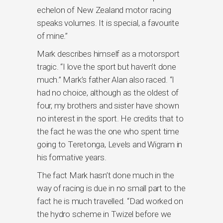
echelon of New Zealand motor racing
speaks volumes. It is special, a favourite
of mine.”
Mark describes himself as a motorsport
tragic. “I love the sport but haven’t done
much.” Mark’s father Alan also raced. “I
had no choice, although as the oldest of
four, my brothers and sister have shown
no interest in the sport. He credits that to
the fact he was the one who spent time
going to Teretonga, Levels and Wigram in
his formative years.
The fact Mark hasn’t done much in the
way of racing is due in no small part to the
fact he is much travelled. “Dad worked on
the hydro scheme in Twizel before we