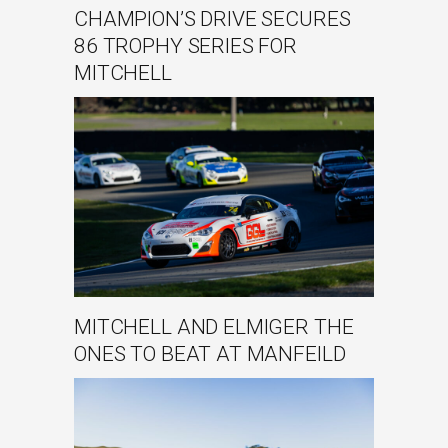
CHAMPION’S DRIVE SECURES
86 TROPHY SERIES FOR
MITCHELL
MITCHELL AND ELMIGER THE
ONES TO BEAT AT MANFEILD