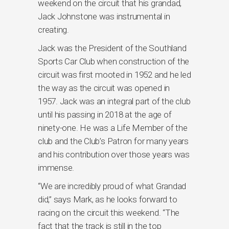
weekend on the circuit that his grandad,
Jack Johnstone was instrumental in
creating.
Jack was the President of the Southland
Sports Car Club when construction of the
circuit was first mooted in 1952 and he led
the way as the circuit was opened in
1957. Jack was an integral part of the club
until his passing in 2018 at the age of
ninety-one. He was a Life Member of the
club and the Club’s Patron for many years
and his contribution over those years was
immense.
“We are incredibly proud of what Grandad
did,” says Mark, as he looks forward to
racing on the circuit this weekend. “The
fact that the track is still in the top