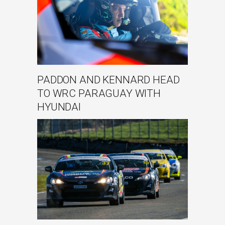
PADDON AND KENNARD HEAD
TO WRC PARAGUAY WITH
HYUNDAI