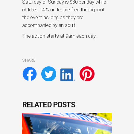
Saturday or Sunday is $30 per day while
children 14 & under are free throughout
the event as long as they are
accompanied by an adult.
The action starts at 9am each day.
SHARE
RELATED POSTS