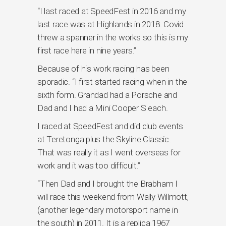
“I last raced at SpeedFest in 2016 and my
last race was at Highlands in 2018. Covid
threw a spanner in the works so this is my
first race here in nine years.”
Because of his work racing has been
sporadic. “I first started racing when in the
sixth form. Grandad had a Porsche and
Dad and I had a Mini Cooper S each.
I raced at SpeedFest and did club events
at Teretonga plus the Skyline Classic.
That was really it as I went overseas for
work and it was too difficult.”
“Then Dad and I brought the Brabham I
will race this weekend from Wally Willmott,
(another legendary motorsport name in
the south) in 2011. It is a replica 1967