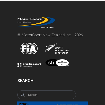
© MotorSport New Zealand Inc. • 2026
SEARCH