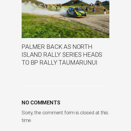
PALMER BACK AS NORTH
ISLAND RALLY SERIES HEADS
TO BP RALLY TAUMARUNUI
NO COMMENTS
Sorry, the comment form is closed at this
time.