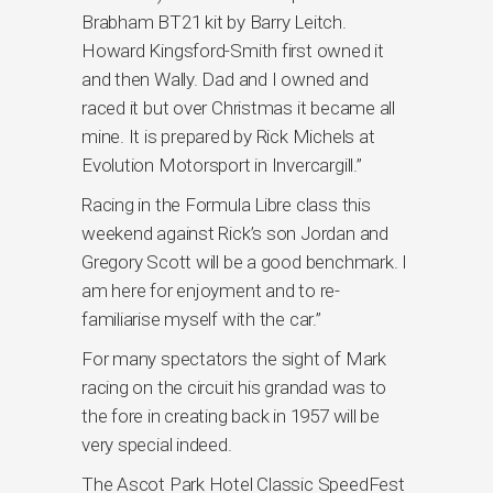
Brabham BT21 kit by Barry Leitch.
Howard Kingsford-Smith first owned it
and then Wally. Dad and I owned and
raced it but over Christmas it became all
mine. It is prepared by Rick Michels at
Evolution Motorsport in Invercargill.”
Racing in the Formula Libre class this
weekend against Rick’s son Jordan and
Gregory Scott will be a good benchmark. I
am here for enjoyment and to re-
familiarise myself with the car.”
For many spectators the sight of Mark
racing on the circuit his grandad was to
the fore in creating back in 1957 will be
very special indeed.
The Ascot Park Hotel Classic SpeedFest