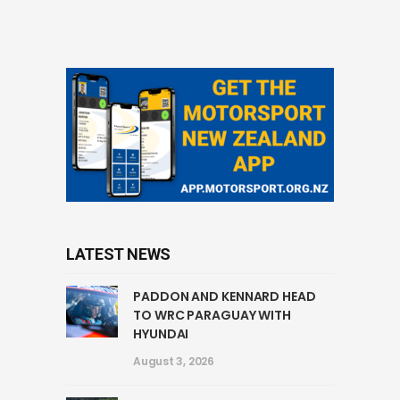
LATEST NEWS
PADDON AND KENNARD HEAD
TO WRC PARAGUAY WITH
HYUNDAI
August 3, 2026