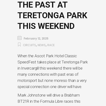
THE PAST AT
TERETONGA PARK
THIS WEEKEND
February 12, 2025
,
,
CIRCUITS
NEWS
RACE
When the Ascot Park Hotel Classic
SpeedFest takes place at Teretonga Park
in Invercargill this weekend there will be
many connections with past eras of
motorsport but none moreso than a very
special connection one driver will have.
Mark Johnstone will drive a Brabham
BT21R in the Formula Libre races this