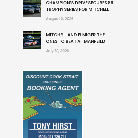
CHAMPION’S DRIVE SECURES 86
TROPHY SERIES FOR MITCHELL
August 2, 2026
MITCHELL AND ELMIGER THE
ONES TO BEAT AT MANFEILD
July 31, 2026