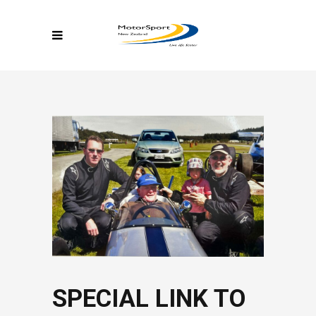
SPECIAL LINK TO