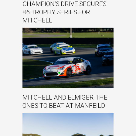
CHAMPION’S DRIVE SECURES
86 TROPHY SERIES FOR
MITCHELL
MITCHELL AND ELMIGER THE
ONES TO BEAT AT MANFEILD