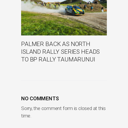
PALMER BACK AS NORTH
ISLAND RALLY SERIES HEADS
TO BP RALLY TAUMARUNUI
NO COMMENTS
Sorry, the comment form is closed at this
time.