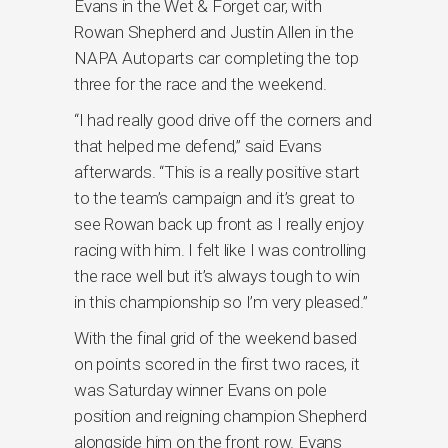
Evans in the Wet & Forget car, with
Rowan Shepherd and Justin Allen in the
NAPA Autoparts car completing the top
three for the race and the weekend.
“I had really good drive off the corners and
that helped me defend,” said Evans
afterwards. “This is a really positive start
to the team’s campaign and it’s great to
see Rowan back up front as I really enjoy
racing with him. I felt like I was controlling
the race well but it’s always tough to win
in this championship so I’m very pleased.”
With the final grid of the weekend based
on points scored in the first two races, it
was Saturday winner Evans on pole
position and reigning champion Shepherd
alongside him on the front row. Evans