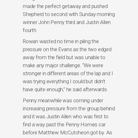
made the perfect getaway and pushed
Shepherd to second with Sunday morning
winner John Penny third and Justin Allen
fourth.
Rowan wasted no time in piling the
pressure on the Evans as the two edged
away from the field but was unable to
make any major challenge. “We were
stronger in different areas of the lap and I
was trying everything I could but didn’t
have quite enough,” he said afterwards.
Penny meanwhile was coming under
increasing pressure from the group behind
and it was Justin Allen who was first to
find a way past the Penny Homes car
before Matthew McCutcheon got by. As