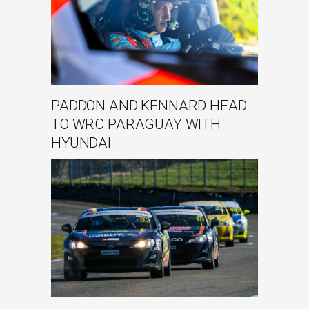
PADDON AND KENNARD HEAD
TO WRC PARAGUAY WITH
HYUNDAI