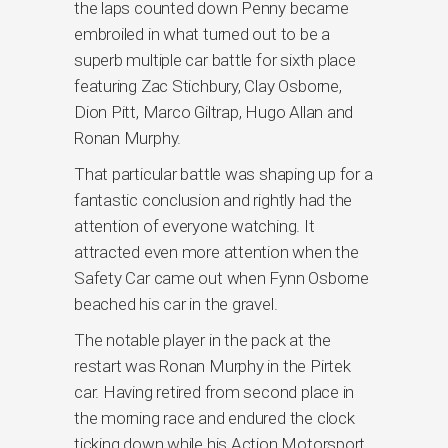
the laps counted down Penny became
embroiled in what turned out to be a
superb multiple car battle for sixth place
featuring Zac Stichbury, Clay Osborne,
Dion Pitt, Marco Giltrap, Hugo Allan and
Ronan Murphy.
That particular battle was shaping up for a
fantastic conclusion and rightly had the
attention of everyone watching. It
attracted even more attention when the
Safety Car came out when Fynn Osborne
beached his car in the gravel.
The notable player in the pack at the
restart was Ronan Murphy in the Pirtek
car. Having retired from second place in
the morning race and endured the clock
ticking down while his Action Motorsport