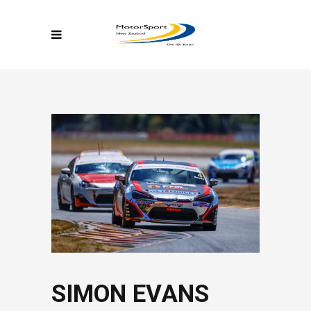
SIMON EVANS