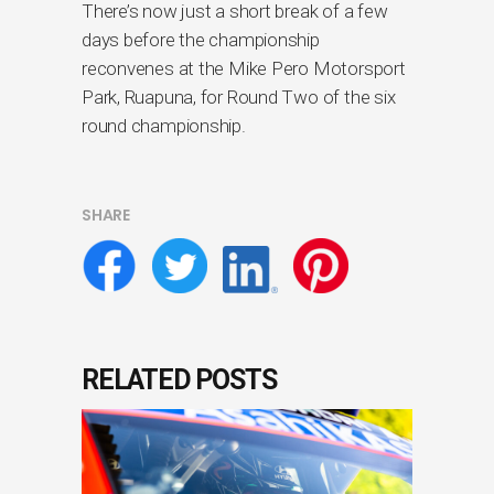
There’s now just a short break of a few
days before the championship
reconvenes at the Mike Pero Motorsport
Park, Ruapuna, for Round Two of the six
round championship.
SHARE
RELATED POSTS