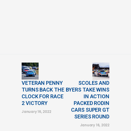
VETERAN PENNY
SCOLES AND
TURNS BACK THE
BYERS TAKE WINS
CLOCK FOR RACE
IN ACTION
2 VICTORY
PACKED RODIN
CARS SUPER GT
January 16, 2022
SERIES ROUND
January 16, 2022