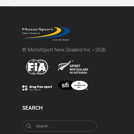
© MotorSport New Zealand Inc. • 2026
SEARCH