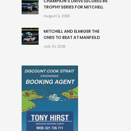
CHAMPION’S DRIVE SECURES 86
TROPHY SERIES FOR MITCHELL
August 2, 2026
MITCHELL AND ELMIGER THE
ONES TO BEAT AT MANFEILD
July 31, 2026