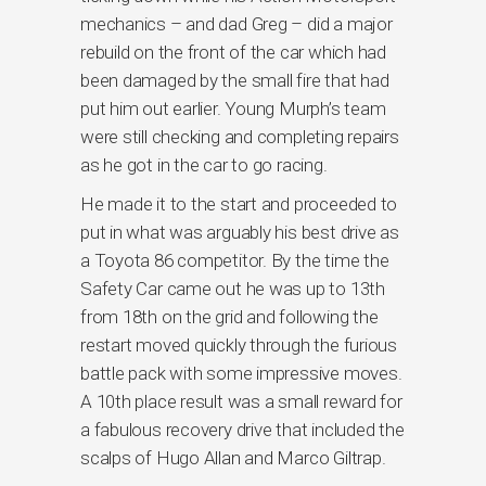
mechanics – and dad Greg – did a major
rebuild on the front of the car which had
been damaged by the small fire that had
put him out earlier. Young Murph’s team
were still checking and completing repairs
as he got in the car to go racing.
He made it to the start and proceeded to
put in what was arguably his best drive as
a Toyota 86 competitor. By the time the
Safety Car came out he was up to 13th
from 18th on the grid and following the
restart moved quickly through the furious
battle pack with some impressive moves.
A 10th place result was a small reward for
a fabulous recovery drive that included the
scalps of Hugo Allan and Marco Giltrap.