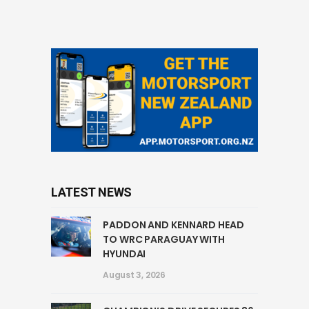
LATEST NEWS
PADDON AND KENNARD HEAD
TO WRC PARAGUAY WITH
HYUNDAI
August 3, 2026