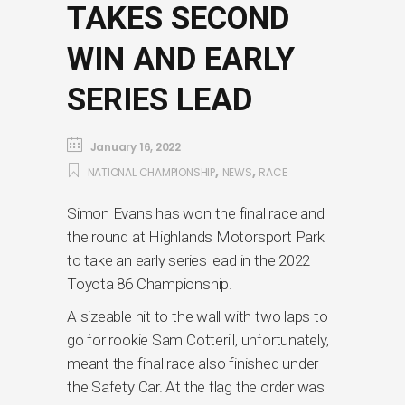
TAKES SECOND
WIN AND EARLY
SERIES LEAD
January 16, 2022
,
,
NATIONAL CHAMPIONSHIP
NEWS
RACE
Simon Evans has won the final race and
the round at Highlands Motorsport Park
to take an early series lead in the 2022
Toyota 86 Championship.
A sizeable hit to the wall with two laps to
go for rookie Sam Cotterill, unfortunately,
meant the final race also finished under
the Safety Car. At the flag the order was