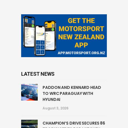
LATEST NEWS
PADDON AND KENNARD HEAD
TO WRC PARAGUAY WITH
HYUNDAI
August 3, 2026
CHAMPION’S DRIVE SECURES 86