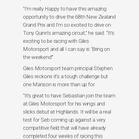
“I’m really Happy to have this amazing
opportunity to drive the 68th New Zealand
Grand Prix and I’m so excited to drive on
Tony Quinn’s amazing circuit,” he said. “It’s
exciting to be racing with Giles
Motorsport and all I can say is ‘Bring on
the weekend’”.
Giles Motorsport team principal Stephen
Giles reckons it’s a tough challenge but
one Manson is more than up for.
“It’s great to have Sebastian join the team
at Giles Motorsport for his wings and
slicks debut at Highlands. It will be a real
test for Seb coming up against a very
competitive field that will have already
completed four weeks of racing this