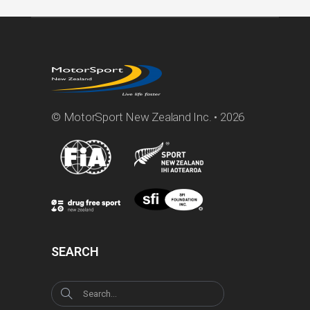
© MotorSport New Zealand Inc. • 2026
SEARCH