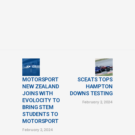
MOTORSPORT
SCEATS TOPS
NEW ZEALAND
HAMPTON
JOINS WITH
DOWNS TESTING
EVOLOCITY TO
February 2, 2024
BRING STEM
STUDENTS TO
MOTORSPORT
February 2, 2024