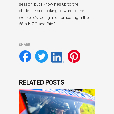
season, but I know he’s up to the
challenge and looking forward to the
weekend’s racing and competing in the
68th NZ Grand Prix.”
SHARE
RELATED POSTS