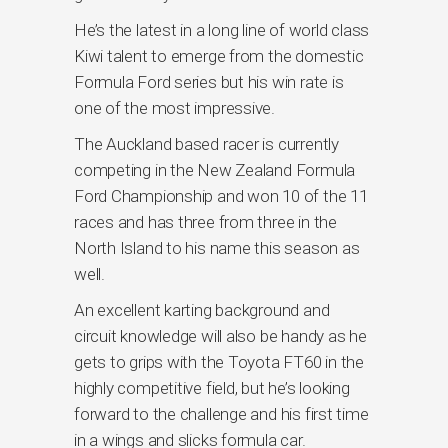
He’s the latest in a long line of world class
Kiwi talent to emerge from the domestic
Formula Ford series but his win rate is
one of the most impressive.
The Auckland based racer is currently
competing in the New Zealand Formula
Ford Championship and won 10 of the 11
races and has three from three in the
North Island to his name this season as
well.
An excellent karting background and
circuit knowledge will also be handy as he
gets to grips with the Toyota FT60 in the
highly competitive field, but he’s looking
forward to the challenge and his first time
in a wings and slicks formula car.