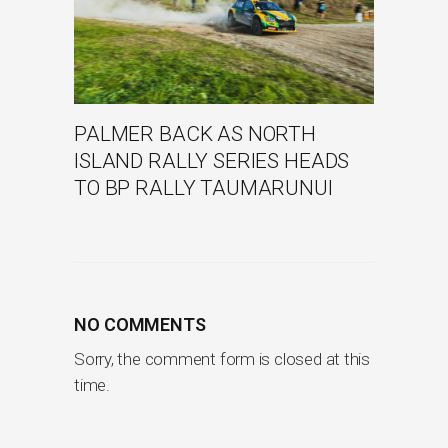
PALMER BACK AS NORTH
ISLAND RALLY SERIES HEADS
TO BP RALLY TAUMARUNUI
NO COMMENTS
Sorry, the comment form is closed at this
time.