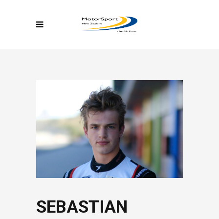
SEBASTIAN