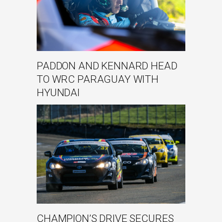
PADDON AND KENNARD HEAD
TO WRC PARAGUAY WITH
HYUNDAI
CHAMPION’S DRIVE SECURES