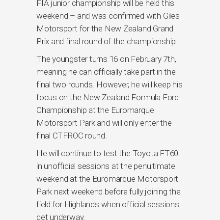
FIA junior championship will be held this
weekend – and was confirmed with Giles
Motorsport for the New Zealand Grand
Prix and final round of the championship.
The youngster turns 16 on February 7th,
meaning he can officially take part in the
final two rounds. However, he will keep his
focus on the New Zealand Formula Ford
Championship at the Euromarque
Motorsport Park and will only enter the
final CTFROC round.
He will continue to test the Toyota FT60
in unofficial sessions at the penultimate
weekend at the Euromarque Motorsport
Park next weekend before fully joining the
field for Highlands when official sessions
get underway.