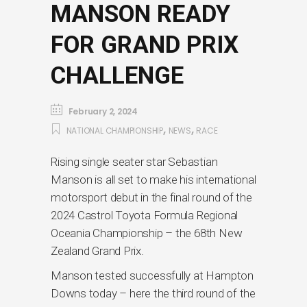
MANSON READY
FOR GRAND PRIX
CHALLENGE
February 2, 2024
,
,
NATIONAL CHAMPIONSHIP
NEWS
RACE
Rising single seater star Sebastian
Manson is all set to make his international
motorsport debut in the final round of the
2024 Castrol Toyota Formula Regional
Oceania Championship – the 68th New
Zealand Grand Prix.
Manson tested successfully at Hampton
Downs today – here the third round of the