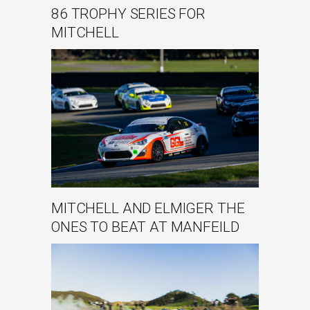
86 TROPHY SERIES FOR
MITCHELL
MITCHELL AND ELMIGER THE
ONES TO BEAT AT MANFEILD