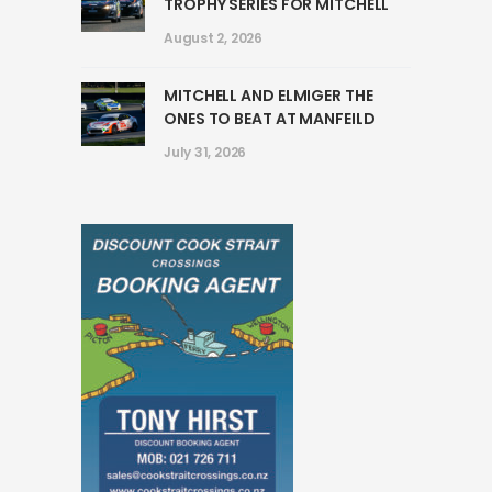
TROPHY SERIES FOR MITCHELL
August 2, 2026
MITCHELL AND ELMIGER THE
ONES TO BEAT AT MANFEILD
July 31, 2026