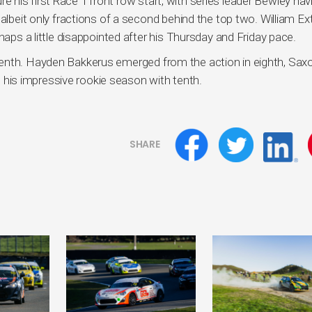
his first Race 1 front row start, with series leader Bewley hav
 albeit only fractions of a second behind the top two. William E
haps a little disappointed after his Thursday and Friday pace.
venth. Hayden Bakkerus emerged from the action in eighth, Sax
is impressive rookie season with tenth.
SHARE