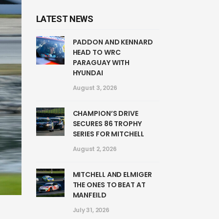
LATEST NEWS
PADDON AND KENNARD
HEAD TO WRC
PARAGUAY WITH
HYUNDAI
August 3, 2026
CHAMPION’S DRIVE
SECURES 86 TROPHY
SERIES FOR MITCHELL
August 2, 2026
MITCHELL AND ELMIGER
THE ONES TO BEAT AT
MANFEILD
July 31, 2026