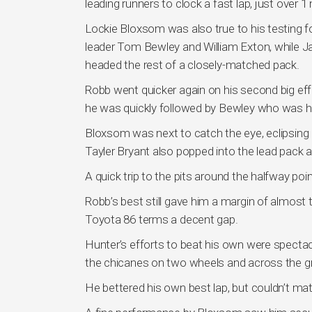
leading runners to clock a fast lap, just over 
Lockie Bloxsom was also true to his testing f
leader Tom Bewley and William Exton, while Ja
headed the rest of a closely-matched pack.
Robb went quicker again on his second big eff
he was quickly followed by Bewley who was hur
Bloxsom was next to catch the eye, eclipsing
Tayler Bryant also popped into the lead pack at
A quick trip to the pits around the halfway point
Robb’s best still gave him a margin of almost 
Toyota 86 terms a decent gap.
Hunter’s efforts to beat his own were specta
the chicanes on two wheels and across the gra
He bettered his own best lap, but couldn’t ma