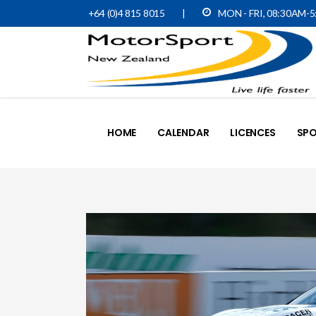
+64 (0)4 815 8015
|
MON - FRI, 08:30AM-
HOME
CALENDAR
LICENCES
SPO