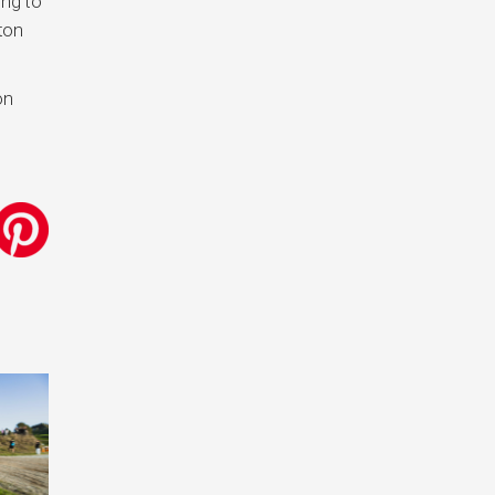
ing to
xton
on