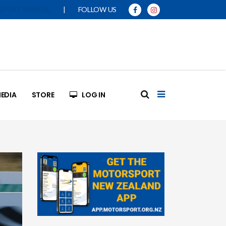
|
FOLLOW US
SPORT MANUAL
EDIA
STORE
LOG IN