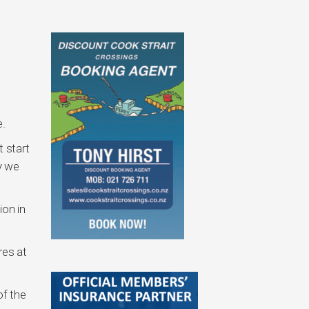
e.
t start
y we
ion in
res at
of the