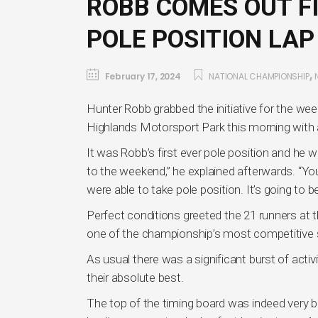
ROBB COMES OUT FI
POLE POSITION LAP
,
February 17, 2024
NATIONAL CHAMPIONSHIP
Hunter Robb grabbed the initiative for the we
Highlands Motorsport Park this morning with 
It was Robb’s first ever pole position and he was
to the weekend,” he explained afterwards. “You
were able to take pole position. It’s going to b
Perfect conditions greeted the 21 runners at t
one of the championship’s most competitive
As usual there was a significant burst of activit
their absolute best.
The top of the timing board was indeed very bu