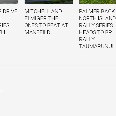
 DRIVE
MITCHELL AND
PALMER BACK
6
ELMIGER THE
NORTH ISLAND
RIES
ONES TO BEAT AT
RALLY SERIES
ELL
MANFEILD
HEADS TO BP
RALLY
TAUMARUNUI
e.