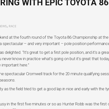
RING WITH EPIC TOYOTA 86
,
NEWS
RACE
ekend at the fourth round of the Toyota 86 Championship at the
a spectacular – and very important – pole position performanc
 delighted. “It’s great to get a first pole position, and it’s a grea
 never know in practice what’s going on but it’s great that toda
e important here.”
he spectacular Cromwell track for the 20 minute qualifying sess
 seasons.
y as the field tried to get a good lap in nice and early with the ty
sy in the first five minutes or so as Hunter Robb was the first 