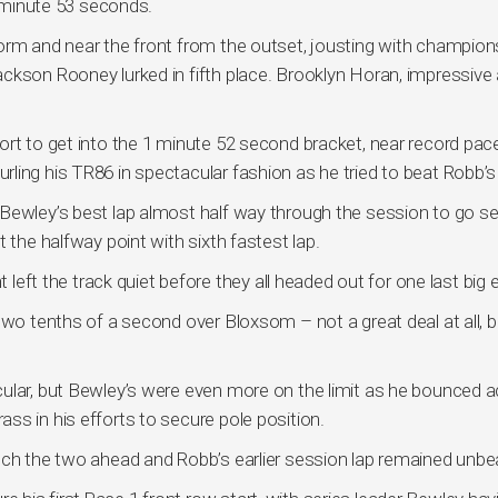
1 minute 53 seconds.
orm and near the front from the outset, jousting with champion
ckson Rooney lurked in fifth place. Brooklyn Horan, impressive 
ort to get into the 1 minute 52 second bracket, near record pac
ling his TR86 in spectacular fashion as he tried to beat Robb’s
 Bewley’s best lap almost half way through the session to go s
 the halfway point with sixth fastest lap.
 left the track quiet before they all headed out for one last big e
two tenths of a second over Bloxsom – not a great deal at all, b
cular, but Bewley’s were even more on the limit as he bounced 
ss in his efforts to secure pole position.
tch the two ahead and Robb’s earlier session lap remained unbe