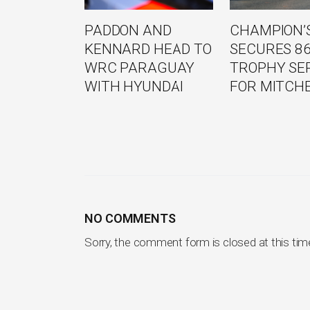
PADDON AND
CHAMPION’S
KENNARD HEAD TO
SECURES 8
WRC PARAGUAY
TROPHY SE
WITH HYUNDAI
FOR MITCH
NO COMMENTS
Sorry, the comment form is closed at this tim