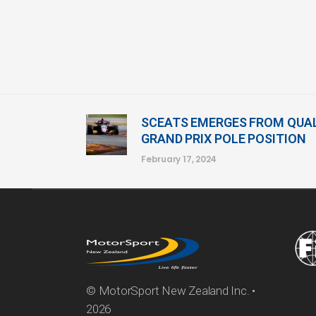
SCEATS EMERGES FROM QUAL
GRAND PRIX POLE POSITION
February 17, 2024
© MotorSport New Zealand Inc. •
2026