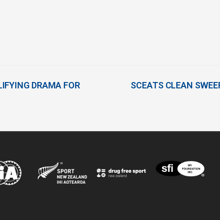
IFYING DRAMA FOR
SCEATS CLEAN SWEEP