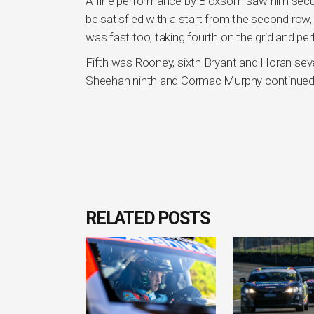
A fine performance by Bloxsom saw him secure 
be satisfied with a start from the second row,
was fast too, taking fourth on the grid and per
Fifth was Rooney, sixth Bryant and Horan se
Sheehan ninth and Cormac Murphy continued h
RELATED POSTS