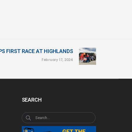
S FIRST RACE AT HIGHLANDS
February 17, 2024
SEARCH