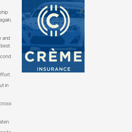
ship
again,
e and
 best.
econd.
ffort.
ut in
across
aten.