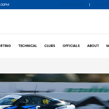
5:00PM
|
IQUALIFY LOGIN
MOTOR
RTING
TECHNICAL
CLUBS
OFFICIALS
ABOUT
M