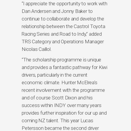
“I appreciate the opportunity to work with
Dan Andersen and Jonny Baker to
continue to collaborate and develop the
relationship between the Castrol Toyota
Racing Series and Road to Indy,” added
TRS Category and Operations Manager
Nicolas Caillol.
“The scholarship programme is unique
and provides a fantastic pathway for Kiwi
drivers, particularly in the current
economic climate. Hunter McElrea‘s
recent involvement with the programme
and of course Scott Dixon and his
success within INDY over many years
provides further inspiration for our up and
coming NZ talent. This year Lucas
Petersson became the second driver