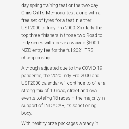
day spring training test or the two day
Chris Griffis Memorial test along with a
free set of tyres for a test in either
USF2000 or Indy Pro 2000. Similarly, the
top three finishers in those two Road to
Indy series will receive a waived $5000
NZD entry fee for the full 2021 TRS
championship.
Although adjusted due to the COVID-19
pandemic, the 2020 Indy Pro 2000 and
USF2000 calendar will continue to offer a
strong mix of 10 road, street and oval
events totaling 18 races – the majority in
support of INDYCAR, its sanctioning
body.
With healthy prize packages already in