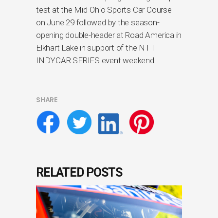
test at the Mid-Ohio Sports Car Course
on June 29 followed by the season-
opening double-header at Road America in
Elkhart Lake in support of the NTT
INDYCAR SERIES event weekend.
SHARE
RELATED POSTS