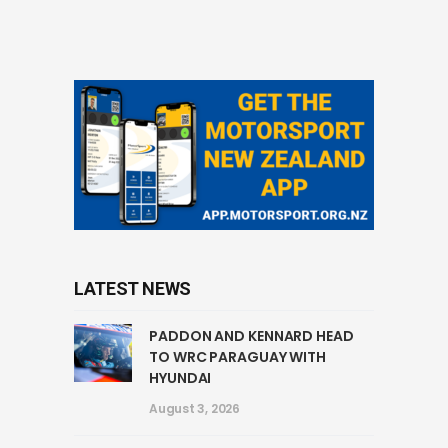
LATEST NEWS
PADDON AND KENNARD HEAD
TO WRC PARAGUAY WITH
HYUNDAI
August 3, 2026