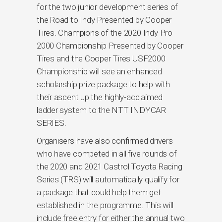
for the two junior development series of
the Road to Indy Presented by Cooper
Tires. Champions of the 2020 Indy Pro
2000 Championship Presented by Cooper
Tires and the Cooper Tires USF2000
Championship will see an enhanced
scholarship prize package to help with
their ascent up the highly-acclaimed
ladder system to the NTT INDYCAR
SERIES.
Organisers have also confirmed drivers
who have competed in all five rounds of
the 2020 and 2021 Castrol Toyota Racing
Series (TRS) will automatically qualify for
a package that could help them get
established in the programme. This will
include free entry for either the annual two