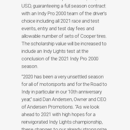
USD, guaranteeing a full season contract
with an Indy Pro 2000 team of the driver’s
choice including all 2021 race and test
events, entry and test day fees and
allowable number of sets of Cooper tires.
The scholarship value will be increased to
include an Indy Lights test at the
conclusion of the 2021 Indy Pro 2000
season.
“2020 has been a very unsettled season
for all of motorsports and for the Road to
Indy in particular in our 10th anniversary
year,” said Dan Andersen, Owner and CEO
of Andersen Promotions. “As we look
ahead to 2021 with high hopes for a
reinvigorated Indy Lights championship,
these changes to our already strong prize