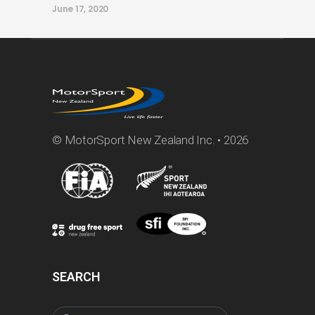
June 17, 2020
© MotorSport New Zealand Inc. • 2026
SEARCH