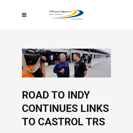
ROAD TO INDY
CONTINUES LINKS
TO CASTROL TRS