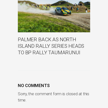
PALMER BACK AS NORTH
ISLAND RALLY SERIES HEADS
TO BP RALLY TAUMARUNUI
NO COMMENTS
Sorry, the comment form is closed at this
time.