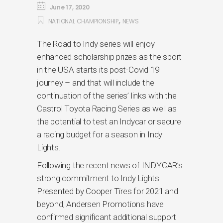
June 17, 2020
,
NATIONAL CHAMPIONSHIP
NEWS
The Road to Indy series will enjoy
enhanced scholarship prizes as the sport
in the USA starts its post-Covid 19
journey – and that will include the
continuation of the series’ links with the
Castrol Toyota Racing Series as well as
the potential to test an Indycar or secure
a racing budget for a season in Indy
Lights.
Following the recent news of INDYCAR’s
strong commitment to Indy Lights
Presented by Cooper Tires for 2021 and
beyond, Andersen Promotions have
confirmed significant additional support