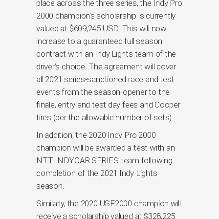
place across the three series, the Indy Pro
2000 champion’s scholarship is currently
valued at $609,245 USD. This will now
increase to a guaranteed full season
contract with an Indy Lights team of the
driver’s choice. The agreement will cover
all 2021 series-sanctioned race and test
events from the season-opener to the
finale, entry and test day fees and Cooper
tires (per the allowable number of sets).
In addition, the 2020 Indy Pro 2000
champion will be awarded a test with an
NTT INDYCAR SERIES team following
completion of the 2021 Indy Lights
season.
Similarly, the 2020 USF2000 champion will
receive a scholarship valued at $328,225