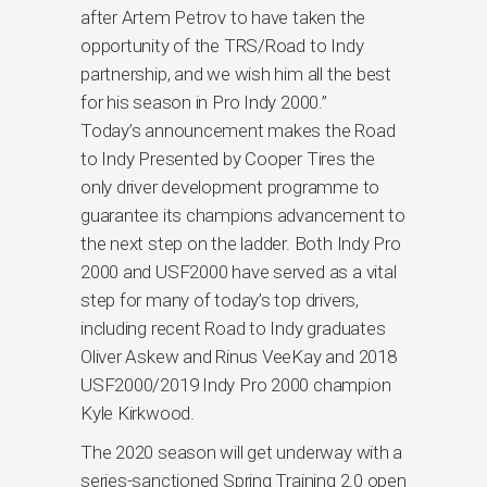
after Artem Petrov to have taken the
opportunity of the TRS/Road to Indy
partnership, and we wish him all the best
for his season in Pro Indy 2000.”
Today’s announcement makes the Road
to Indy Presented by Cooper Tires the
only driver development programme to
guarantee its champions advancement to
the next step on the ladder. Both Indy Pro
2000 and USF2000 have served as a vital
step for many of today’s top drivers,
including recent Road to Indy graduates
Oliver Askew and Rinus VeeKay and 2018
USF2000/2019 Indy Pro 2000 champion
Kyle Kirkwood.
The 2020 season will get underway with a
series-sanctioned Spring Training 2.0 open