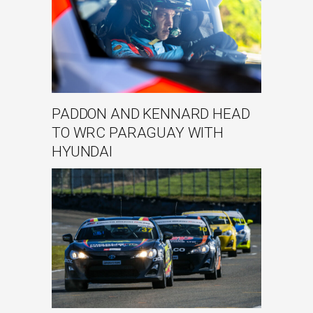
PADDON AND KENNARD HEAD
TO WRC PARAGUAY WITH
HYUNDAI