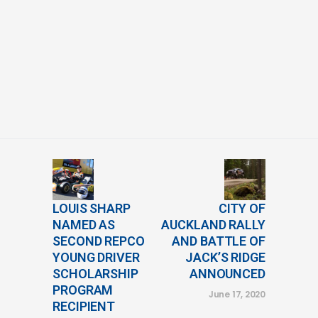
LOUIS SHARP
CITY OF
NAMED AS
AUCKLAND RALLY
SECOND REPCO
AND BATTLE OF
YOUNG DRIVER
JACK’S RIDGE
SCHOLARSHIP
ANNOUNCED
PROGRAM
June 17, 2020
RECIPIENT