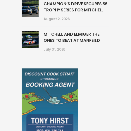
CHAMPION’S DRIVE SECURES 86
TROPHY SERIES FOR MITCHELL
August 2, 2026
MITCHELL AND ELMIGER THE
ONES TO BEAT AT MANFEILD
July 31, 2026