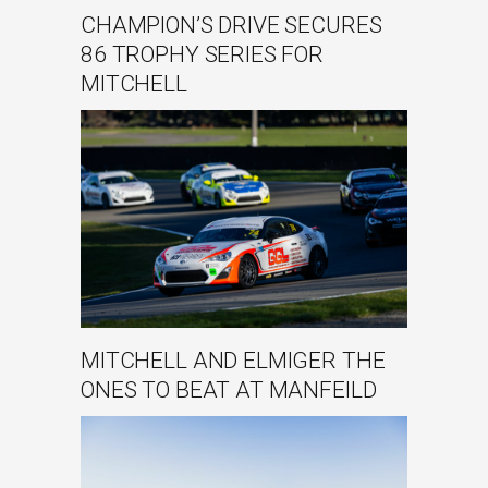
CHAMPION’S DRIVE SECURES
86 TROPHY SERIES FOR
MITCHELL
MITCHELL AND ELMIGER THE
ONES TO BEAT AT MANFEILD