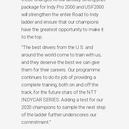
package for Indy Pro 2000 and USF2000
will strengthen the entire Road to Indy
ladder and ensure that our champions
have the greatest opportunity to make it
to the top.
“The best drivers from the U.S. and
around the world come to train with us,
and they deserve the best we can give
them for their careers. Our programme
continues to do its job of providing a
complete training, both on and off the
track, for the future stars of the NTT
INDYCAR SERIES. Adding a test for our
2020 champions to sample the next step
of the ladder further underscores our
commitment.”