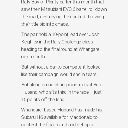
Rally Bay of Plenty earlier this month that
saw their Mitsubishi EVO 6 barrel roll down
the road, destroying the car and throwing
their title bid into chaos.
The pair hold a 10-point lead over Josh
Keighley in the Rally Challenge class
heading to the final round at Whangarei
next month.
But without a car to compete, it looked
like their campaign would end in tears.
But along came championship rival Ben
Huband, who sits third in the race – just
16 points off the lead.
Whangarei-based Huband has made his
Subaru H6 available for Macdonald to
contest the final round and set up a