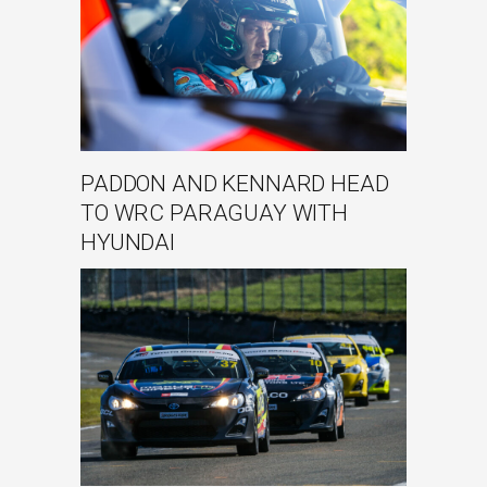
PADDON AND KENNARD HEAD
TO WRC PARAGUAY WITH
HYUNDAI