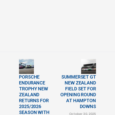
PORSCHE
SUMMERSET GT
ENDURANCE
NEW ZEALAND
TROPHY NEW
FIELD SET FOR
ZEALAND
OPENING ROUND
RETURNS FOR
AT HAMPTON
2025/2026
DOWNS
SEASON WITH
October 30, 2025