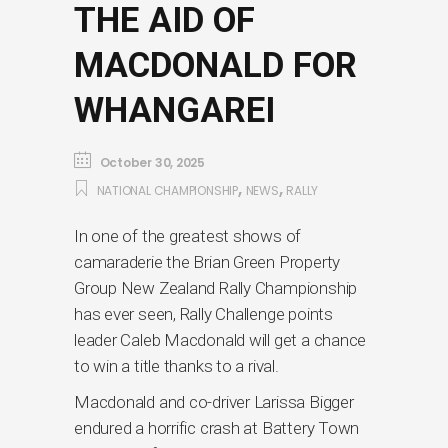
THE AID OF
MACDONALD FOR
WHANGAREI
October 30, 2025
,
,
NATIONAL CHAMPIONSHIP
NEWS
RALLY
In one of the greatest shows of
camaraderie the Brian Green Property
Group New Zealand Rally Championship
has ever seen, Rally Challenge points
leader Caleb Macdonald will get a chance
to win a title thanks to a rival.
Macdonald and co-driver Larissa Bigger
endured a horrific crash at Battery Town