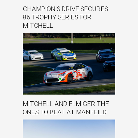
CHAMPION’S DRIVE SECURES
86 TROPHY SERIES FOR
MITCHELL
MITCHELL AND ELMIGER THE
ONES TO BEAT AT MANFEILD