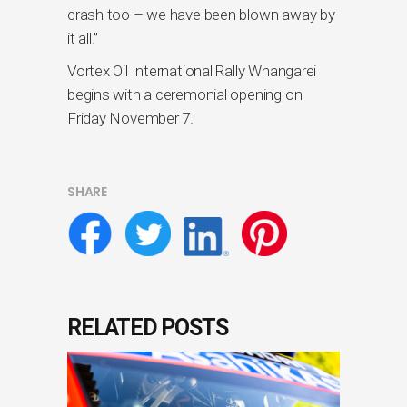
crash too – we have been blown away by
it all.”
Vortex Oil International Rally Whangarei
begins with a ceremonial opening on
Friday November 7.
SHARE
RELATED POSTS