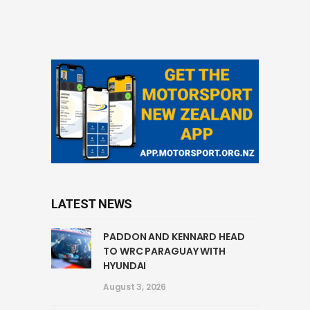
LATEST NEWS
PADDON AND KENNARD HEAD
TO WRC PARAGUAY WITH
HYUNDAI
August 3, 2026