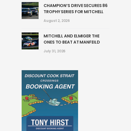
CHAMPION’S DRIVE SECURES 86
TROPHY SERIES FOR MITCHELL
August 2, 2026
MITCHELL AND ELMIGER THE
ONES TO BEAT AT MANFEILD
July 31, 2026