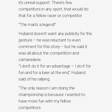
it’s unreal support. There’s few
competitors in any sport, that would do
that for a fellow racer or competitor.
“The man’s a legend!”
Huband doesn’t want any publicity for the
gesture – he was reluctant to even
comment for this story – but he said it
was all about the competition and
camaraderie.
“I don’t do it for an advantage – I do it for
fun and for a beer at the end,” Huband
said of his rallying.
“The only reason I am doing the
championship is because I wanted to
have more fun with my fellow
competitors.