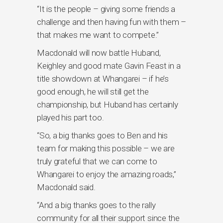
“It is the people – giving some friends a
challenge and then having fun with them –
that makes me want to compete.”
Macdonald will now battle Huband,
Keighley and good mate Gavin Feast in a
title showdown at Whangarei – if he’s
good enough, he will still get the
championship, but Huband has certainly
played his part too.
“So, a big thanks goes to Ben and his
team for making this possible – we are
truly grateful that we can come to
Whangarei to enjoy the amazing roads,”
Macdonald said.
“And a big thanks goes to the rally
community for all their support since the