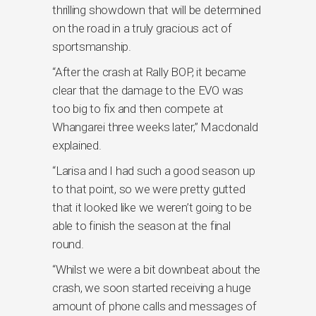
thrilling showdown that will be determined
on the road in a truly gracious act of
sportsmanship.
“After the crash at Rally BOP, it became
clear that the damage to the EVO was
too big to fix and then compete at
Whangarei three weeks later,” Macdonald
explained.
“Larisa and I had such a good season up
to that point, so we were pretty gutted
that it looked like we weren’t going to be
able to finish the season at the final
round.
“Whilst we were a bit downbeat about the
crash, we soon started receiving a huge
amount of phone calls and messages of