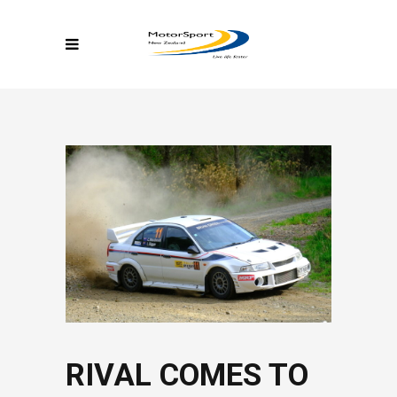
RIVAL COMES TO