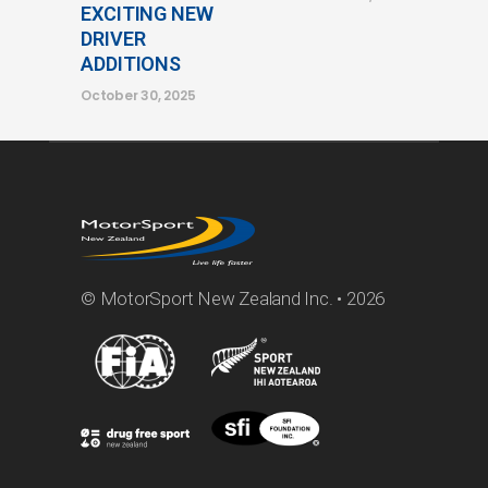
EXCITING NEW
DRIVER
ADDITIONS
October 30, 2025
© MotorSport New Zealand Inc. • 2026