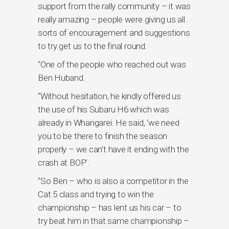
support from the rally community – it was
really amazing – people were giving us all
sorts of encouragement and suggestions
to try get us to the final round.
“One of the people who reached out was
Ben Huband.
“Without hesitation, he kindly offered us
the use of his Subaru H6 which was
already in Whangarei. He said, ‘we need
you to be there to finish the season
properly – we can’t have it ending with the
crash at BOP’.
“So Ben – who is also a competitor in the
Cat 5 class and trying to win the
championship – has lent us his car – to
try beat him in that same championship –