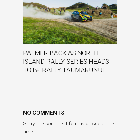
PALMER BACK AS NORTH
ISLAND RALLY SERIES HEADS
TO BP RALLY TAUMARUNUI
NO COMMENTS
Sorry, the comment form is closed at this
time.