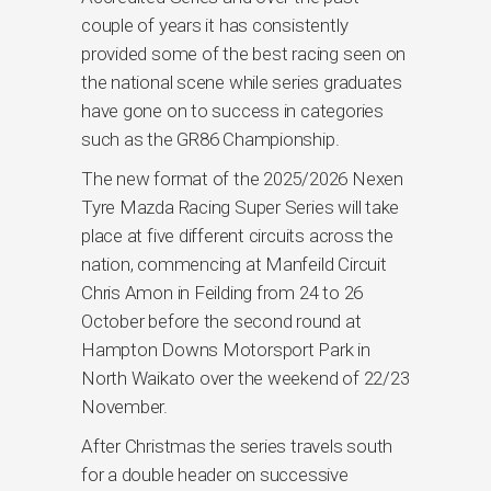
couple of years it has consistently
provided some of the best racing seen on
the national scene while series graduates
have gone on to success in categories
such as the GR86 Championship.
The new format of the 2025/2026 Nexen
Tyre Mazda Racing Super Series will take
place at five different circuits across the
nation, commencing at Manfeild Circuit
Chris Amon in Feilding from 24 to 26
October before the second round at
Hampton Downs Motorsport Park in
North Waikato over the weekend of 22/23
November.
After Christmas the series travels south
for a double header on successive