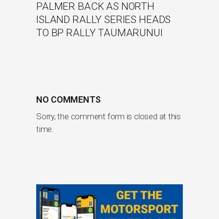
PALMER BACK AS NORTH
ISLAND RALLY SERIES HEADS
TO BP RALLY TAUMARUNUI
NO COMMENTS
Sorry, the comment form is closed at this
time.