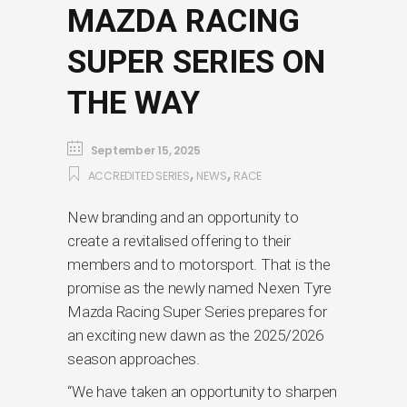
MAZDA RACING
SUPER SERIES ON
THE WAY
September 15, 2025
,
,
ACCREDITED SERIES
NEWS
RACE
New branding and an opportunity to
create a revitalised offering to their
members and to motorsport. That is the
promise as the newly named Nexen Tyre
Mazda Racing Super Series prepares for
an exciting new dawn as the 2025/2026
season approaches.
“We have taken an opportunity to sharpen