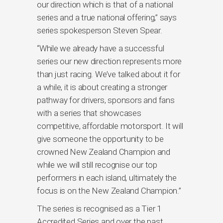
our direction which is that of a national
series and a true national offering,” says
series spokesperson Steven Spear.
“While we already have a successful
series our new direction represents more
than just racing. We’ve talked about it for
a while, it is about creating a stronger
pathway for drivers, sponsors and fans
with a series that showcases
competitive, affordable motorsport. It will
give someone the opportunity to be
crowned New Zealand Champion and
while we will still recognise our top
performers in each island, ultimately the
focus is on the New Zealand Champion.”
The series is recognised as a Tier 1
Accredited Series and over the past