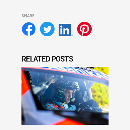
SHARE
RELATED POSTS