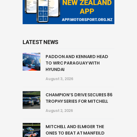
LATEST NEWS
PADDON AND KENNARD HEAD
TO WRC PARAGUAY WITH
HYUNDAI
August 3, 2026
CHAMPION’S DRIVE SECURES 86
TROPHY SERIES FOR MITCHELL
August 2, 2026
MITCHELL AND ELMIGER THE
ONES TO BEAT AT MANFEILD