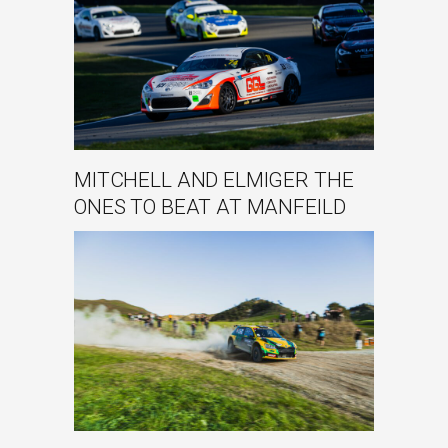
MITCHELL AND ELMIGER THE
ONES TO BEAT AT MANFEILD