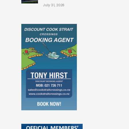
July 31, 2026