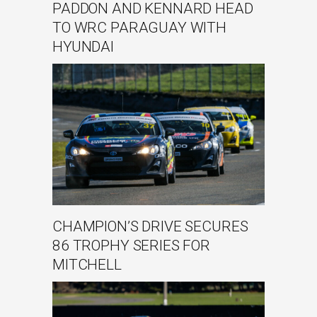
PADDON AND KENNARD HEAD
TO WRC PARAGUAY WITH
HYUNDAI
CHAMPION’S DRIVE SECURES
86 TROPHY SERIES FOR
MITCHELL