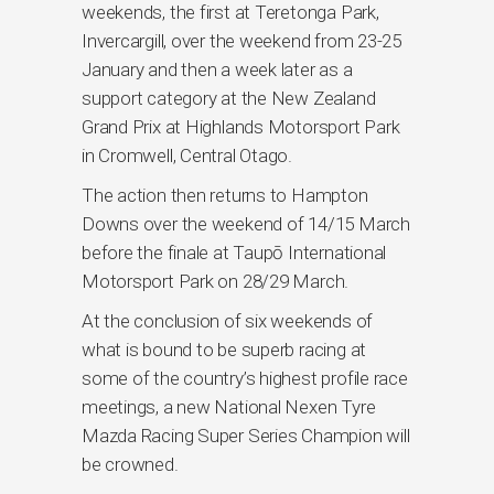
weekends, the first at Teretonga Park,
Invercargill, over the weekend from 23-25
January and then a week later as a
support category at the New Zealand
Grand Prix at Highlands Motorsport Park
in Cromwell, Central Otago.
The action then returns to Hampton
Downs over the weekend of 14/15 March
before the finale at Taupō International
Motorsport Park on 28/29 March.
At the conclusion of six weekends of
what is bound to be superb racing at
some of the country’s highest profile race
meetings, a new National Nexen Tyre
Mazda Racing Super Series Champion will
be crowned.