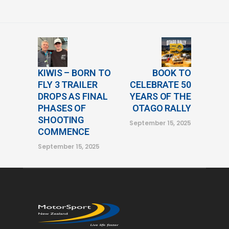
KIWIS – BORN TO
BOOK TO
FLY 3 TRAILER
CELEBRATE 50
DROPS AS FINAL
YEARS OF THE
PHASES OF
OTAGO RALLY
SHOOTING
September 15, 2025
COMMENCE
September 15, 2025