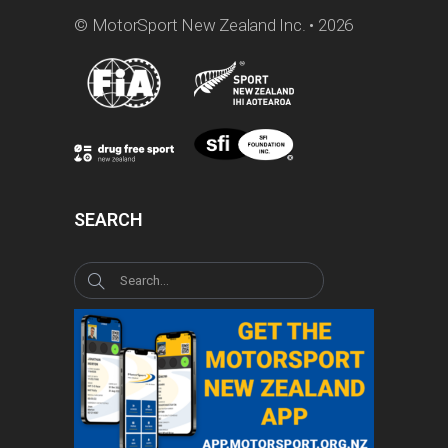
© MotorSport New Zealand Inc. • 2026
SEARCH