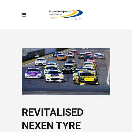
REVITALISED
NEXEN TYRE