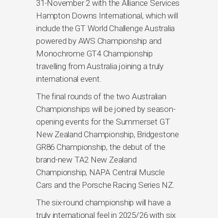
31-November 2 with the Alliance Services
Hampton Downs International, which will
include the GT World Challenge Australia
powered by AWS Championship and
Monochrome GT4 Championship
travelling from Australia joining a truly
international event.
The final rounds of the two Australian
Championships will be joined by season-
opening events for the Summerset GT
New Zealand Championship, Bridgestone
GR86 Championship, the debut of the
brand-new TA2 New Zealand
Championship, NAPA Central Muscle
Cars and the Porsche Racing Series NZ.
The six-round championship will have a
truly international feel in 2025/26 with six