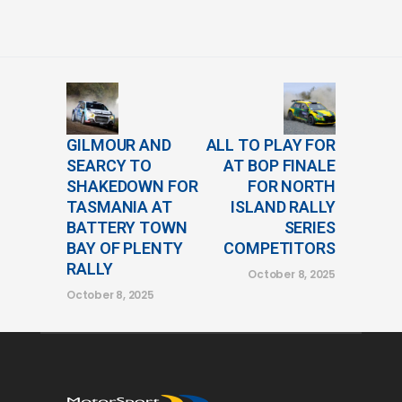
GILMOUR AND
ALL TO PLAY FOR
SEARCY TO
AT BOP FINALE
SHAKEDOWN FOR
FOR NORTH
TASMANIA AT
ISLAND RALLY
BATTERY TOWN
SERIES
BAY OF PLENTY
COMPETITORS
RALLY
October 8, 2025
October 8, 2025