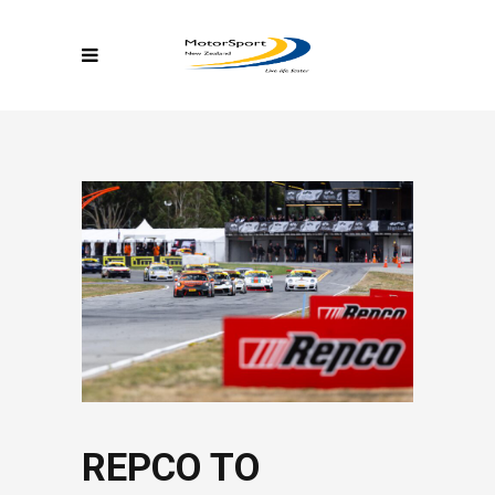
REPCO TO