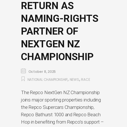
RETURN AS
NAMING-RIGHTS
PARTNER OF
NEXTGEN NZ
CHAMPIONSHIP
October 8, 2025
,
,
NATIONAL CHAMPIONSHIP
NEWS
RACE
The Repco NextGen NZ Championship
joins major sporting properties including
the Repco Supercars Championship,
Repco Bathurst 1000 and Repco Beach
Hop in benefiting from Repco’s support –