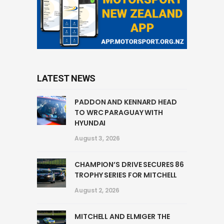
LATEST NEWS
PADDON AND KENNARD HEAD
TO WRC PARAGUAY WITH
HYUNDAI
August 3, 2026
CHAMPION’S DRIVE SECURES 86
TROPHY SERIES FOR MITCHELL
August 2, 2026
MITCHELL AND ELMIGER THE