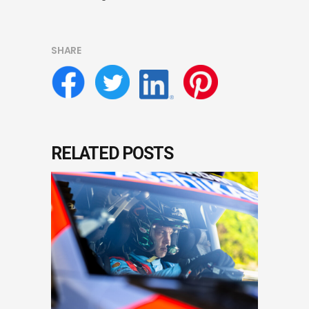
SHARE
RELATED POSTS