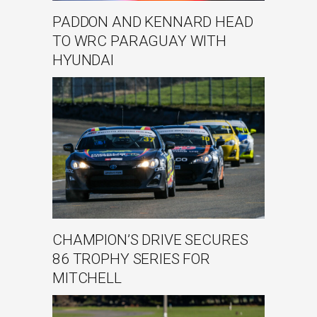
PADDON AND KENNARD HEAD
TO WRC PARAGUAY WITH
HYUNDAI
CHAMPION’S DRIVE SECURES
86 TROPHY SERIES FOR
MITCHELL