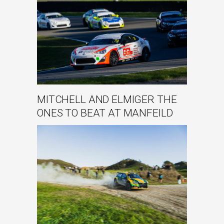
MITCHELL AND ELMIGER THE
ONES TO BEAT AT MANFEILD