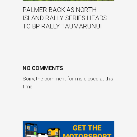
PALMER BACK AS NORTH
ISLAND RALLY SERIES HEADS
TO BP RALLY TAUMARUNUI
NO COMMENTS
Sorry, the comment form is closed at this
time.