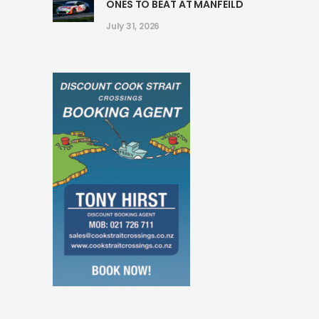
ONES TO BEAT AT MANFEILD
July 31, 2026