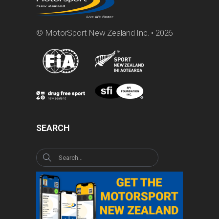
© MotorSport New Zealand Inc. • 2026
SEARCH