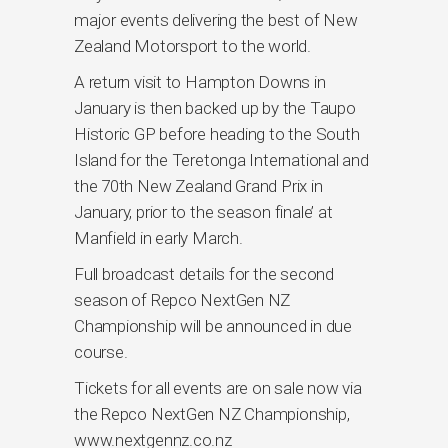
major events delivering the best of New
Zealand Motorsport to the world.
A return visit to Hampton Downs in
January is then backed up by the Taupo
Historic GP before heading to the South
Island for the Teretonga International and
the 70th New Zealand Grand Prix in
January, prior to the season finale’ at
Manfield in early March.
Full broadcast details for the second
season of Repco NextGen NZ
Championship will be announced in due
course.
Tickets for all events are on sale now via
the Repco NextGen NZ Championship,
www.nextgennz.co.nz