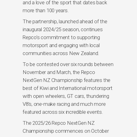
and a love of the sport that dates back
more than 100 years.
The partnership, launched ahead of the
inaugural 2024/25 season, continues
Repco’s commitment to supporting
motorsport and engaging with local
communities across New Zealand.
To be contested over six rounds between
November and March, the Repco
NextGen NZ Championship features the
best of Kiwi and International motorsport
with open wheelers, GT cars, thundering
V8’s, one-make racing and much more
featured across six incredible events.
The 2025/26 Repco NextGen NZ
Championship commences on October