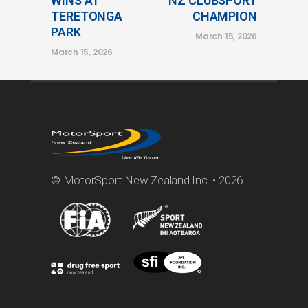
WINS AT
NZ CLUBSPORT
TERETONGA
CHAMPION
PARK
March 15, 2026
March 15, 2026
© MotorSport New Zealand Inc. • 2026