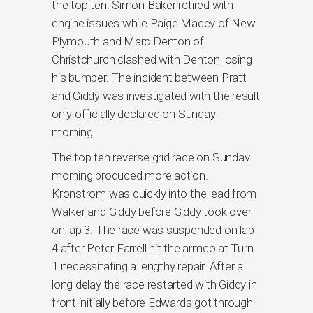
the top ten. Simon Baker retired with
engine issues while Paige Macey of New
Plymouth and Marc Denton of
Christchurch clashed with Denton losing
his bumper. The incident between Pratt
and Giddy was investigated with the result
only officially declared on Sunday
morning.
The top ten reverse grid race on Sunday
morning produced more action.
Kronstrom was quickly into the lead from
Walker and Giddy before Giddy took over
on lap 3. The race was suspended on lap
4 after Peter Farrell hit the armco at Turn
1 necessitating a lengthy repair. After a
long delay the race restarted with Giddy in
front initially before Edwards got through