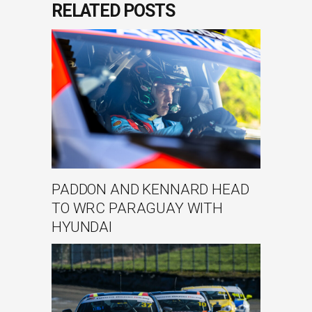
RELATED POSTS
PADDON AND KENNARD HEAD
TO WRC PARAGUAY WITH
HYUNDAI