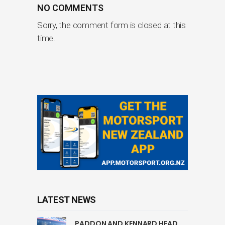
NO COMMENTS
Sorry, the comment form is closed at this
time.
LATEST NEWS
PADDON AND KENNARD HEAD