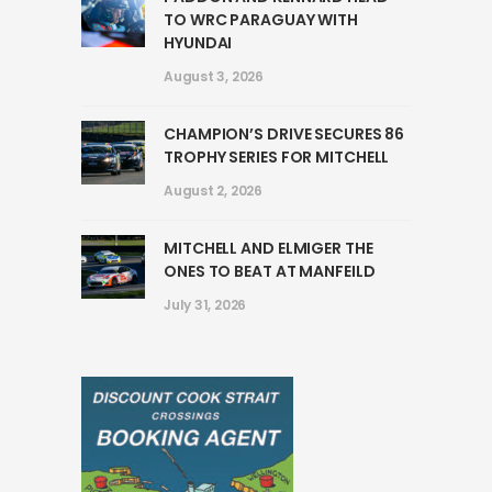
TO WRC PARAGUAY WITH
HYUNDAI
August 3, 2026
CHAMPION’S DRIVE SECURES 86
TROPHY SERIES FOR MITCHELL
August 2, 2026
MITCHELL AND ELMIGER THE
ONES TO BEAT AT MANFEILD
July 31, 2026