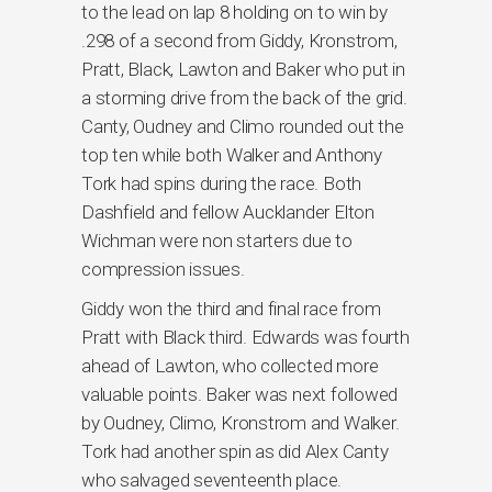
to the lead on lap 8 holding on to win by
.298 of a second from Giddy, Kronstrom,
Pratt, Black, Lawton and Baker who put in
a storming drive from the back of the grid.
Canty, Oudney and Climo rounded out the
top ten while both Walker and Anthony
Tork had spins during the race. Both
Dashfield and fellow Aucklander Elton
Wichman were non starters due to
compression issues.
Giddy won the third and final race from
Pratt with Black third. Edwards was fourth
ahead of Lawton, who collected more
valuable points. Baker was next followed
by Oudney, Climo, Kronstrom and Walker.
Tork had another spin as did Alex Canty
who salvaged seventeenth place.