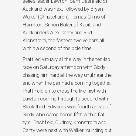
series leader Lawton. Sam Dashfield of
Auckland was next followed by Bryan
Walker (Christchurch), Tomas Climo of
Hamilton, Simon Baker of Kapiti and
Aucklanders Alex Canty and Rudi
Kronstrom, the fastest twelve cars all
within a second of the pole time.
Pratt led virtually all the way in the ten-lap
race on Saturday afternoon with Giddy
chasing him hard all the way until near the
end when the pair had a coming together.
Pratt held on to cross the line first with
Lawton coming through to second with
Black third. Edwards was fourth ahead of
Giddy who came home fifth with a flat
tyre. Dashfield, Oudney, Kronstrom and
Canty were next with Walker rounding out