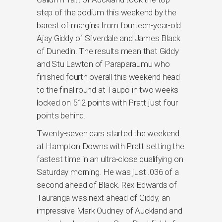
step of the podium this weekend by the
barest of margins from fourteen-year-old
Ajay Giddy of Silverdale and James Black
of Dunedin. The results mean that Giddy
and Stu Lawton of Paraparaumu who
finished fourth overall this weekend head
to the final round at Taupō in two weeks
locked on 512 points with Pratt just four
points behind.
Twenty-seven cars started the weekend
at Hampton Downs with Pratt setting the
fastest time in an ultra-close qualifying on
Saturday morning. He was just .036 of a
second ahead of Black. Rex Edwards of
Tauranga was next ahead of Giddy, an
impressive Mark Oudney of Auckland and