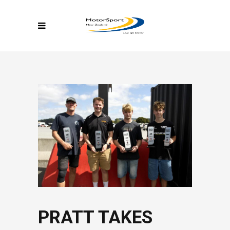
PRATT TAKES