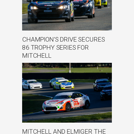
CHAMPION’S DRIVE SECURES
86 TROPHY SERIES FOR
MITCHELL
MITCHELL AND ELMIGER THE