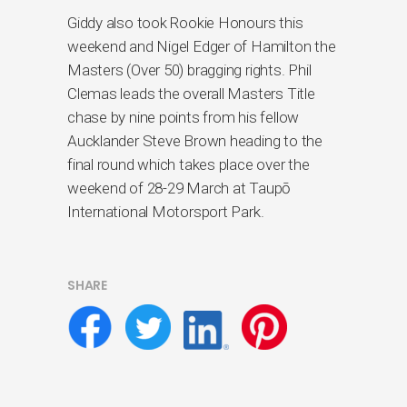
Giddy also took Rookie Honours this
weekend and Nigel Edger of Hamilton the
Masters (Over 50) bragging rights. Phil
Clemas leads the overall Masters Title
chase by nine points from his fellow
Aucklander Steve Brown heading to the
final round which takes place over the
weekend of 28-29 March at Taupō
International Motorsport Park.
SHARE