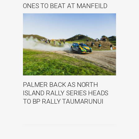
ONES TO BEAT AT MANFEILD
PALMER BACK AS NORTH
ISLAND RALLY SERIES HEADS
TO BP RALLY TAUMARUNUI