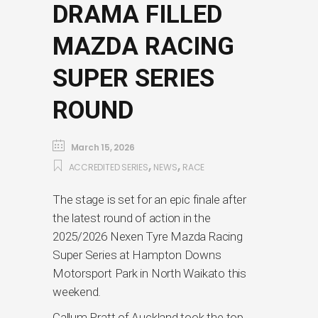
DRAMA FILLED
MAZDA RACING
SUPER SERIES
ROUND
March 15, 2026
,
,
ACCREDITED SERIES
NEWS
RACE
The stage is set for an epic finale after
the latest round of action in the
2025/2026 Nexen Tyre Mazda Racing
Super Series at Hampton Downs
Motorsport Park in North Waikato this
weekend.
Callum Pratt of Auckland took the top