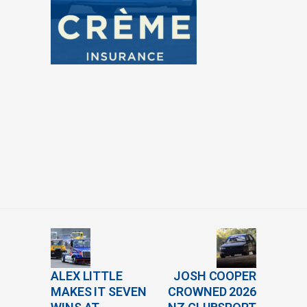
ALEX LITTLE
JOSH COOPER
MAKES IT SEVEN
CROWNED 2026