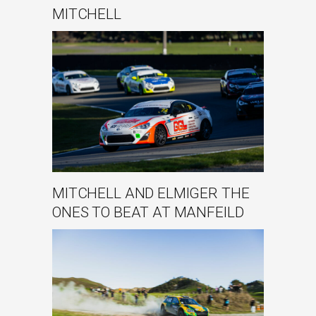
MITCHELL
MITCHELL AND ELMIGER THE
ONES TO BEAT AT MANFEILD