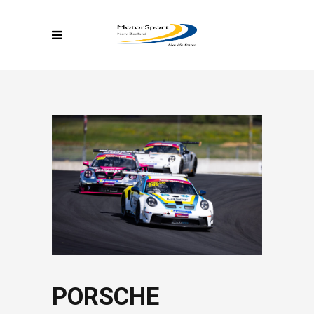
PORSCHE