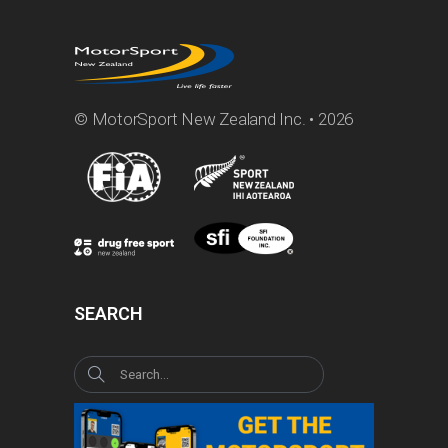
© MotorSport New Zealand Inc. • 2026
SEARCH