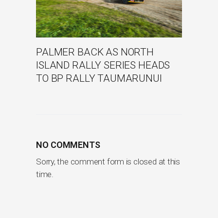
PALMER BACK AS NORTH
ISLAND RALLY SERIES HEADS
TO BP RALLY TAUMARUNUI
NO COMMENTS
Sorry, the comment form is closed at this
time.