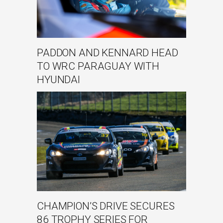
PADDON AND KENNARD HEAD
TO WRC PARAGUAY WITH
HYUNDAI
CHAMPION’S DRIVE SECURES
86 TROPHY SERIES FOR