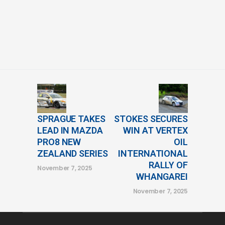
SPRAGUE TAKES
STOKES SECURES
LEAD IN MAZDA
WIN AT VERTEX
PRO8 NEW
OIL
ZEALAND SERIES
INTERNATIONAL
RALLY OF
November 7, 2025
WHANGAREI
November 7, 2025