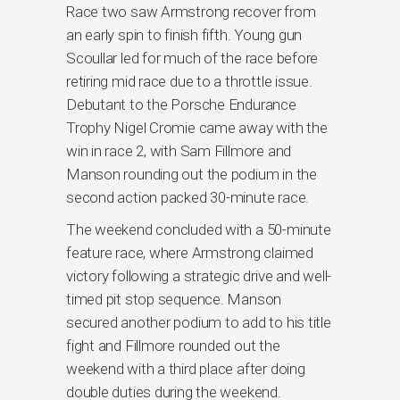
Race two saw Armstrong recover from
an early spin to finish fifth. Young gun
Scoullar led for much of the race before
retiring mid race due to a throttle issue.
Debutant to the Porsche Endurance
Trophy Nigel Cromie came away with the
win in race 2, with Sam Fillmore and
Manson rounding out the podium in the
second action packed 30-minute race.
The weekend concluded with a 50-minute
feature race, where Armstrong claimed
victory following a strategic drive and well-
timed pit stop sequence. Manson
secured another podium to add to his title
fight and Fillmore rounded out the
weekend with a third place after doing
double duties during the weekend.