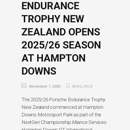
ENDURANCE
TROPHY NEW
ZEALAND OPENS
2025/26 SEASON
AT HAMPTON
DOWNS
,
November 7, 2025
NEWS
RACE
The 2025/26 Porsche Endurance Trophy
New Zealand commenced at Hampton
Downs Motorsport Park as part of the
NextGen Championship Alliance Services
Hampton Downs GT International