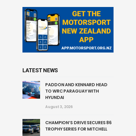
LATEST NEWS
PADDON AND KENNARD HEAD
TO WRC PARAGUAY WITH
HYUNDAI
August 3, 2026
CHAMPION’S DRIVE SECURES 86
TROPHY SERIES FOR MITCHELL