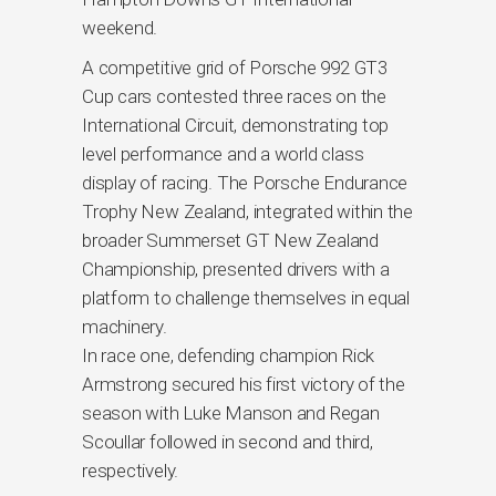
weekend.
A competitive grid of Porsche 992 GT3
Cup cars contested three races on the
International Circuit, demonstrating top
level performance and a world class
display of racing. The Porsche Endurance
Trophy New Zealand, integrated within the
broader Summerset GT New Zealand
Championship, presented drivers with a
platform to challenge themselves in equal
machinery.
In race one, defending champion Rick
Armstrong secured his first victory of the
season with Luke Manson and Regan
Scoullar followed in second and third,
respectively.