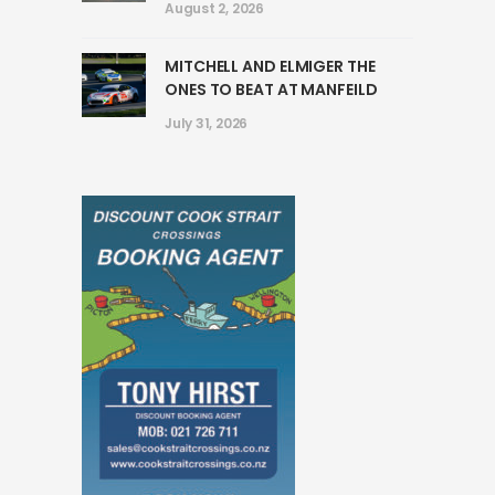
August 2, 2026
MITCHELL AND ELMIGER THE
ONES TO BEAT AT MANFEILD
July 31, 2026