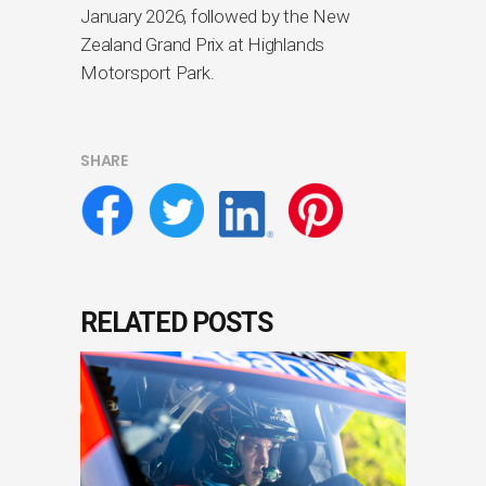
January 2026, followed by the New
Zealand Grand Prix at Highlands
Motorsport Park.
SHARE
RELATED POSTS