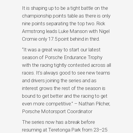
It is shaping up to be a tight battle on the
championship points table as there is only
nine points separating the top two. Rick
Armstrong leads Luke Manson with Nigel
Cromie only 17.5 point behind in third.
“It was a great way to start our latest
season of Porsche Endurance Trophy
with the racing tightly contested across all
races. It’s always good to see new teams
and drivers joining the series and as
interest grows the rest of the season is
bound to get better and the racing to get
even more competitive.” – Nathan Pilcher,
Porsche Motorsport Coordinator
The series now has a break before
resuming at Teretonga Park from 23–25