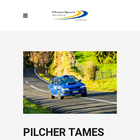
PILCHER TAMES