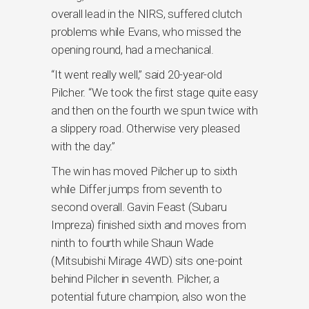
overall lead in the NIRS, suffered clutch
problems while Evans, who missed the
opening round, had a mechanical.
“It went really well,” said 20-year-old
Pilcher. “We took the first stage quite easy
and then on the fourth we spun twice with
a slippery road. Otherwise very pleased
with the day.”
The win has moved Pilcher up to sixth
while Differ jumps from seventh to
second overall. Gavin Feast (Subaru
Impreza) finished sixth and moves from
ninth to fourth while Shaun Wade
(Mitsubishi Mirage 4WD) sits one-point
behind Pilcher in seventh. Pilcher, a
potential future champion, also won the