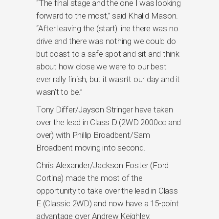
“The final stage and the one I was looking
forward to the most,” said Khalid Mason.
“After leaving the (start) line there was no
drive and there was nothing we could do
but coast to a safe spot and sit and think
about how close we were to our best
ever rally finish, but it wasn’t our day and it
wasn’t to be.”
Tony Differ/Jayson Stringer have taken
over the lead in Class D (2WD 2000cc and
over) with Phillip Broadbent/Sam
Broadbent moving into second.
Chris Alexander/Jackson Foster (Ford
Cortina) made the most of the
opportunity to take over the lead in Class
E (Classic 2WD) and now have a 15-point
advantage over Andrew Keighley.