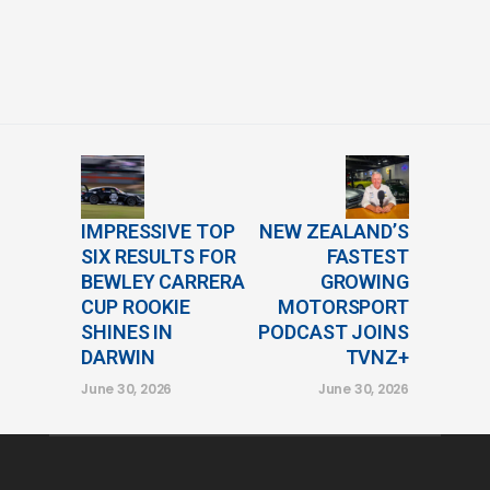
IMPRESSIVE TOP
NEW ZEALAND’S
SIX RESULTS FOR
FASTEST
BEWLEY CARRERA
GROWING
CUP ROOKIE
MOTORSPORT
SHINES IN
PODCAST JOINS
DARWIN
TVNZ+
June 30, 2026
June 30, 2026