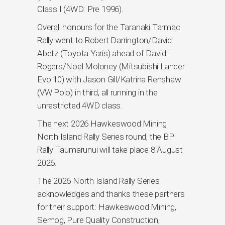
Class I (4WD: Pre 1996).
Overall honours for the Taranaki Tarmac
Rally went to Robert Darrington/David
Abetz (Toyota Yaris) ahead of David
Rogers/Noel Moloney (Mitsubishi Lancer
Evo 10) with Jason Gill/Katrina Renshaw
(VW Polo) in third, all running in the
unrestricted 4WD class.
The next 2026 Hawkeswood Mining
North Island Rally Series round, the BP
Rally Taumarunui will take place 8 August
2026.
The 2026 North Island Rally Series
acknowledges and thanks these partners
for their support: Hawkeswood Mining,
Semog, Pure Quality Construction,