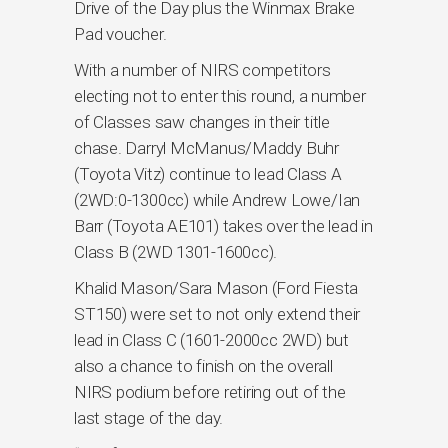
Drive of the Day plus the Winmax Brake
Pad voucher.
With a number of NIRS competitors
electing not to enter this round, a number
of Classes saw changes in their title
chase. Darryl McManus/Maddy Buhr
(Toyota Vitz) continue to lead Class A
(2WD:0-1300cc) while Andrew Lowe/Ian
Barr (Toyota AE101) takes over the lead in
Class B (2WD 1301-1600cc).
Khalid Mason/Sara Mason (Ford Fiesta
ST150) were set to not only extend their
lead in Class C (1601-2000cc 2WD) but
also a chance to finish on the overall
NIRS podium before retiring out of the
last stage of the day.