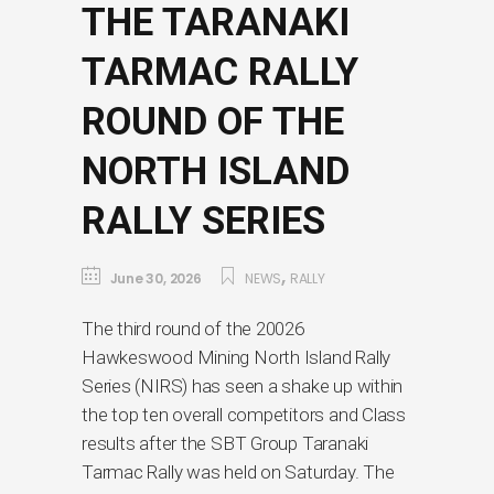
THE TARANAKI
TARMAC RALLY
ROUND OF THE
NORTH ISLAND
RALLY SERIES
,
June 30, 2026
NEWS
RALLY
The third round of the 20026
Hawkeswood Mining North Island Rally
Series (NIRS) has seen a shake up within
the top ten overall competitors and Class
results after the SBT Group Taranaki
Tarmac Rally was held on Saturday. The