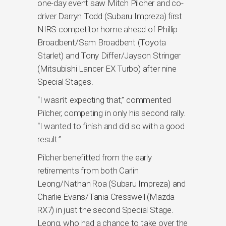
one-day event saw Mitch Pilcher and co-
driver Darryn Todd (Subaru Impreza) first
NIRS competitor home ahead of Phillip
Broadbent/Sam Broadbent (Toyota
Starlet) and Tony Differ/Jayson Stringer
(Mitsubishi Lancer EX Turbo) after nine
Special Stages.
“I wasn’t expecting that,” commented
Pilcher, competing in only his second rally.
“I wanted to finish and did so with a good
result.”
Pilcher benefitted from the early
retirements from both Carlin
Leong/Nathan Roa (Subaru Impreza) and
Charlie Evans/Tania Cresswell (Mazda
RX7) in just the second Special Stage.
Leong, who had a chance to take over the