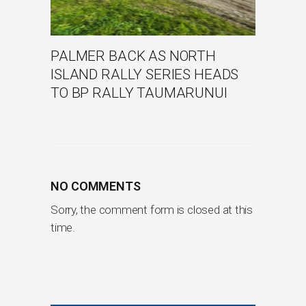
PALMER BACK AS NORTH
ISLAND RALLY SERIES HEADS
TO BP RALLY TAUMARUNUI
NO COMMENTS
Sorry, the comment form is closed at this
time.