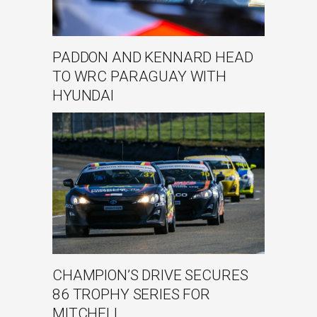
PADDON AND KENNARD HEAD
TO WRC PARAGUAY WITH
HYUNDAI
CHAMPION’S DRIVE SECURES
86 TROPHY SERIES FOR
MITCHELL