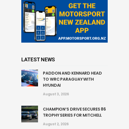
LATEST NEWS
PADDON AND KENNARD HEAD
TO WRC PARAGUAY WITH
HYUNDAI
August 3, 2026
CHAMPION’S DRIVE SECURES 86
TROPHY SERIES FOR MITCHELL
August 2, 2026