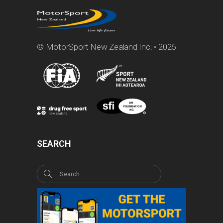
© MotorSport New Zealand Inc. • 2026
SEARCH