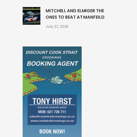
MITCHELL AND ELMIGER THE
ONES TO BEAT AT MANFEILD
July 31, 2026