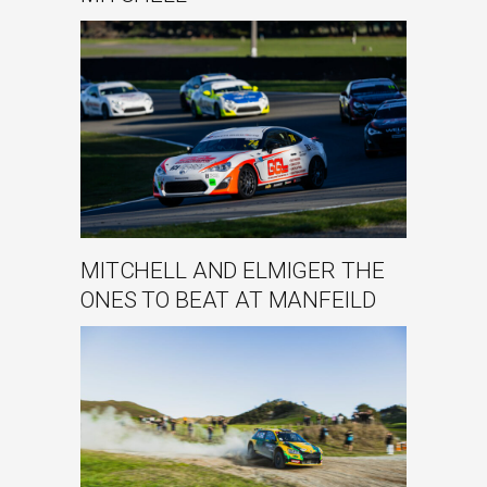
MITCHELL AND ELMIGER THE
ONES TO BEAT AT MANFEILD