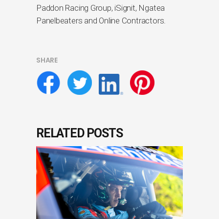
Paddon Racing Group, iSignit, Ngatea
Panelbeaters and Online Contractors.
SHARE
RELATED POSTS