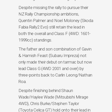
Despite missing the rally to pursue their
NZ Rally Championship ambitions,
Quentin Palmer and Noel Moloney (Skoda
Fabia Rally2 Evo) still retain the lead in
both the overall and Class F (4WD: 1601-
1999cc) standings.
The father and son combination of Gavin
& Hamish Feast (Subaru Impreza) not
only made their debut on tarmac but now
lead Class G (4WD 2001 and over) by
three-points back to Carlin Leong/Nathan
Roa.
Despite finishing behind Shaun
Wade/Haylee Wade (Mitsubishi Mirage
4WD), Chris Burke/Stephen Taylor
(Toyota Celica GT) hold onto their lead in