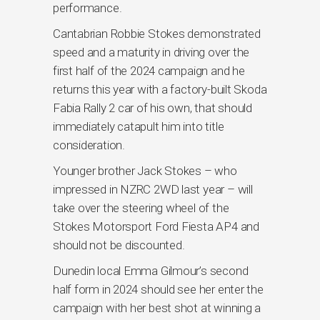
performance.
Cantabrian Robbie Stokes demonstrated
speed and a maturity in driving over the
first half of the 2024 campaign and he
returns this year with a factory-built Skoda
Fabia Rally 2 car of his own, that should
immediately catapult him into title
consideration.
Younger brother Jack Stokes – who
impressed in NZRC 2WD last year – will
take over the steering wheel of the
Stokes Motorsport Ford Fiesta AP4 and
should not be discounted.
Dunedin local Emma Gilmour’s second
half form in 2024 should see her enter the
campaign with her best shot at winning a