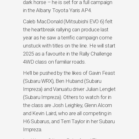
dark horse – he is set for a full campaign
in the Albany Toyota Yaris AP4.
Caleb MacDonald (Mitsubishi EVO 6) felt
the heartbreak rallying can produce last
year as he saw a terrific campaign come
unstuck with titles on the line. He will start
2025 as a favourite in the Rally Challenge
4WD class on familiar roads.
He’ll be pushed by the likes of Gavin Feast
(Subaru WRX), Ben Huband (Subaru
Impreza) and Vanuatu driver Julian Lenglet
(Subaru Impreza). Others to watch for in
the class are Josh Leighley, Glenn Alcorn
and Kevin Laird, who are all competing in
H6 Subarus, and Terri Taylor in her Subaru
Impreza.