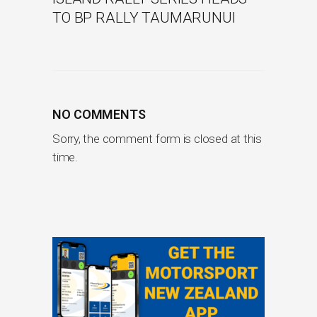
TO BP RALLY TAUMARUNUI
NO COMMENTS
Sorry, the comment form is closed at this
time.