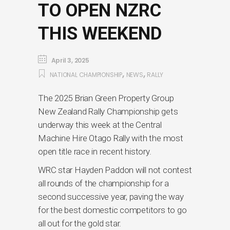
TO OPEN NZRC
THIS WEEKEND
April 3, 2025
,
,
NATIONAL CHAMPIONSHIP
NEWS
RALLY
The 2025 Brian Green Property Group
New Zealand Rally Championship gets
underway this week at the Central
Machine Hire Otago Rally with the most
open title race in recent history.
WRC star Hayden Paddon will not contest
all rounds of the championship for a
second successive year, paving the way
for the best domestic competitors to go
all out for the gold star.