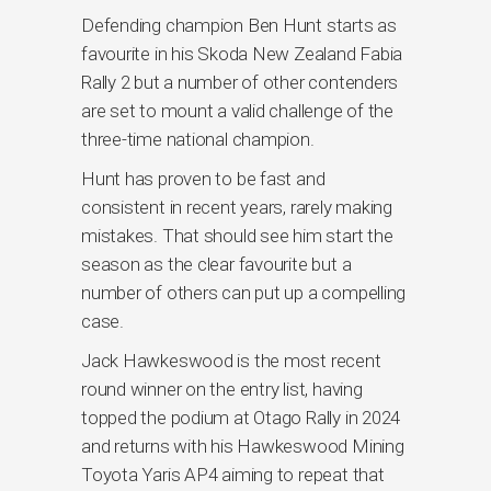
Defending champion Ben Hunt starts as
favourite in his Skoda New Zealand Fabia
Rally 2 but a number of other contenders
are set to mount a valid challenge of the
three-time national champion.
Hunt has proven to be fast and
consistent in recent years, rarely making
mistakes. That should see him start the
season as the clear favourite but a
number of others can put up a compelling
case.
Jack Hawkeswood is the most recent
round winner on the entry list, having
topped the podium at Otago Rally in 2024
and returns with his Hawkeswood Mining
Toyota Yaris AP4 aiming to repeat that