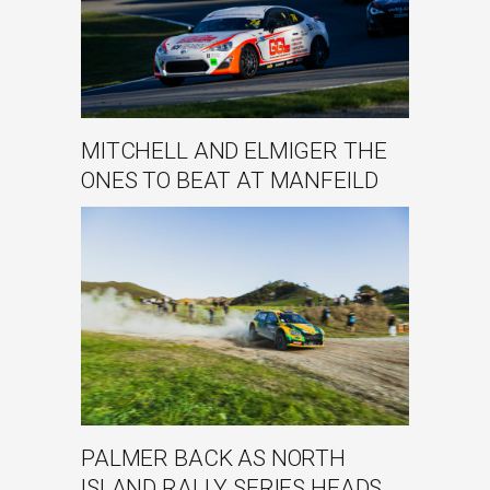
MITCHELL AND ELMIGER THE
ONES TO BEAT AT MANFEILD
PALMER BACK AS NORTH
ISLAND RALLY SERIES HEADS