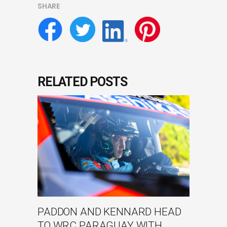
SHARE
RELATED POSTS
PADDON AND KENNARD HEAD
TO WRC PARAGUAY WITH