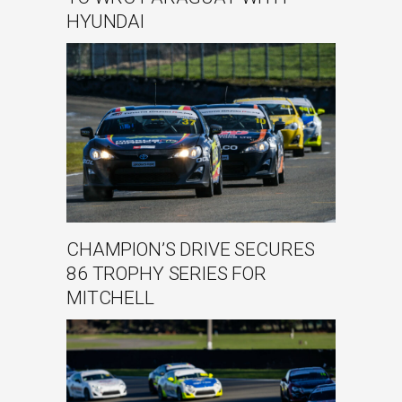
HYUNDAI
CHAMPION’S DRIVE SECURES
86 TROPHY SERIES FOR
MITCHELL