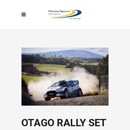
OTAGO RALLY SET