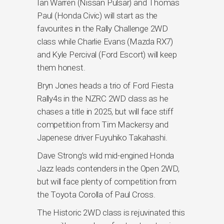
Ian Warren (Nissan Pulsar) and Thomas
Paul (Honda Civic) will start as the
favourites in the Rally Challenge 2WD
class while Charlie Evans (Mazda RX7)
and Kyle Percival (Ford Escort) will keep
them honest.
Bryn Jones heads a trio of Ford Fiesta
Rally4s in the NZRC 2WD class as he
chases a title in 2025, but will face stiff
competition from Tim Mackersy and
Japenese driver Fuyuhiko Takahashi.
Dave Strong’s wild mid-engined Honda
Jazz leads contenders in the Open 2WD,
but will face plenty of competition from
the Toyota Corolla of Paul Cross.
The Historic 2WD class is rejuvinated this