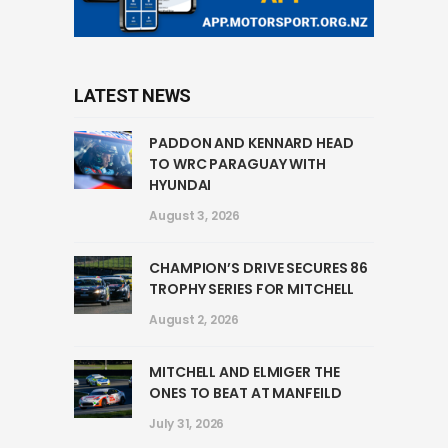
LATEST NEWS
PADDON AND KENNARD HEAD
TO WRC PARAGUAY WITH
HYUNDAI
August 3, 2026
CHAMPION’S DRIVE SECURES 86
TROPHY SERIES FOR MITCHELL
August 2, 2026
MITCHELL AND ELMIGER THE
ONES TO BEAT AT MANFEILD
July 31, 2026