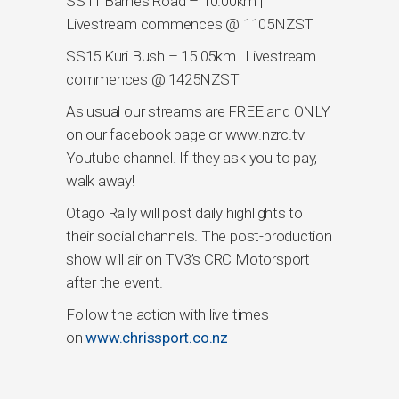
SS11 Barnes Road – 10.00km |
Livestream commences @ 1105NZST
SS15 Kuri Bush – 15.05km | Livestream
commences @ 1425NZST
As usual our streams are FREE and ONLY
on our facebook page or www.nzrc.tv
Youtube channel. If they ask you to pay,
walk away!
Otago Rally will post daily highlights to
their social channels. The post-production
show will air on TV3’s CRC Motorsport
after the event.
Follow the action with live times
on
www.chrissport.co.nz