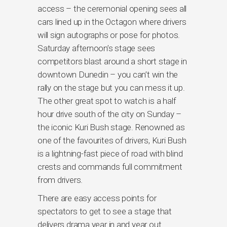
access – the ceremonial opening sees all
cars lined up in the Octagon where drivers
will sign autographs or pose for photos.
Saturday afternoon’s stage sees
competitors blast around a short stage in
downtown Dunedin – you can’t win the
rally on the stage but you can mess it up.
The other great spot to watch is a half
hour drive south of the city on Sunday –
the iconic Kuri Bush stage. Renowned as
one of the favourites of drivers, Kuri Bush
is a lightning-fast piece of road with blind
crests and commands full commitment
from drivers.
There are easy access points for
spectators to get to see a stage that
delivers drama year in and year out.