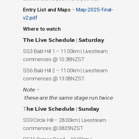
Entry List and Maps
–
Map-2025-final-
v2.pdf
Where to watch
𝗧𝗵𝗲 𝗟𝗶𝘃𝗲 𝗦𝗰𝗵𝗲𝗱𝘂𝗹𝗲 | 𝗦𝗮𝘁𝘂𝗿𝗱𝗮𝘆
SS3 Bald Hill 1 – 11.00km | Livestream
commences @ 10:38NZST
SS6 Bald Hill 2 – 11.00km | Livestream
commences @ 13:08NZST
𝘕𝘰𝘵𝘦 –
𝘵𝘩𝘦𝘴𝘦 𝘢𝘳𝘦 𝘵𝘩𝘦 𝘴𝘢𝘮𝘦 𝘴𝘵𝘢𝘨𝘦 𝘳𝘶𝘯 𝘵𝘸𝘪𝘤𝘦.
T𝗵𝗲 𝗟𝗶𝘃𝗲 𝗦𝗰𝗵𝗲𝗱𝘂𝗹𝗲 | 𝗦𝘂𝗻𝗱𝗮𝘆
SS9 Circle Hill – 28.00km | Livestream
commences @ 0835NZST