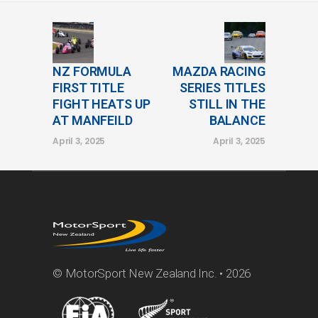
NZ FORMULA
MAZDA RACING
FIRST TITLE
SERIES TITLES
FIGHT HEATS UP
STILL IN THE
AT MANFEILD
BALANCE
April 3, 2025
April 3, 2025
© MotorSport New Zealand Inc. • 2026