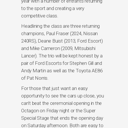
year with a number of entrants returning
to the sport and creating a very
competitive class.
Headlining the class are three returning
champions, Paul Fraser (2024, Nissan
240RS), Deane Buist (2013, Ford Escort)
and Mike Cameron (2009, Mitsubishi
Lancer). The trio will be kept honest by a
pair of Ford Escorts for Stephen Gill and
Andy Martin as well as the Toyota AE86
of Pat Norris.
For those that just want an easy
opportunity to see the cars up close, you
can’t beat the ceremonial opening in the
Octagon on Friday night or the Super
Special Stage that ends the opening day
on Saturday afternoon. Both are easy to