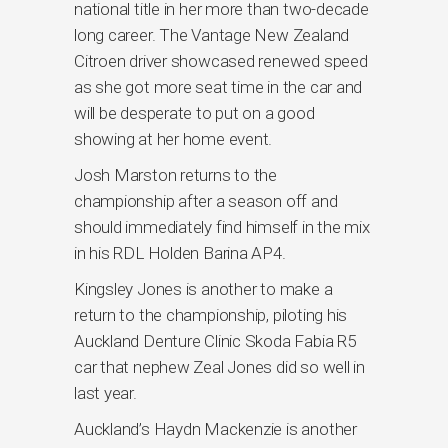
national title in her more than two-decade
long career. The Vantage New Zealand
Citroen driver showcased renewed speed
as she got more seat time in the car and
will be desperate to put on a good
showing at her home event.
Josh Marston returns to the
championship after a season off and
should immediately find himself in the mix
in his RDL Holden Barina AP4.
Kingsley Jones is another to make a
return to the championship, piloting his
Auckland Denture Clinic Skoda Fabia R5
car that nephew Zeal Jones did so well in
last year.
Auckland’s Haydn Mackenzie is another