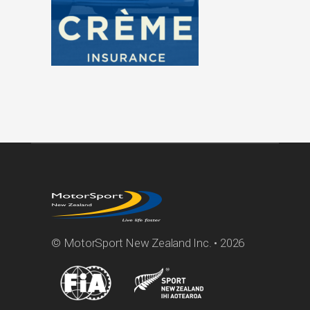
© MotorSport New Zealand Inc. • 2026