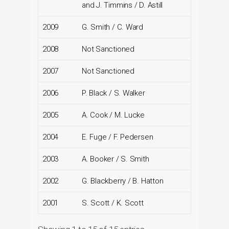
and J. Timmins / D. Astill
2009
G. Smith / C. Ward
2008
Not Sanctioned
2007
Not Sanctioned
2006
P. Black / S. Walker
2005
A. Cook / M. Lucke
2004
E. Fuge / F. Pedersen
2003
A. Booker / S. Smith
2002
G. Blackberry / B. Hatton
2001
S. Scott / K. Scott