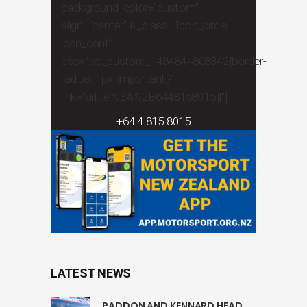
background_color=”custom”
align=”center” el_class=”icon_circle
icon_cont”
css=”.vc_custom_1484844808342{border-
radius: 1px !important;}”
link=”url:tel%3A%2B6448158015|||”]
+64 4 815 8015
LATEST NEWS
PADDON AND KENNARD HEAD