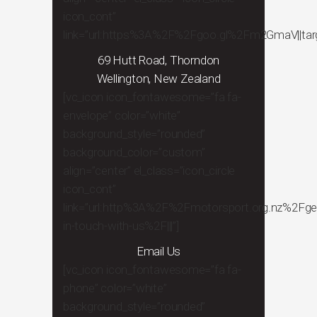
icon_cont”
link=”url:https%3A%2F%2Fgoo.gl%2Fm2GmaV||targe
69 Hutt Road, Thorndon
Wellington, New Zealand
[vc_icon icon_fontawesome=”fa fa-
envelope” color=”white”
background_style=”rounded”
background_color=”custom”
align=”center” el_class=”icon_circle
icon_cont”
link=”url:http%3A%2F%2Fmotorsport.org.nz%2Fge
in-touch-with-us%2F|||”]
Email Us
[vc_icon icon_fontawesome=”fa fa-
phone” color=”white”
background_style=”rounded”