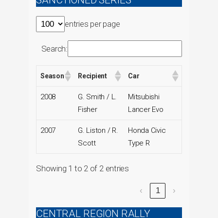
SANCTIONED SERIES
entries per page
Search:
Season
Recipient
Car
2008
G. Smith / L.
Mitsubishi
Fisher
Lancer Evo
2007
G. Liston / R.
Honda Civic
Scott
Type R
Showing 1 to 2 of 2 entries
‹
1
›
CENTRAL REGION RALLY