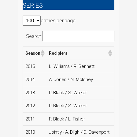
SERIES
entries per page
Search:
Season
Recipient
2015
L. Williams / R. Bennett
2014
A. Jones / N. Moloney
2013
P. Black / S. Walker
2012
P. Black / S. Walker
2011
P. Black / L. Fisher
2010
Jointly - A. Bligh / D. Davenport