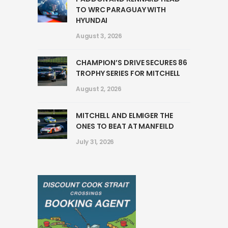
TO WRC PARAGUAY WITH
HYUNDAI
August 3, 2026
CHAMPION’S DRIVE SECURES 86
TROPHY SERIES FOR MITCHELL
August 2, 2026
MITCHELL AND ELMIGER THE
ONES TO BEAT AT MANFEILD
July 31, 2026