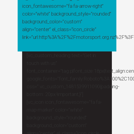
icon_fontawesome=”fa fa-arrow-right”
color=”white” background_style=”rounded”
background_color=”custom”
align=”center” el_class=”icon_circle”
link=”url:http%3A%2F%2Fmotorsport.org.nz%2F%3Fp
[vc_custom_heading text=”Get in
touch with us”
font_container=”tag:p|font_size:18px|text_align:cent
google_fonts=”font_family:Roboto%3A100%2C100
css=”.vc_custom_1481539911090{padding-
bottom: 20px !important;}”]
[vc_icon icon_fontawesome=”fa fa-
map-marker” color=”white”
background_style=”rounded”
background_color=”custom”
align=”center” el_class=”icon_circle