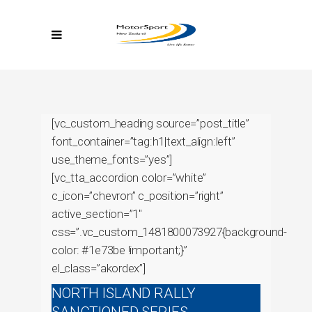
[vc_custom_heading source=”post_title”
font_container=”tag:h1|text_align:left”
use_theme_fonts=”yes”]
[vc_tta_accordion color=”white”
c_icon=”chevron” c_position=”right”
active_section=”1″
css=”.vc_custom_1481800073927{background-
color: #1e73be !important;}”
el_class=”akordex”]
NORTH ISLAND RALLY