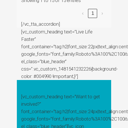
Showing 1 to 15 of 15 entries
‹
1
›
[/vc_tta_accordion]
[vc_custom_heading text=”Live Life
Faster”
font_container=”tag:h2|font_size:22px|text_align:cente
google_fonts=”font_family:Roboto%3A100%2C100ita
el_class=”blue_header”
css=”.vc_custom_1481541232226{background-
color: #004990 !important;}”]
[vc_custom_heading text=”Want to get
involved?”
font_container=”tag:h2|font_size:24px|text_align:cente
google_fonts=”font_family:Roboto%3A100%2C100it
el_class=”blue_header”][vc_icon