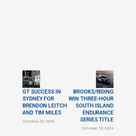
GT SUCCESS IN
BROOKS/RIDING
SYDNEY FOR
WIN THREE-HOUR
BRENDON LEITCH
SOUTH ISLAND
AND TIM MILES
ENDURANCE
SERIES TITLE
October 20, 2024
October 20, 2024