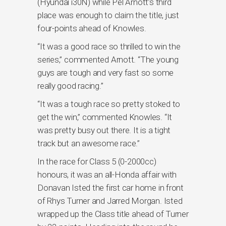
(Hyundai i30N) while Pel Arnott’s third
place was enough to claim the title, just
four-points ahead of Knowles.
“It was a good race so thrilled to win the
series,” commented Arnott. “The young
guys are tough and very fast so some
really good racing.”
“It was a tough race so pretty stoked to
get the win,” commented Knowles. “It
was pretty busy out there. It is a tight
track but an awesome race.”
In the race for Class 5 (0-2000cc)
honours, it was an all-Honda affair with
Donavan Isted the first car home in front
of Rhys Turner and Jarred Morgan. Isted
wrapped up the Class title ahead of Turner