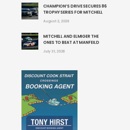
CHAMPION’S DRIVE SECURES 86
TROPHY SERIES FOR MITCHELL
August 2, 2026
MITCHELL AND ELMIGER THE
ONES TO BEAT AT MANFEILD
July 31, 2026