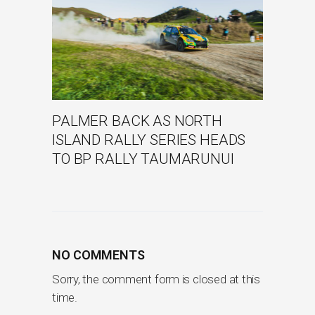
PALMER BACK AS NORTH
ISLAND RALLY SERIES HEADS
TO BP RALLY TAUMARUNUI
NO COMMENTS
Sorry, the comment form is closed at this
time.