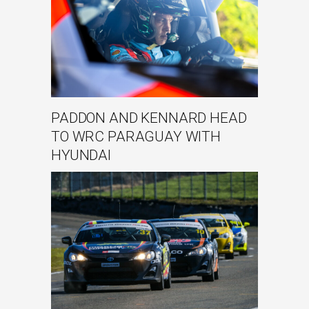
PADDON AND KENNARD HEAD
TO WRC PARAGUAY WITH
HYUNDAI