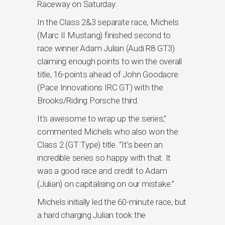
Raceway on Saturday.
In the Class 2&3 separate race, Michels
(Marc II Mustang) finished second to
race winner Adam Julian (Audi R8 GT3)
claiming enough points to win the overall
title, 16-points ahead of John Goodacre
(Pace Innovations IRC GT) with the
Brooks/Riding Porsche third.
It’s awesome to wrap up the series,”
commented Michels who also won the
Class 2 (GT Type) title. “It’s been an
incredible series so happy with that. It
was a good race and credit to Adam
(Julian) on capitalising on our mistake.”
Michels initially led the 60-minute race, but
a hard charging Julian took the