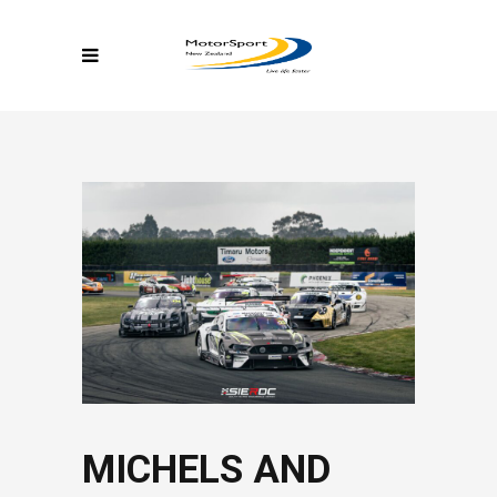
MICHELS AND