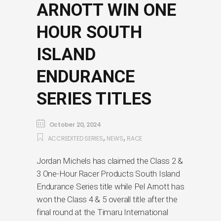
ARNOTT WIN ONE
HOUR SOUTH
ISLAND
ENDURANCE
SERIES TITLES
October 20, 2024
,
,
ACCREDITED SERIES
NEWS
RACE
Jordan Michels has claimed the Class 2 &
3 One-Hour Racer Products South Island
Endurance Series title while Pel Arnott has
won the Class 4 & 5 overall title after the
final round at the Timaru International