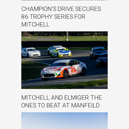
CHAMPION’S DRIVE SECURES
86 TROPHY SERIES FOR
MITCHELL
MITCHELL AND ELMIGER THE
ONES TO BEAT AT MANFEILD