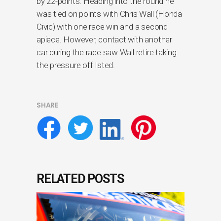
by 22-points. Heading into the round he
was tied on points with Chris Wall (Honda
Civic) with one race win and a second
apiece. However, contact with another
car during the race saw Wall retire taking
the pressure off Isted.
SHARE
RELATED POSTS