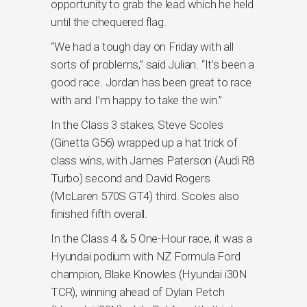
opportunity to grab the lead which he held
until the chequered flag.
“We had a tough day on Friday with all
sorts of problems,” said Julian. “It’s been a
good race. Jordan has been great to race
with and I’m happy to take the win.”
In the Class 3 stakes, Steve Scoles
(Ginetta G56) wrapped up a hat trick of
class wins, with James Paterson (Audi R8
Turbo) second and David Rogers
(McLaren 570S GT4) third. Scoles also
finished fifth overall.
In the Class 4 & 5 One-Hour race, it was a
Hyundai podium with NZ Formula Ford
champion, Blake Knowles (Hyundai i30N
TCR), winning ahead of Dylan Petch