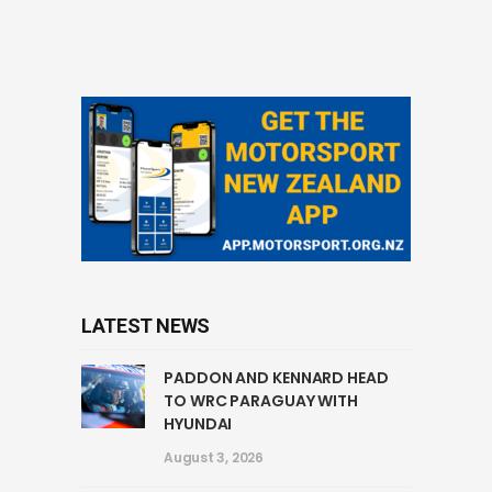
LATEST NEWS
PADDON AND KENNARD HEAD
TO WRC PARAGUAY WITH
HYUNDAI
August 3, 2026