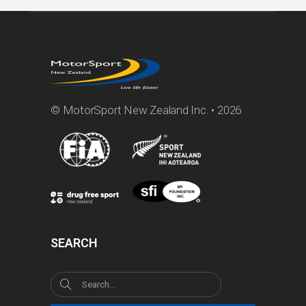
© MotorSport New Zealand Inc. • 2026
SEARCH