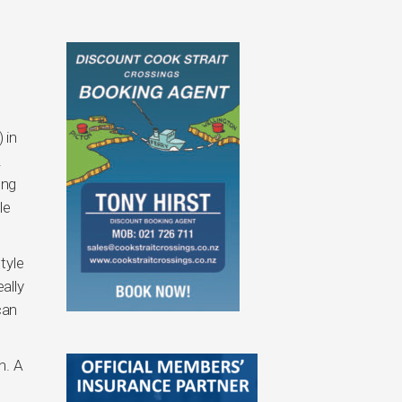
 in
.
ong
le
tyle
ally
can
n. A