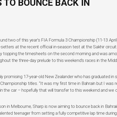
 TO BOUNCE BACK IN
round two of this year’s FIA Formula 3 Championship (11-13 April)
ers at the recent official in-season test at the Sakhir circuit
al by topping the timesheets on the second morning and was am
ghout the three-day prelude to this weekend’s races in the Midd
ghly promising 17-year-old New Zealander who has graduated in s
hampionship titles. “It was my first time in Bahrain but I was re
n the car – hopefully that will transfer to this weekend and we 
ason in Melbourne, Sharp is now aiming to bounce back in Bahrai
talented teenager from setting a fully competitive lap time during