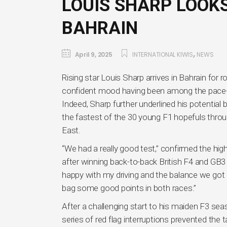
LOUIS SHARP LOOKS
BAHRAIN
,
April 9, 2025
INTERNATIONAL KIWIS
NEWS
Rising star Louis Sharp arrives in Bahrain for 
confident mood having been among the pace-sett
Indeed, Sharp further underlined his potenti
the fastest of the 30 young F1 hopefuls throu
East.
“We had a really good test,” confirmed the hi
after winning back-to-back British F4 and GB3 C
happy with my driving and the balance we got i
bag some good points in both races.”
After a challenging start to his maiden F3 se
series of red flag interruptions prevented the 