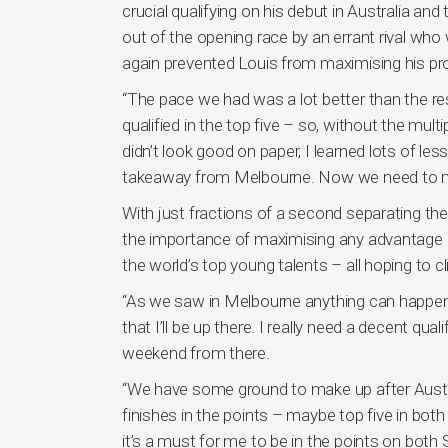
crucial qualifying on his debut in Australia a
out of the opening race by an errant rival who
again prevented Louis from maximising his pro
“The pace we had was a lot better than the re
qualified in the top five – so, without the mult
didn’t look good on paper, I learned lots of le
takeaway from Melbourne. Now we need to ma
With just fractions of a second separating the
the importance of maximising any advantage h
the world’s top young talents – all hoping to c
“As we saw in Melbourne anything can happen i
that I’ll be up there. I really need a decent qua
weekend from there.
“We have some ground to make up after Austral
finishes in the points – maybe top five in both
it’s a must for me to be in the points on both