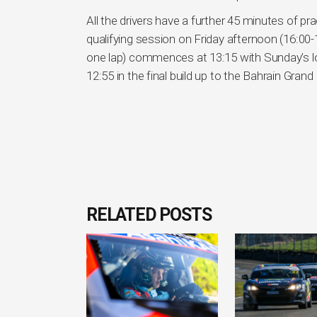
All the drivers have a further 45 minutes of pr
qualifying session on Friday afternoon (16:00-
one lap) commences at 13:15 with Sunday’s lon
12:55 in the final build up to the Bahrain Grand 
RELATED POSTS