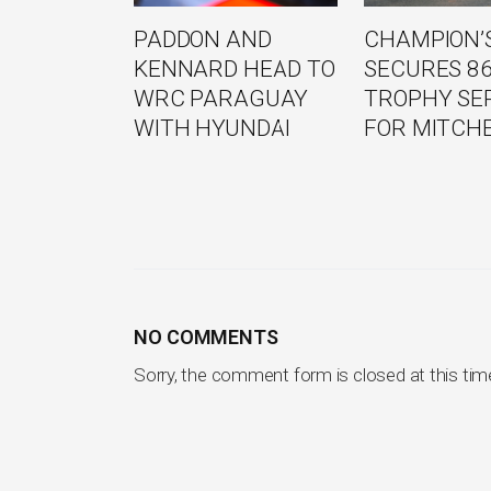
PADDON AND
CHAMPION’S
KENNARD HEAD TO
SECURES 8
WRC PARAGUAY
TROPHY SE
WITH HYUNDAI
FOR MITCH
NO COMMENTS
Sorry, the comment form is closed at this tim