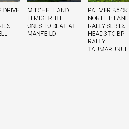
 DRIVE
MITCHELL AND
PALMER BACK
6
ELMIGER THE
NORTH ISLAND
RIES
ONES TO BEAT AT
RALLY SERIES
ELL
MANFEILD
HEADS TO BP
RALLY
TAUMARUNUI
e.