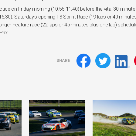
actice on Friday morning (10:55-11:40) before the vital 30-minute
16:30). Saturday’s opening F3 Sprint Race (19 laps or 40 minute
ger Feature race (22 laps or 45 minutes plus one lap) schedul
Prix.
SHARE