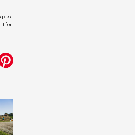
s plus
ed for