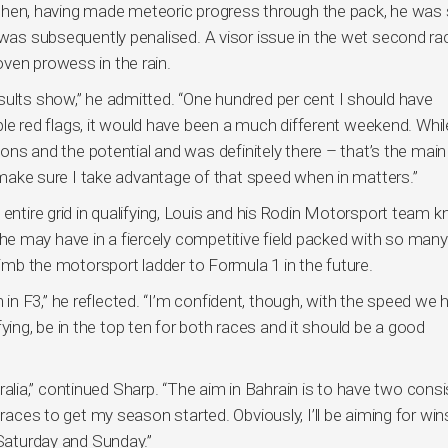
nd then, having made meteoric progress through the pack, he was
 was subsequently penalised. A visor issue in the wet second ra
ven prowess in the rain.
sults show,” he admitted. “One hundred per cent I should have
iple red flags, it would have been a much different weekend. While
ssons and the potential and was definitely there – that’s the main
ke sure I take advantage of that speed when in matters.”
 entire grid in qualifying, Louis and his Rodin Motorsport team 
e may have in a fiercely competitive field packed with so many
limb the motorsport ladder to Formula 1 in the future.
n F3,” he reflected. “I’m confident, though, with the speed we 
lifying, be in the top ten for both races and it should be a good
ia,” continued Sharp. “The aim in Bahrain is to have two consi
 races to get my season started. Obviously, I’ll be aiming for win
 Saturday and Sunday.”