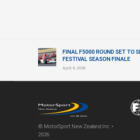
FINAL F5000 ROUND SET TO 
FESTIVAL SEASON FINALE
April 9, 2025
© MotorSport New Zealand Inc. •
2026