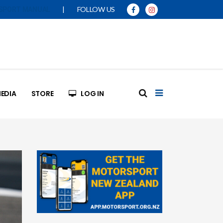
|
FOLLOW US
SPORT MANUAL
EDIA
STORE
LOG IN