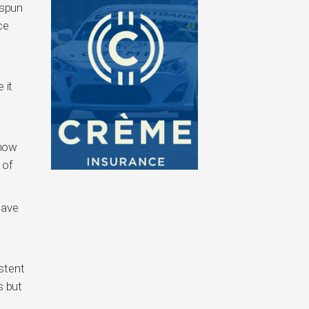
 spun
ce
 it
know
 of
have
stent
s but