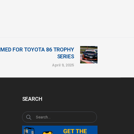
RMED FOR TOYOTA 86 TROPHY
SERIES
April 9, 2025
SEARCH