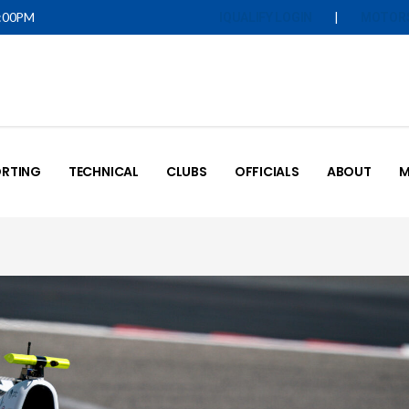
5:00PM
|
IQUALIFY LOGIN
MOTOR
RTING
TECHNICAL
CLUBS
OFFICIALS
ABOUT
M