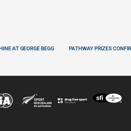
SHINE AT GEORGE BEGG
PATHWAY PRIZES CONFI