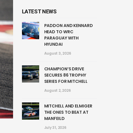
LATEST NEWS
PADDON AND KENNARD
HEAD TO WRC
PARAGUAY WITH
HYUNDAI
August 3, 2026
CHAMPION’S DRIVE
SECURES 86 TROPHY
SERIES FOR MITCHELL
August 2, 2026
MITCHELL AND ELMIGER
THE ONES TO BEAT AT
MANFEILD
July 31, 2026