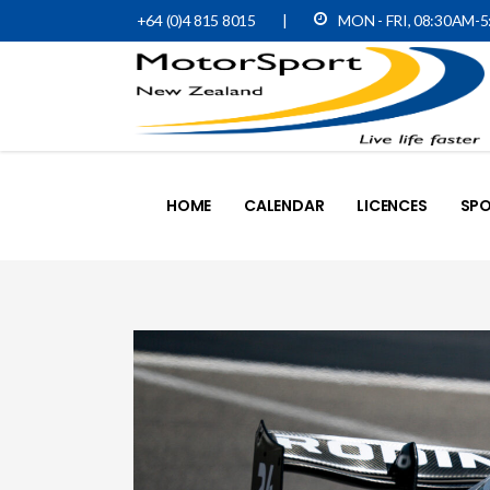
+64 (0)4 815 8015
|
MON - FRI, 08:30AM-
HOME
CALENDAR
LICENCES
SPO