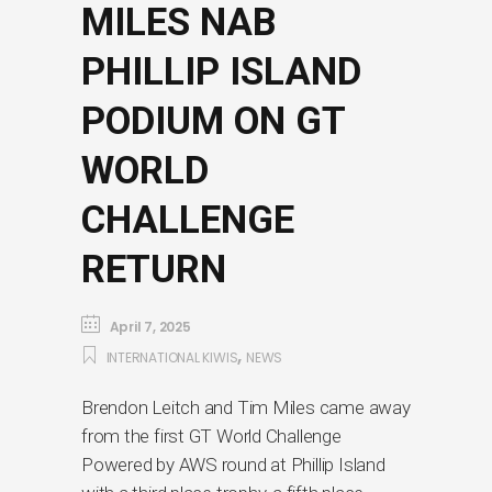
MILES NAB
PHILLIP ISLAND
PODIUM ON GT
WORLD
CHALLENGE
RETURN
April 7, 2025
,
INTERNATIONAL KIWIS
NEWS
Brendon Leitch and Tim Miles came away
from the first GT World Challenge
Powered by AWS round at Phillip Island