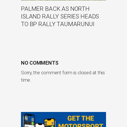
PALMER BACK AS NORTH
ISLAND RALLY SERIES HEADS
TO BP RALLY TAUMARUNUI
NO COMMENTS
Sorry, the comment form is closed at this
time.