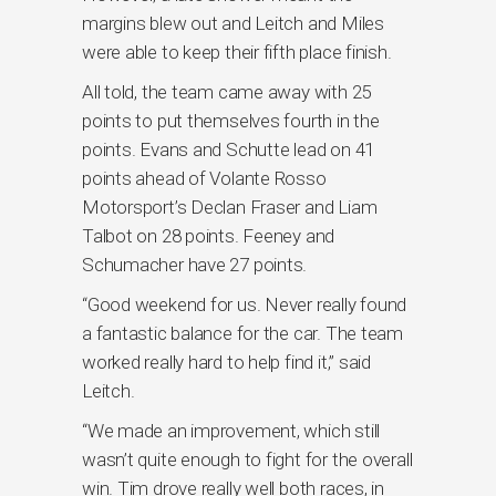
margins blew out and Leitch and Miles
were able to keep their fifth place finish.
All told, the team came away with 25
points to put themselves fourth in the
points. Evans and Schutte lead on 41
points ahead of Volante Rosso
Motorsport’s Declan Fraser and Liam
Talbot on 28 points. Feeney and
Schumacher have 27 points.
“Good weekend for us. Never really found
a fantastic balance for the car. The team
worked really hard to help find it,” said
Leitch.
“We made an improvement, which still
wasn’t quite enough to fight for the overall
win. Tim drove really well both races, in