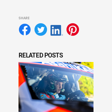
SHARE
RELATED POSTS