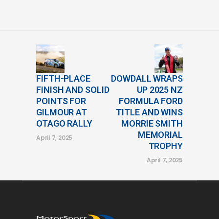
FIFTH-PLACE
DOWDALL WRAPS
FINISH AND SOLID
UP 2025 NZ
POINTS FOR
FORMULA FORD
GILMOUR AT
TITLE AND WINS
OTAGO RALLY
MORRIE SMITH
MEMORIAL
April 7, 2025
TROPHY
April 7, 2025