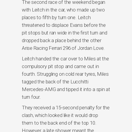
The second race of the weekend began
with Leitch in the car, who made up two
places to fifth by turn one. Leitch
threatened to displace Evans before the
pit stops but ran wide in the first turn and
dropped back a place behind the other
Arise Racing Ferrari 296 of Jordan Love.
Leitch handed the car over to Miles at the
compulsory pit stop and came out in
fourth. Struggling on cold rear tyres, Miles
tagged the back of the Lucchitti
Mercedes-AMG and tipped it into a spin at
turn four.
They received a 15-second penalty for the
clash, which looked like it would drop
them to the back end of the top 10.
However, a late shower meant the