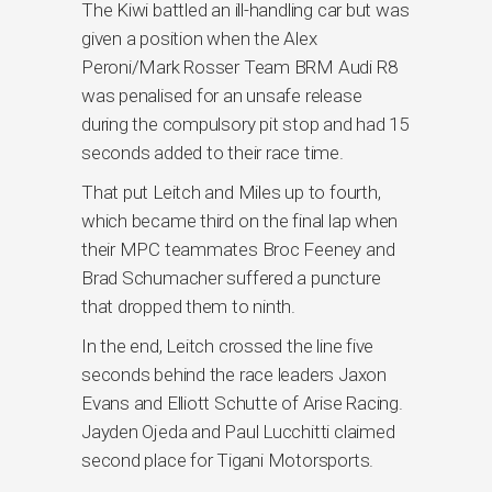
The Kiwi battled an ill-handling car but was
given a position when the Alex
Peroni/Mark Rosser Team BRM Audi R8
was penalised for an unsafe release
during the compulsory pit stop and had 15
seconds added to their race time.
That put Leitch and Miles up to fourth,
which became third on the final lap when
their MPC teammates Broc Feeney and
Brad Schumacher suffered a puncture
that dropped them to ninth.
In the end, Leitch crossed the line five
seconds behind the race leaders Jaxon
Evans and Elliott Schutte of Arise Racing.
Jayden Ojeda and Paul Lucchitti claimed
second place for Tigani Motorsports.