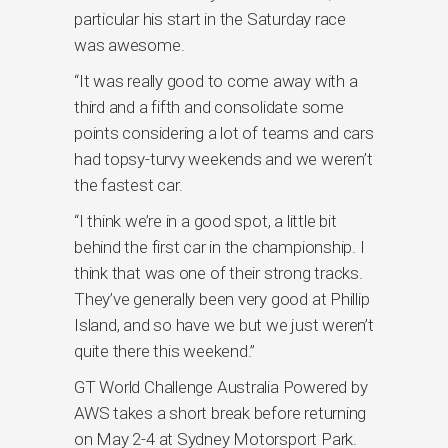
particular his start in the Saturday race
was awesome.
“It was really good to come away with a
third and a fifth and consolidate some
points considering a lot of teams and cars
had topsy-turvy weekends and we weren’t
the fastest car.
“I think we’re in a good spot, a little bit
behind the first car in the championship. I
think that was one of their strong tracks.
They’ve generally been very good at Phillip
Island, and so have we but we just weren’t
quite there this weekend.”
GT World Challenge Australia Powered by
AWS takes a short break before returning
on May 2-4 at Sydney Motorsport Park.