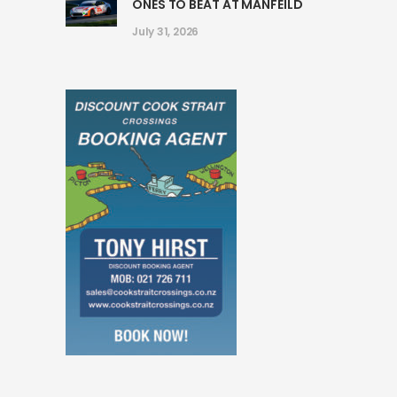
ONES TO BEAT AT MANFEILD
July 31, 2026