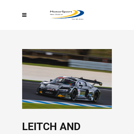
LEITCH AND