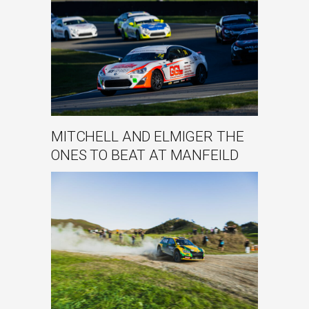
MITCHELL AND ELMIGER THE
ONES TO BEAT AT MANFEILD