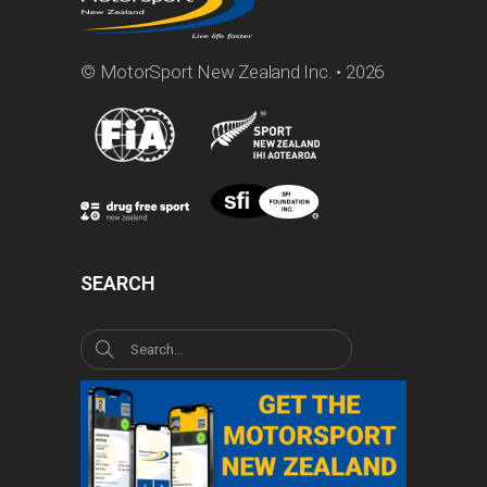
© MotorSport New Zealand Inc. • 2026
SEARCH