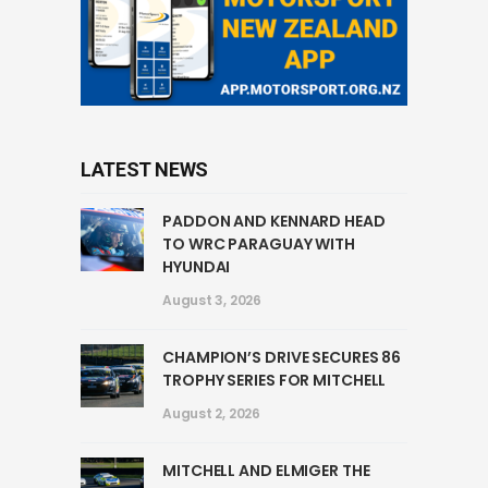
LATEST NEWS
PADDON AND KENNARD HEAD
TO WRC PARAGUAY WITH
HYUNDAI
August 3, 2026
CHAMPION’S DRIVE SECURES 86
TROPHY SERIES FOR MITCHELL
August 2, 2026
MITCHELL AND ELMIGER THE