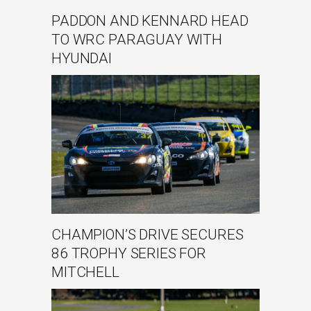
PADDON AND KENNARD HEAD
TO WRC PARAGUAY WITH
HYUNDAI
CHAMPION’S DRIVE SECURES
86 TROPHY SERIES FOR
MITCHELL