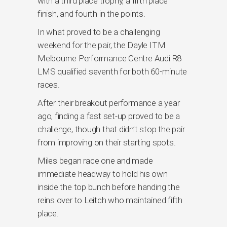
with a third place trophy, a fifth place
finish, and fourth in the points.
In what proved to be a challenging
weekend for the pair, the Dayle ITM
Melbourne Performance Centre Audi R8
LMS qualified seventh for both 60-minute
races.
After their breakout performance a year
ago, finding a fast set-up proved to be a
challenge, though that didn’t stop the pair
from improving on their starting spots.
Miles began race one and made
immediate headway to hold his own
inside the top bunch before handing the
reins over to Leitch who maintained fifth
place.