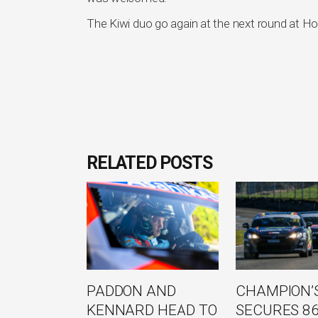
The Kiwi duo go again at the next round at Ho
RELATED POSTS
PADDON AND
CHAMPION’S
KENNARD HEAD TO
SECURES 8