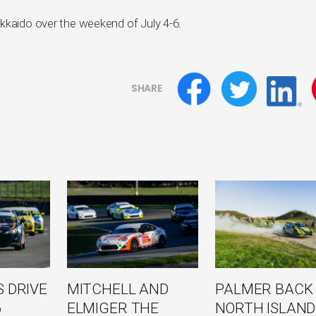
kkaido over the weekend of July 4-6.
SHARE
 DRIVE
MITCHELL AND
PALMER BACK
6
ELMIGER THE
NORTH ISLAND