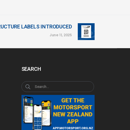
RUCTURE LABELS INTRODUCED
June 11, 2025
SEARCH