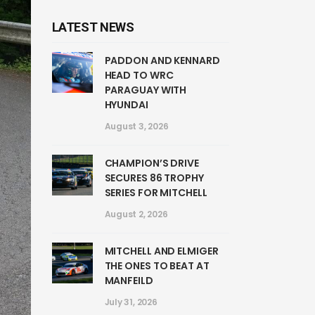
LATEST NEWS
PADDON AND KENNARD
HEAD TO WRC
PARAGUAY WITH
HYUNDAI
August 3, 2026
CHAMPION’S DRIVE
SECURES 86 TROPHY
SERIES FOR MITCHELL
August 2, 2026
MITCHELL AND ELMIGER
THE ONES TO BEAT AT
MANFEILD
July 31, 2026