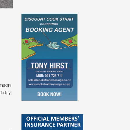
omson
st day