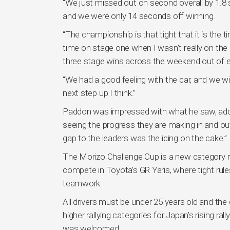
“We just missed out on second overall by 1.8 sec
and we were only 14 seconds off winning.
“The championship is that tight that it is the t
time on stage one when I wasn’t really on the p
three stage wins across the weekend out of eig
“We had a good feeling with the car, and we w
next step up I think.”
Paddon was impressed with what he saw, addi
seeing the progress they are making in and ou
gap to the leaders was the icing on the cake.”
The Morizo Challenge Cup is a new category ru
compete in Toyota’s GR Yaris, where tight rules
teamwork.
All drivers must be under 25 years old and the
higher rallying categories for Japan’s rising r
was welcomed.