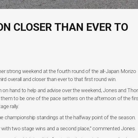
N CLOSER THAN EVER TO
r strong weekend at the fourth round of the all-Japan Morizo
rd overall and closer than ever to that first round win.
n on hand to help and advise over the weekend, Jones and Th
d them to be one of the pace setters on the afternoon of the fir
ge rally.
e championship standings at the halfway point of the season.
day with two stage wins and a second place,” commented Jones.