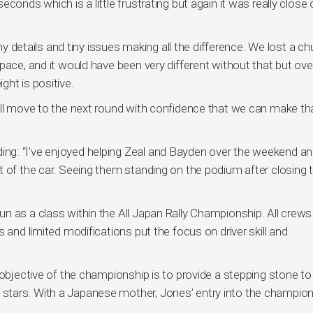
onds which is a little frustrating but again it was really close o
iny details and tiny issues making all the difference. We lost a c
ace, and it would have been very different without that but over
ht is positive.
ill move to the next round with confidence that we can make th
ng: “I’ve enjoyed helping Zeal and Bayden over the weekend a
t of the car. Seeing them standing on the podium after closing 
n as a class within the All Japan Rally Championship. All crews
 and limited modifications put the focus on driver skill and
 objective of the championship is to provide a stepping stone to
ally stars. With a Japanese mother, Jones’ entry into the champio