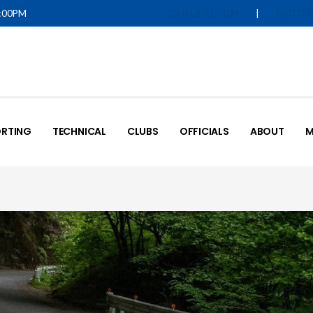
5:00PM
|
IQUALIFY LOGIN
MOTOR
RTING
TECHNICAL
CLUBS
OFFICIALS
ABOUT
M