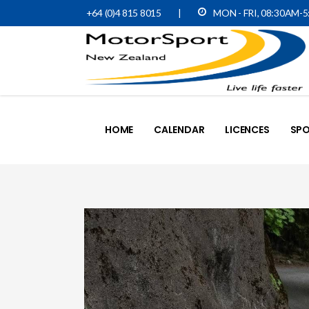
+64 (0)4 815 8015
|
MON - FRI, 08:30AM-
HOME
CALENDAR
LICENCES
SPO