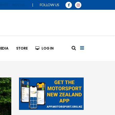
|
FOLLOW US
SPORT MANUAL
EDIA
STORE
LOG IN