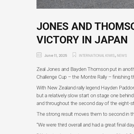
JONES AND THOMSO
VICTORY IN JAPAN
,
June 11, 2025
INTERNATIONAL KIWIS
NEWS
Zeal Jones and Bayden Thomson put in anothe
Challenge Cup – the Montre Rally – finishing thi
With New Zealand rally legend Hayden Paddo
but a relatively slow start on stage one behin
and throughout the second day of the eight-sta
The strong result moves them to second in th
“We were third overall and had a great final 