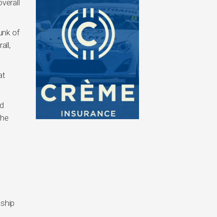
verall
hunk of
all,
at
nd
the
nship