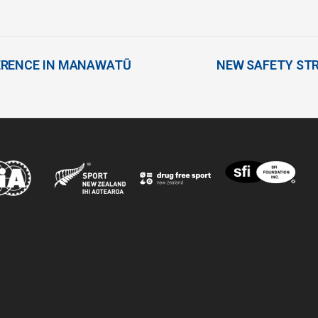
ERENCE IN MANAWATŪ
NEW SAFETY ST