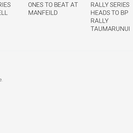
RIES
ONES TO BEAT AT
RALLY SERIES
ELL
MANFEILD
HEADS TO BP
RALLY
TAUMARUNUI
e.