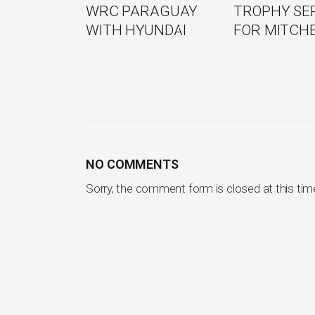
WRC PARAGUAY
TROPHY SE
WITH HYUNDAI
FOR MITCH
NO COMMENTS
Sorry, the comment form is closed at this tim