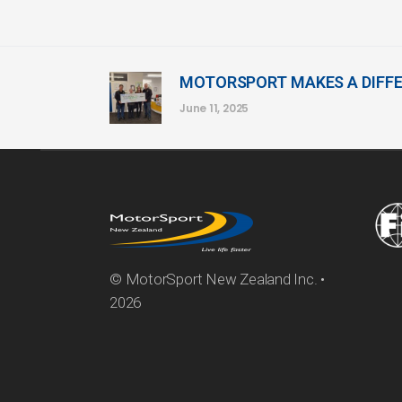
MOTORSPORT MAKES A DIFF
June 11, 2025
© MotorSport New Zealand Inc. •
2026