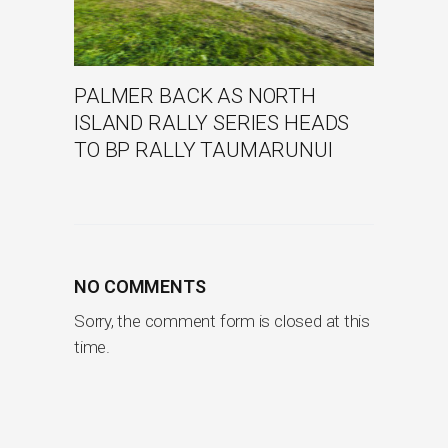
PALMER BACK AS NORTH
ISLAND RALLY SERIES HEADS
TO BP RALLY TAUMARUNUI
NO COMMENTS
Sorry, the comment form is closed at this
time.