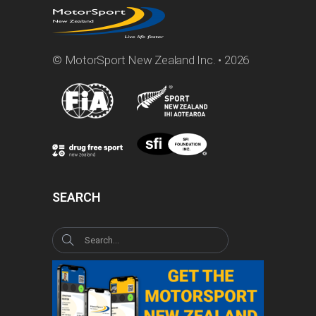
© MotorSport New Zealand Inc. • 2026
SEARCH