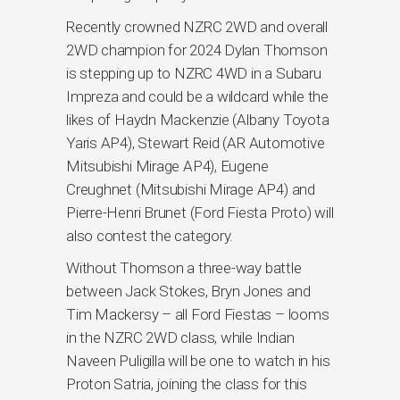
Recently crowned NZRC 2WD and overall
2WD champion for 2024 Dylan Thomson
is stepping up to NZRC 4WD in a Subaru
Impreza and could be a wildcard while the
likes of Haydn Mackenzie (Albany Toyota
Yaris AP4), Stewart Reid (AR Automotive
Mitsubishi Mirage AP4), Eugene
Creughnet (Mitsubishi Mirage AP4) and
Pierre-Henri Brunet (Ford Fiesta Proto) will
also contest the category.
Without Thomson a three-way battle
between Jack Stokes, Bryn Jones and
Tim Mackersy – all Ford Fiestas – looms
in the NZRC 2WD class, while Indian
Naveen Puligilla will be one to watch in his
Proton Satria, joining the class for this