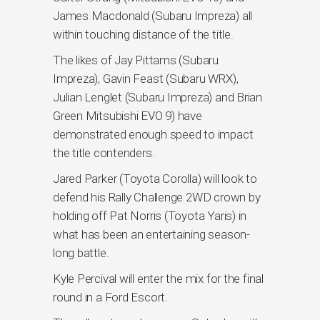
James Macdonald (Subaru Impreza) all
within touching distance of the title.
The likes of Jay Pittams (Subaru
Impreza), Gavin Feast (Subaru WRX),
Julian Lenglet (Subaru Impreza) and Brian
Green Mitsubishi EVO 9) have
demonstrated enough speed to impact
the title contenders.
Jared Parker (Toyota Corolla) will look to
defend his Rally Challenge 2WD crown by
holding off Pat Norris (Toyota Yaris) in
what has been an entertaining season-
long battle.
Kyle Percival will enter the mix for the final
round in a Ford Escort.