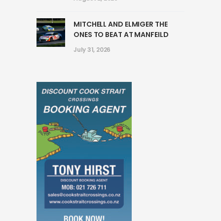
MITCHELL AND ELMIGER THE
ONES TO BEAT AT MANFEILD
July 31, 2026