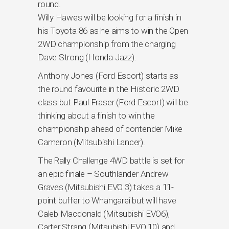
round.
Willy Hawes will be looking for a finish in
his Toyota 86 as he aims to win the Open
2WD championship from the charging
Dave Strong (Honda Jazz).
Anthony Jones (Ford Escort) starts as
the round favourite in the Historic 2WD
class but Paul Fraser (Ford Escort) will be
thinking about a finish to win the
championship ahead of contender Mike
Cameron (Mitsubishi Lancer).
The Rally Challenge 4WD battle is set for
an epic finale – Southlander Andrew
Graves (Mitsubishi EVO 3) takes a 11-
point buffer to Whangarei but will have
Caleb Macdonald (Mitsubishi EVO6),
Carter Strang (Mitsubishi EVO 10) and