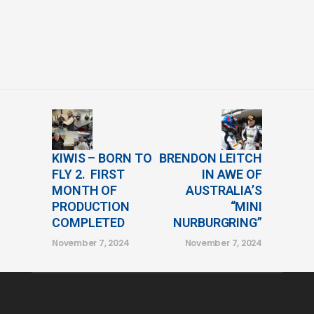
KIWIS – BORN TO
BRENDON LEITCH
FLY 2. FIRST
IN AWE OF
MONTH OF
AUSTRALIA’S
PRODUCTION
“MINI
COMPLETED
NURBURGRING”
November 7, 2024
November 7, 2024