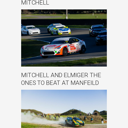
MITCHELL
MITCHELL AND ELMIGER THE
ONES TO BEAT AT MANFEILD