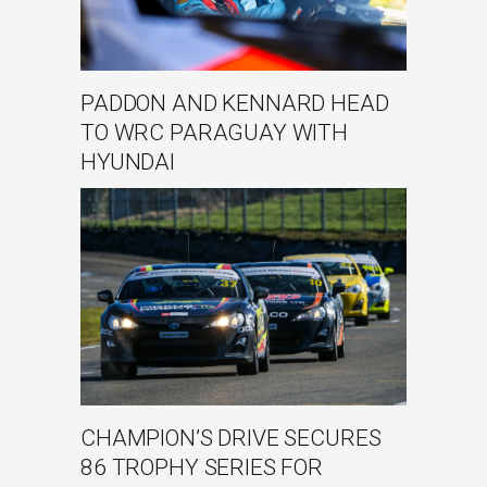
PADDON AND KENNARD HEAD
TO WRC PARAGUAY WITH
HYUNDAI
CHAMPION’S DRIVE SECURES
86 TROPHY SERIES FOR