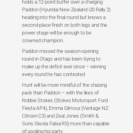
holds a 12-point buffer over a charging
Paddon (Hyundai New Zealand i20 Rally 2)
heading into the final round but knows a
second-place finish on both legs and the
power stage will be enough to be
crowned champion.
Paddon missed the season-opening
round in Otago and has been trying to
make up the deficit ever since – winning
every round he has contested.
Hunt will be more mindful of the chasing
pack than Paddon – with the likes of
Robbie Stokes (Stokes Motorsport Ford
Fiesta AP4), Emma Gilmour (Vantage NZ
Citroen C3) and Zeal Jones (Smith &
Sons Skoda Fabia R5) more than capable
of spoiling his party.