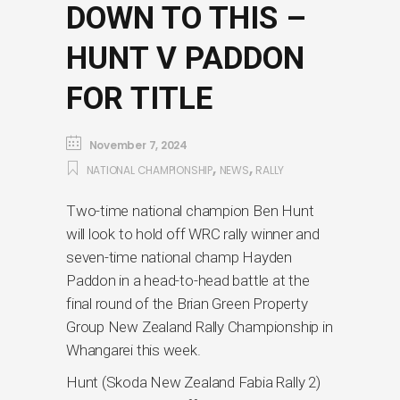
DOWN TO THIS –
HUNT V PADDON
FOR TITLE
November 7, 2024
,
,
NATIONAL CHAMPIONSHIP
NEWS
RALLY
Two-time national champion Ben Hunt
will look to hold off WRC rally winner and
seven-time national champ Hayden
Paddon in a head-to-head battle at the
final round of the Brian Green Property
Group New Zealand Rally Championship in
Whangarei this week.
Hunt (Skoda New Zealand Fabia Rally 2)