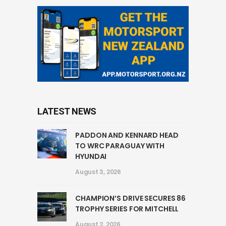
LATEST NEWS
PADDON AND KENNARD HEAD
TO WRC PARAGUAY WITH
HYUNDAI
August 3, 2026
CHAMPION’S DRIVE SECURES 86
TROPHY SERIES FOR MITCHELL
August 2, 2026