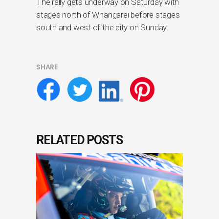
The rally gets underway on Saturday with
stages north of Whangarei before stages
south and west of the city on Sunday.
SHARE
RELATED POSTS