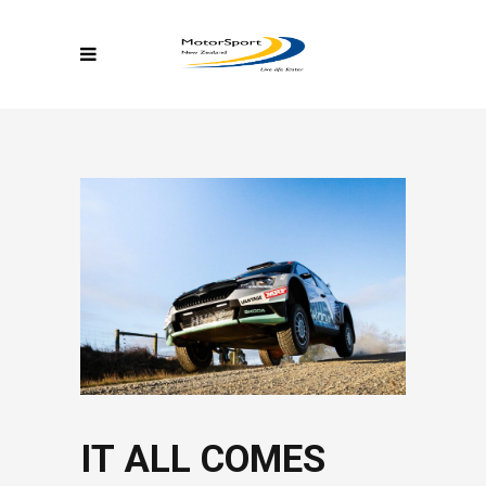
IT ALL COMES