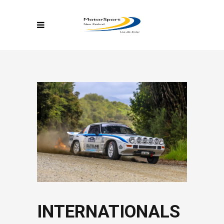
INTERNATIONALS