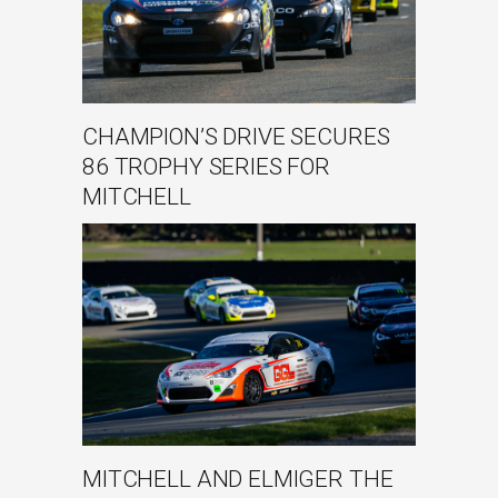
CHAMPION’S DRIVE SECURES
86 TROPHY SERIES FOR
MITCHELL
MITCHELL AND ELMIGER THE