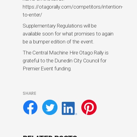
https://otagorally.com/competitors/intention-
to-enter/
Supplementary Regulations will be
available soon for what promises to again
be a bumper edition of the event.
The Central Machine Hire Otago Rally is
grateful to the Dunedin City Council for
Premier Event funding.
SHARE