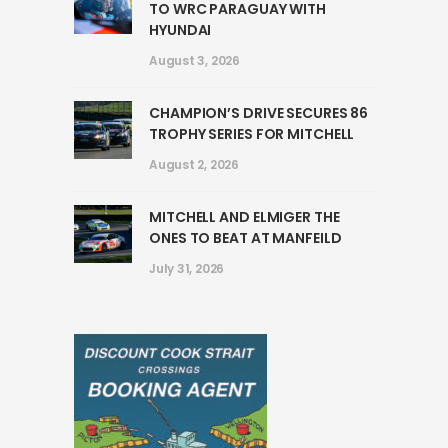
TO WRC PARAGUAY WITH
HYUNDAI
August 3, 2026
CHAMPION’S DRIVE SECURES 86
TROPHY SERIES FOR MITCHELL
August 2, 2026
MITCHELL AND ELMIGER THE
ONES TO BEAT AT MANFEILD
July 31, 2026