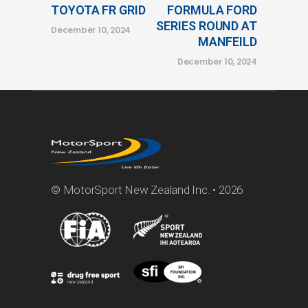
TOYOTA FR GRID
FORMULA FORD
SERIES ROUND AT
December 10, 2024
MANFEILD
December 10, 2024
© MotorSport New Zealand Inc. • 2026