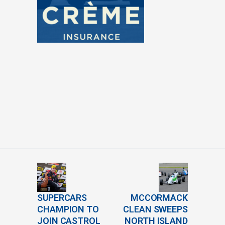
SUPERCARS
MCCORMACK
CHAMPION TO
CLEAN SWEEPS
JOIN CASTROL
NORTH ISLAND