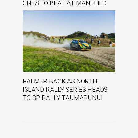
ONES TO BEAT AT MANFEILD
PALMER BACK AS NORTH
ISLAND RALLY SERIES HEADS
TO BP RALLY TAUMARUNUI