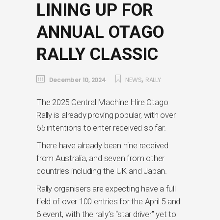
LINING UP FOR
ANNUAL OTAGO
RALLY CLASSIC
,
December 10, 2024
NEWS
RALLY
The 2025 Central Machine Hire Otago
Rally is already proving popular, with over
65 intentions to enter received so far.
There have already been nine received
from Australia, and seven from other
countries including the UK and Japan.
Rally organisers are expecting have a full
field of over 100 entries for the April 5 and
6 event, with the rally’s “star driver” yet to