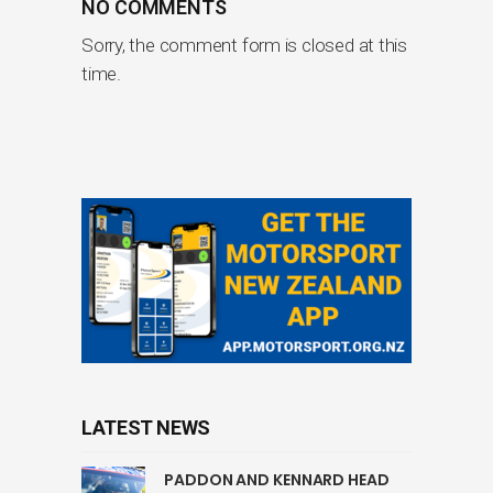
NO COMMENTS
Sorry, the comment form is closed at this
time.
LATEST NEWS
PADDON AND KENNARD HEAD