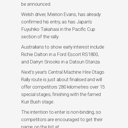
be announced.
Welsh driver, Meirion Evans, has already
confirmed his entry, as has Japan’s
Fuyuhiko Takahasi in the Pacific Cup
section of the rally.
Australians to show early interest include
Richie Dalton in a Ford Escort RS1800,
and Darryn Snooks in a Datsun Stanza.
Next’s year’s Central Machine Hire Otago
Rally route is just about finalised and will
offer competitors 280 kilometres over 15
special stages, finishing with the famed
Kuri Bush stage.
The intention to enter is non-binding, so
competitors are encouraged to get their
name on the list at: