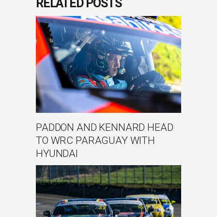
RELATED POSTS
PADDON AND KENNARD HEAD
TO WRC PARAGUAY WITH
HYUNDAI