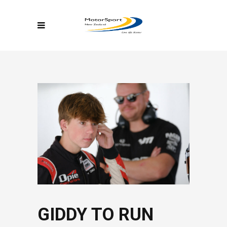
GIDDY TO RUN