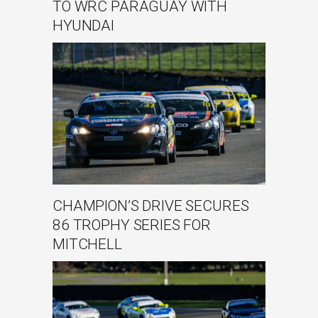
TO WRC PARAGUAY WITH
HYUNDAI
CHAMPION’S DRIVE SECURES
86 TROPHY SERIES FOR
MITCHELL