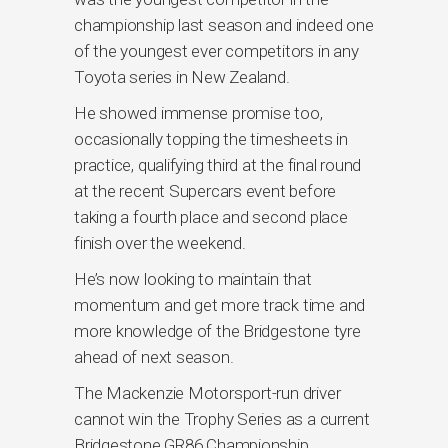
championship last season and indeed one
of the youngest ever competitors in any
Toyota series in New Zealand.
He showed immense promise too,
occasionally topping the timesheets in
practice, qualifying third at the final round
at the recent Supercars event before
taking a fourth place and second place
finish over the weekend.
He’s now looking to maintain that
momentum and get more track time and
more knowledge of the Bridgestone tyre
ahead of next season.
The Mackenzie Motorsport-run driver
cannot win the Trophy Series as a current
Bridgestone GR86 Championship