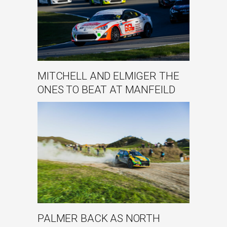
MITCHELL AND ELMIGER THE
ONES TO BEAT AT MANFEILD
PALMER BACK AS NORTH