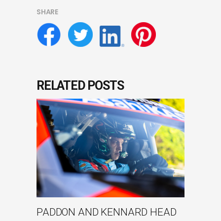
SHARE
RELATED POSTS
PADDON AND KENNARD HEAD