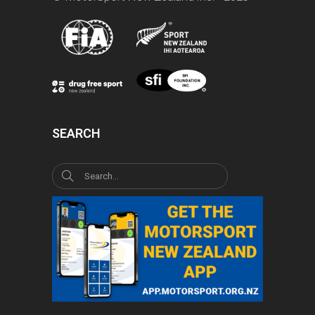
SEARCH