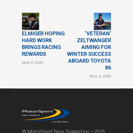
ELMIGER HOPING
‘VETERAN’
HARD WORK
ZELTWANGER
BRINGS RACING
AIMING FOR
REWARDS
WINTER SUCCESS
ABOARD TOYOTA
May 9, 2025
86
May 9, 2025
© MotorSport New Zealand Inc. • 2026