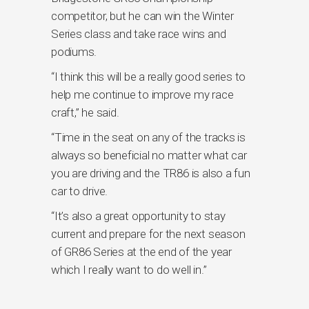
competitor, but he can win the Winter
Series class and take race wins and
podiums.
“I think this will be a really good series to
help me continue to improve my race
craft,” he said.
“Time in the seat on any of the tracks is
always so beneficial no matter what car
you are driving and the TR86 is also a fun
car to drive.
“It’s also a great opportunity to stay
current and prepare for the next season
of GR86 Series at the end of the year
which I really want to do well in.”