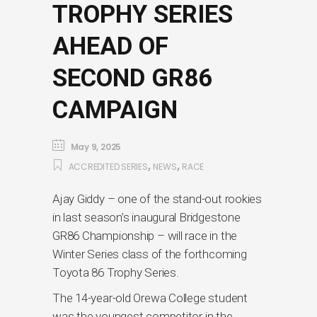
TROPHY SERIES
AHEAD OF
SECOND GR86
CAMPAIGN
May 9, 2025
,
,
ACCREDITED SERIES
NEWS
RACE
Ajay Giddy – one of the stand-out rookies
in last season’s inaugural Bridgestone
GR86 Championship – will race in the
Winter Series class of the forthcoming
Toyota 86 Trophy Series.
The 14-year-old Orewa College student
was the youngest competitor in the