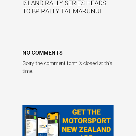
ISLAND RALLY SERIES HEADS
TO BP RALLY TAUMARUNUI
NO COMMENTS
Sorry, the comment form is closed at this
time.