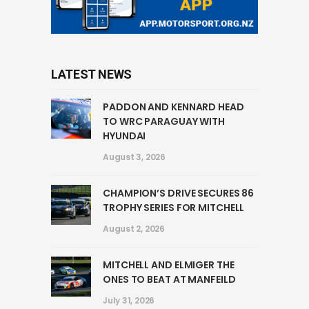
LATEST NEWS
PADDON AND KENNARD HEAD
TO WRC PARAGUAY WITH
HYUNDAI
August 3, 2026
CHAMPION’S DRIVE SECURES 86
TROPHY SERIES FOR MITCHELL
August 2, 2026
MITCHELL AND ELMIGER THE
ONES TO BEAT AT MANFEILD
July 31, 2026