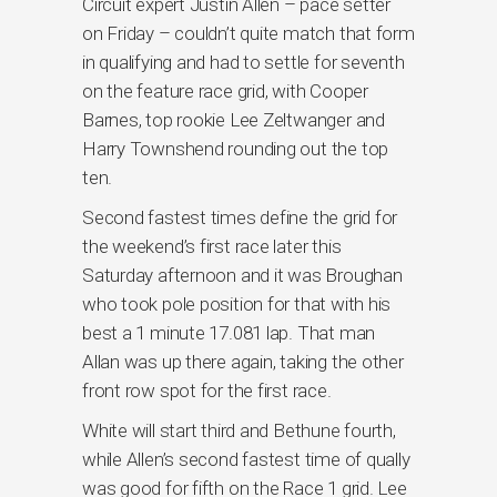
Circuit expert Justin Allen – pace setter
on Friday – couldn’t quite match that form
in qualifying and had to settle for seventh
on the feature race grid, with Cooper
Barnes, top rookie Lee Zeltwanger and
Harry Townshend rounding out the top
ten.
Second fastest times define the grid for
the weekend’s first race later this
Saturday afternoon and it was Broughan
who took pole position for that with his
best a 1 minute 17.081 lap. That man
Allan was up there again, taking the other
front row spot for the first race.
White will start third and Bethune fourth,
while Allen’s second fastest time of qually
was good for fifth on the Race 1 grid. Lee