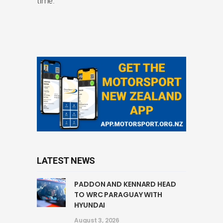
time.
LATEST NEWS
PADDON AND KENNARD HEAD
TO WRC PARAGUAY WITH
HYUNDAI
August 3, 2026