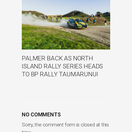
PALMER BACK AS NORTH
ISLAND RALLY SERIES HEADS
TO BP RALLY TAUMARUNUI
NO COMMENTS
Sorry, the comment form is closed at this