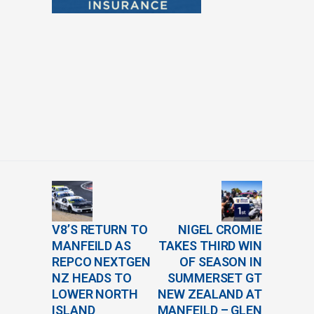
V8’S RETURN TO
NIGEL CROMIE
MANFEILD AS
TAKES THIRD WIN
REPCO NEXTGEN
OF SEASON IN
NZ HEADS TO
SUMMERSET GT
LOWER NORTH
NEW ZEALAND AT
ISLAND
MANFEILD – GLEN