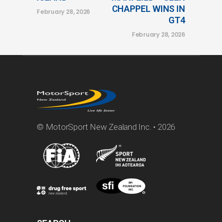
CHAPPEL WINS IN
February 28, 2026
GT4
February 28, 2026
© MotorSport New Zealand Inc. • 2026