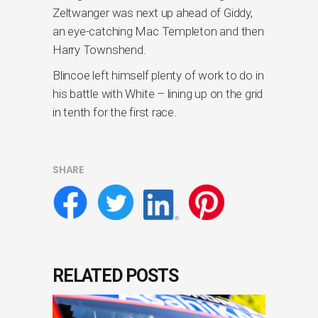
Zeltwanger was next up ahead of Giddy,
an eye-catching Mac Templeton and then
Harry Townshend.
Blincoe left himself plenty of work to do in
his battle with White – lining up on the grid
in tenth for the first race.
SHARE
RELATED POSTS