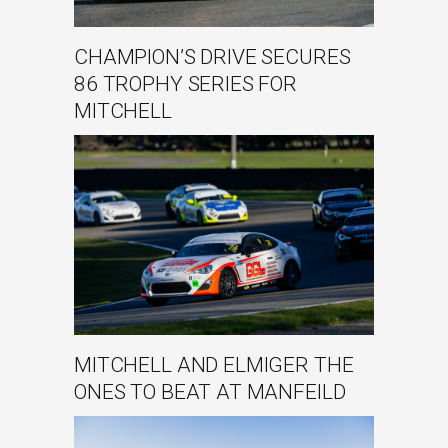
CHAMPION’S DRIVE SECURES
86 TROPHY SERIES FOR
MITCHELL
MITCHELL AND ELMIGER THE
ONES TO BEAT AT MANFEILD