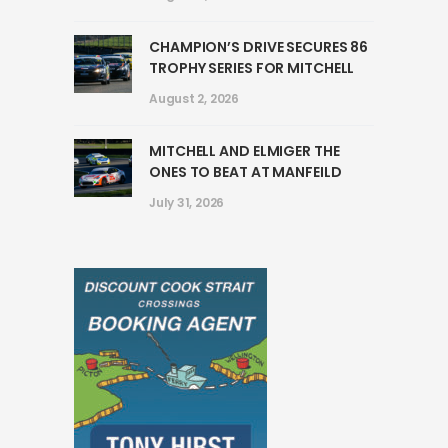
CHAMPION’S DRIVE SECURES 86
TROPHY SERIES FOR MITCHELL
August 2, 2026
MITCHELL AND ELMIGER THE
ONES TO BEAT AT MANFEILD
July 31, 2026