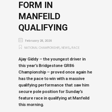
FORM IN
MANFEILD
QUALIFYING
February 28, 2026
,
,
NATIONAL CHAMPIONSHIP
NEWS
RACE
Ajay Giddy – the youngest driver in
this year’s Bridgestone GR86
Championship – proved once again he
has the pace to win with a massive
qualifying performance that saw him
secure pole position for Sunday’s
feature race in qualifying at Manfeild
this morning.