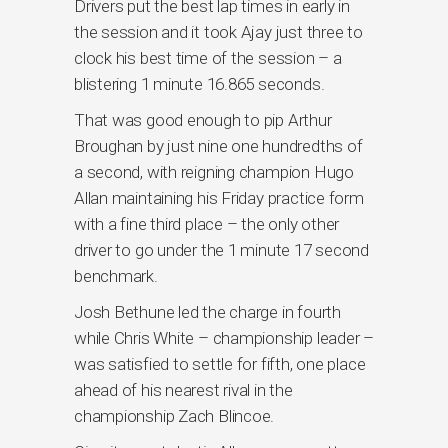
Drivers put the best lap times in early in
the session and it took Ajay just three to
clock his best time of the session – a
blistering 1 minute 16.865 seconds.
That was good enough to pip Arthur
Broughan by just nine one hundredths of
a second, with reigning champion Hugo
Allan maintaining his Friday practice form
with a fine third place – the only other
driver to go under the 1 minute 17 second
benchmark.
Josh Bethune led the charge in fourth
while Chris White – championship leader –
was satisfied to settle for fifth, one place
ahead of his nearest rival in the
championship Zach Blincoe.