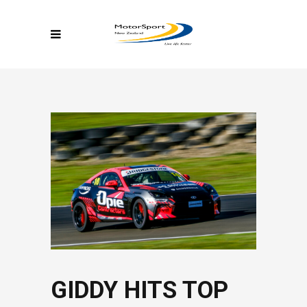
GIDDY HITS TOP