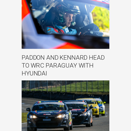
PADDON AND KENNARD HEAD
TO WRC PARAGUAY WITH
HYUNDAI