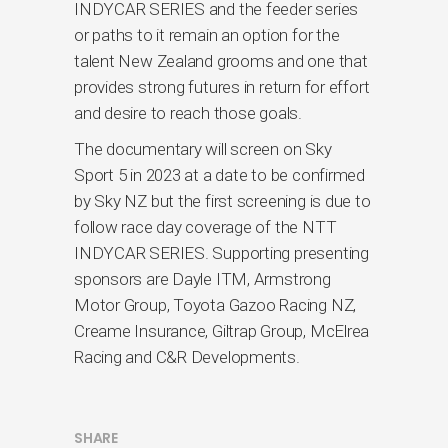
INDYCAR SERIES and the feeder series
or paths to it remain an option for the
talent New Zealand grooms and one that
provides strong futures in return for effort
and desire to reach those goals.
The documentary will screen on Sky
Sport 5 in 2023 at a date to be confirmed
by Sky NZ but the first screening is due to
follow race day coverage of the NTT
INDYCAR SERIES. Supporting presenting
sponsors are Dayle ITM, Armstrong
Motor Group, Toyota Gazoo Racing NZ,
Creame Insurance, Giltrap Group, McElrea
Racing and C&R Developments.
SHARE