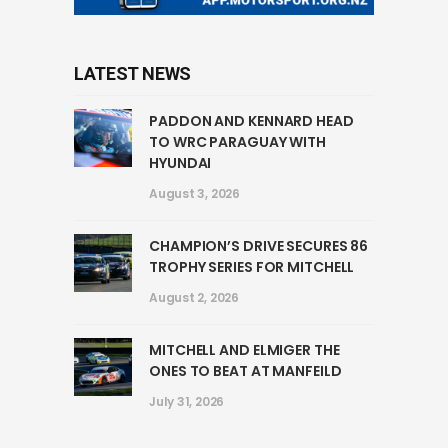
LATEST NEWS
PADDON AND KENNARD HEAD
TO WRC PARAGUAY WITH
HYUNDAI
August 3, 2026
CHAMPION’S DRIVE SECURES 86
TROPHY SERIES FOR MITCHELL
August 2, 2026
MITCHELL AND ELMIGER THE
ONES TO BEAT AT MANFEILD
July 31, 2026