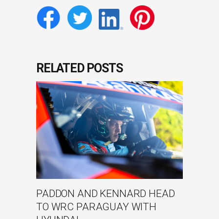
RELATED POSTS
PADDON AND KENNARD HEAD
TO WRC PARAGUAY WITH