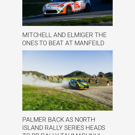
MITCHELL AND ELMIGER THE
ONES TO BEAT AT MANFEILD
PALMER BACK AS NORTH
ISLAND RALLY SERIES HEADS