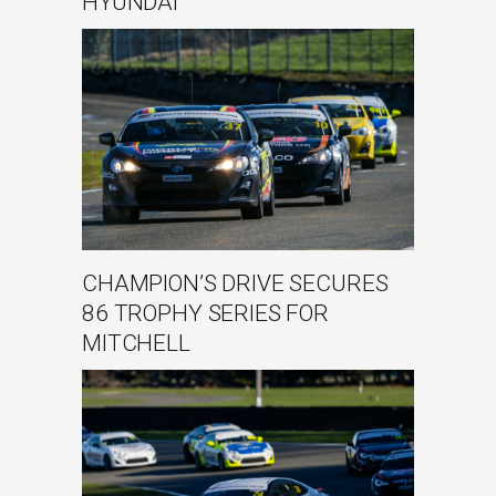
HYUNDAI
CHAMPION’S DRIVE SECURES
86 TROPHY SERIES FOR
MITCHELL