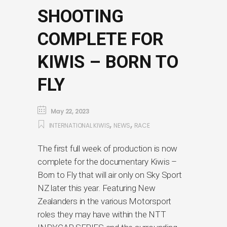
SHOOTING
COMPLETE FOR
KIWIS – BORN TO
FLY
May 22, 2023
,
,
INTERNATIONAL KIWIS
NEWS
RACE
The first full week of production is now
complete for the documentary Kiwis –
Born to Fly that will air only on Sky Sport
NZ later this year. Featuring New
Zealanders in the various Motorsport
roles they may have within the NTT