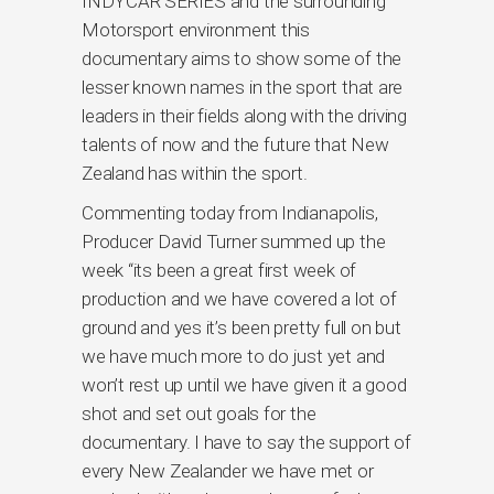
INDYCAR SERIES and the surrounding
Motorsport environment this
documentary aims to show some of the
lesser known names in the sport that are
leaders in their fields along with the driving
talents of now and the future that New
Zealand has within the sport.
Commenting today from Indianapolis,
Producer David Turner summed up the
week “its been a great first week of
production and we have covered a lot of
ground and yes it’s been pretty full on but
we have much more to do just yet and
won’t rest up until we have given it a good
shot and set out goals for the
documentary. I have to say the support of
every New Zealander we have met or