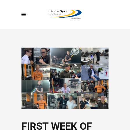
FIRST WEEK OF