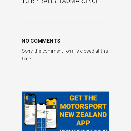
TO BP RALLY TAUMARUNUI
NO COMMENTS
Sorry, the comment form is closed at this
time.