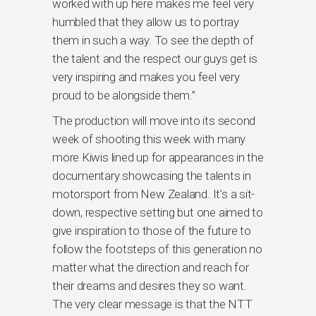
worked with up here makes me feel very
humbled that they allow us to portray
them in such a way. To see the depth of
the talent and the respect our guys get is
very inspiring and makes you feel very
proud to be alongside them.”
The production will move into its second
week of shooting this week with many
more Kiwis lined up for appearances in the
documentary showcasing the talents in
motorsport from New Zealand. It’s a sit-
down, respective setting but one aimed to
give inspiration to those of the future to
follow the footsteps of this generation no
matter what the direction and reach for
their dreams and desires they so want.
The very clear message is that the NTT