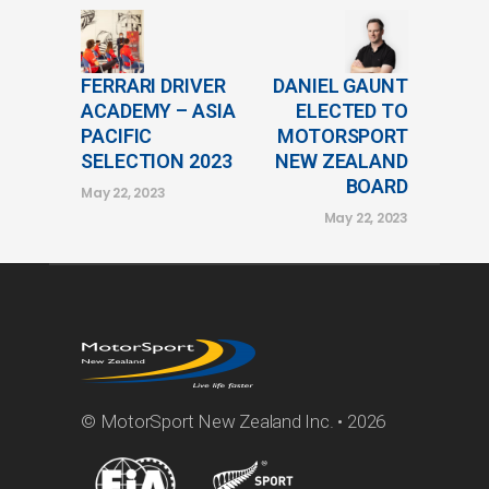
FERRARI DRIVER
DANIEL GAUNT
ACADEMY – ASIA
ELECTED TO
PACIFIC
MOTORSPORT
SELECTION 2023
NEW ZEALAND
BOARD
May 22, 2023
May 22, 2023
© MotorSport New Zealand Inc. • 2026