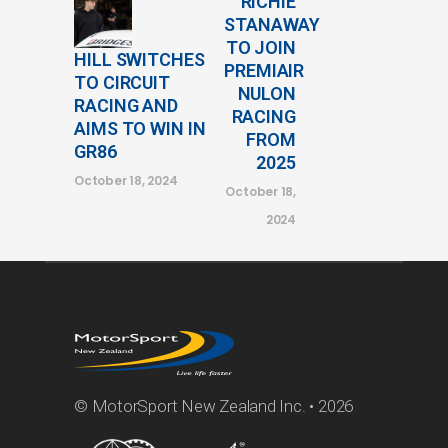
RICHIE
STANAWAY
TO JOIN
HILL SWITCHES
PREMIAIR
TO CIRCUIT
NULON
RACING AND
RACING
AIMS TO WIN IN
FROM
GR86
2025
October 18, 2024
October 18,
2024
© MotorSport New Zealand Inc. • 2026