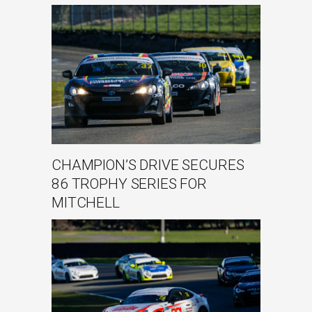
CHAMPION’S DRIVE SECURES
86 TROPHY SERIES FOR
MITCHELL