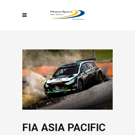
FIA ASIA PACIFIC