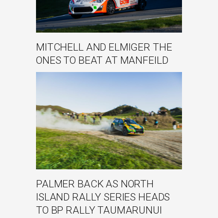
MITCHELL AND ELMIGER THE
ONES TO BEAT AT MANFEILD
PALMER BACK AS NORTH
ISLAND RALLY SERIES HEADS
TO BP RALLY TAUMARUNUI