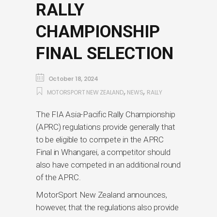
RALLY
CHAMPIONSHIP
FINAL SELECTION
October 18, 2024
,
,
MOTORSPORT NEW ZEALAND
NEWS
RALLY
The FIA Asia-Pacific Rally Championship
(APRC) regulations provide generally that
to be eligible to compete in the APRC
Final in Whangarei, a competitor should
also have competed in an additional round
of the APRC.
MotorSport New Zealand announces,
however, that the regulations also provide