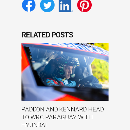
RELATED POSTS
PADDON AND KENNARD HEAD
TO WRC PARAGUAY WITH
HYUNDAI