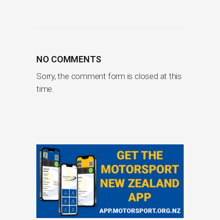
NO COMMENTS
Sorry, the comment form is closed at this
time.