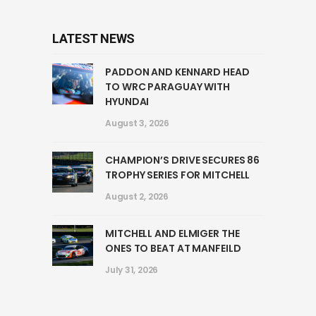
LATEST NEWS
PADDON AND KENNARD HEAD
TO WRC PARAGUAY WITH
HYUNDAI
August 3, 2026
CHAMPION’S DRIVE SECURES 86
TROPHY SERIES FOR MITCHELL
August 2, 2026
MITCHELL AND ELMIGER THE
ONES TO BEAT AT MANFEILD
July 31, 2026