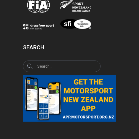
SEARCH