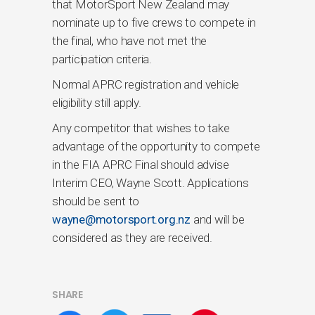
that MotorSport New Zealand may
nominate up to five crews to compete in
the final, who have not met the
participation criteria.
Normal APRC registration and vehicle
eligibility still apply.
Any competitor that wishes to take
advantage of the opportunity to compete
in the FIA APRC Final should advise
Interim CEO, Wayne Scott. Applications
should be sent to
wayne@motorsport.org.nz
and will be
considered as they are received.
SHARE