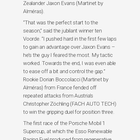
Zealander Jaxon Evans (Martinet by
Alméras).
“That was the perfect start to the
season,” said the jubilant winner ten
Voorde. “I pushed hard in the first few laps
to gain an advantage over Jaxon Evans –
he’s the guy I feared the most. My tactic
worked. Towards the end, I was even able
to ease off a bit and control the gap.”
Rookie Dorian Boccolacci (Martinet by
Alméras) from France fended off
repeated attacks from Austria’s
Christopher Zöchling (FACH AUTO TECH)
to win the gripping duel for position three.
The first race of the Porsche Mobil 1
Supercup, at which the Esso Renewable
Racing Fuel produced from regenerative