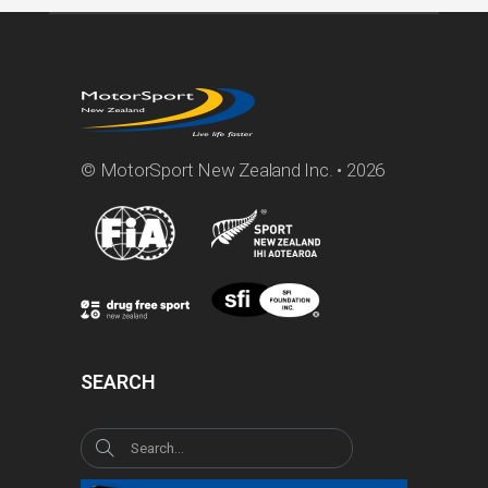
© MotorSport New Zealand Inc. • 2026
SEARCH