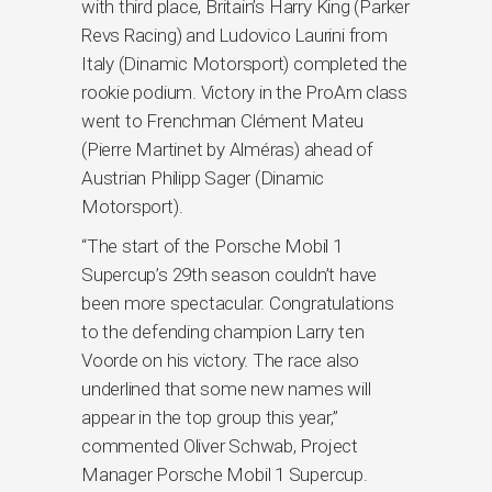
with third place, Britain’s Harry King (Parker
Revs Racing) and Ludovico Laurini from
Italy (Dinamic Motorsport) completed the
rookie podium. Victory in the ProAm class
went to Frenchman Clément Mateu
(Pierre Martinet by Alméras) ahead of
Austrian Philipp Sager (Dinamic
Motorsport).
“The start of the Porsche Mobil 1
Supercup’s 29th season couldn’t have
been more spectacular. Congratulations
to the defending champion Larry ten
Voorde on his victory. The race also
underlined that some new names will
appear in the top group this year,”
commented Oliver Schwab, Project
Manager Porsche Mobil 1 Supercup.