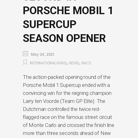
PORSCHE MOBIL 1
SUPERCUP
SEASON OPENER
May 24, 2021
,
,
INTERNATIONAL KIWIS
NEWS
RACE
The action-packed opening round of the
Porsche Mobil 1 Supercup ended with a
convincing win for the reigning champion
Larry ten Voorde (Team GP Elite). The
Dutchman controlled the twice red-
flagged race on the famous street circuit
of Monte Carlo and crossed the finish line
more than three seconds ahead of New