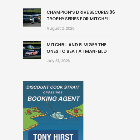
CHAMPION’S DRIVE SECURES 86
TROPHY SERIES FOR MITCHELL
August 2, 2026
MITCHELL AND ELMIGER THE
ONES TO BEAT AT MANFEILD
July 31, 2026