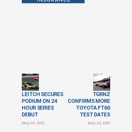
LEITCH SECURES
TGRNZ
PODIUM ON 24
CONFIRMS MORE
HOUR SERIES
TOYOTA FT60
DEBUT
TEST DATES
May 24, 2021
May 24, 2021