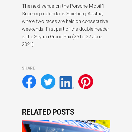
The next venue on the Porsche Mobil 1
Supercup calendar is Spielberg, Austria,
where two races are held on consecutive
weekends. First part of the double-header
is the Styrian Grand Prix (25 to 27 June
2021).
SHARE
RELATED POSTS