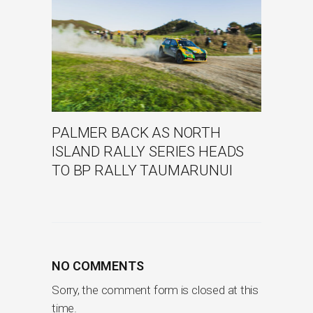
PALMER BACK AS NORTH
ISLAND RALLY SERIES HEADS
TO BP RALLY TAUMARUNUI
NO COMMENTS
Sorry, the comment form is closed at this
time.