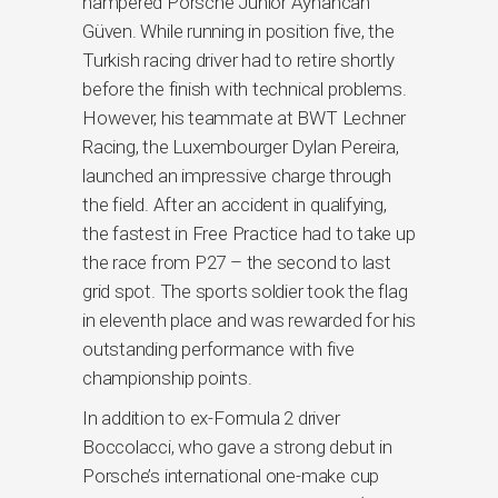
hampered Porsche Junior Ayhancan
Güven. While running in position five, the
Turkish racing driver had to retire shortly
before the finish with technical problems.
However, his teammate at BWT Lechner
Racing, the Luxembourger Dylan Pereira,
launched an impressive charge through
the field. After an accident in qualifying,
the fastest in Free Practice had to take up
the race from P27 – the second to last
grid spot. The sports soldier took the flag
in eleventh place and was rewarded for his
outstanding performance with five
championship points.
In addition to ex-Formula 2 driver
Boccolacci, who gave a strong debut in
Porsche’s international one-make cup