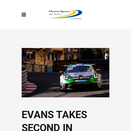
EVANS TAKES
SECOND IN