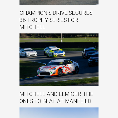
CHAMPION’S DRIVE SECURES
86 TROPHY SERIES FOR
MITCHELL
MITCHELL AND ELMIGER THE
ONES TO BEAT AT MANFEILD