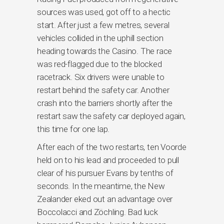
sources was used, got off to a hectic
start. After just a few metres, several
vehicles collided in the uphill section
heading towards the Casino. The race
was red-flagged due to the blocked
racetrack. Six drivers were unable to
restart behind the safety car. Another
crash into the barriers shortly after the
restart saw the safety car deployed again,
this time for one lap.
After each of the two restarts, ten Voorde
held on to his lead and proceeded to pull
clear of his pursuer Evans by tenths of
seconds. In the meantime, the New
Zealander eked out an advantage over
Boccolacci and Zöchling. Bad luck