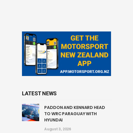
LATEST NEWS
PADDON AND KENNARD HEAD
TO WRC PARAGUAY WITH
HYUNDAI
August 3, 2026