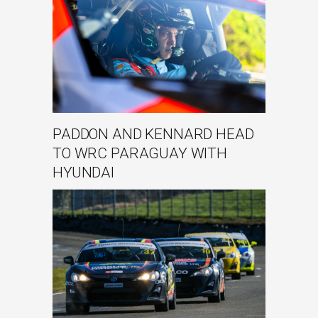
PADDON AND KENNARD HEAD
TO WRC PARAGUAY WITH
HYUNDAI