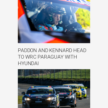
PADDON AND KENNARD HEAD
TO WRC PARAGUAY WITH
HYUNDAI