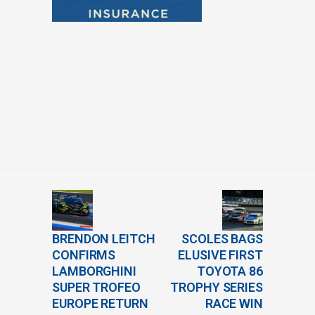
BRENDON LEITCH
SCOLES BAGS
CONFIRMS
ELUSIVE FIRST
LAMBORGHINI
TOYOTA 86
SUPER TROFEO
TROPHY SERIES
EUROPE RETURN
RACE WIN