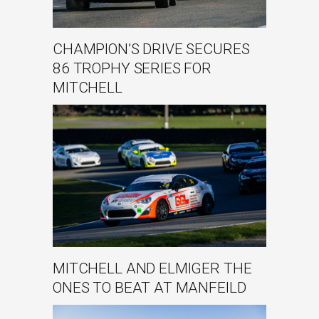
CHAMPION’S DRIVE SECURES
86 TROPHY SERIES FOR
MITCHELL
MITCHELL AND ELMIGER THE
ONES TO BEAT AT MANFEILD