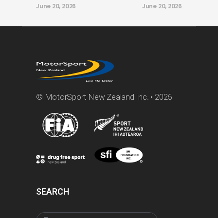
June 20, 2026
June 20, 2026
© MotorSport New Zealand Inc. • 2026
SEARCH