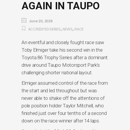
AGAIN IN TAUPO
June 20, 2026
,
,
ACCREDITED SERIES
NEWS
RACE
An eventful and closely fought race saw
Toby Elmiger take his second win in the
Toyota 86 Trophy Series after a dominant
drive around Taupo Motorsport Park’s
challenging shorter national layout.
Elmiger assumed control of the race from
the start and led throughout but was
never able to shake off the attentions of
pole position holder Taylor Mitchell, who
finished just over four tenths of a second
down on the race winner after 14 laps.