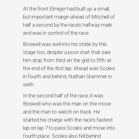
At the front Elmiger had built up a small,
but important margin ahead of Mitchell of
half a second by the race’s halfway mark
and was in control of the race.
Boswell was well into his stride by this
stage too, despite a poor start that saw
him drop from third on the grid to fifth at
the end of the first lap. Ahead was Scoles
in fourth and behind, Nathan Grammer in
sixth.
In the second half of the race, it was
Boswell who was the man on the move
and the man to watch on track. He
started his charge with the race’s fastest
lap on lap 7 to pass Scoles and move into
fourth place. Scoles also fell behind