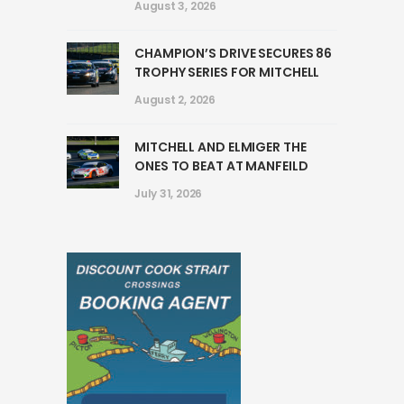
August 3, 2026
CHAMPION’S DRIVE SECURES 86
TROPHY SERIES FOR MITCHELL
August 2, 2026
MITCHELL AND ELMIGER THE
ONES TO BEAT AT MANFEILD
July 31, 2026