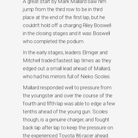
A great start by Mark Mallard saw him
jump from the third row to be in third
place at the end of the first lap, but he
couldn’t hold off a charging Riley Boswell
in the closing stages and it was Boswell
who completed the podium.
In the early stages, leaders Elmiger and
Mitchell traded fastest lap times as they
edged out a small lead ahead of Mallard,
who had his mirrors full of Nieko Scoles.
Mallard responded well to pressure from
the youngster and over the course of the
fourth and fifth lap was able to edge a few
tenths ahead of the young gun. Scoles
though, is a genuine charger, and fought
back lap after lap to keep the pressure on
the experienced Toyota 86 racer ahead.