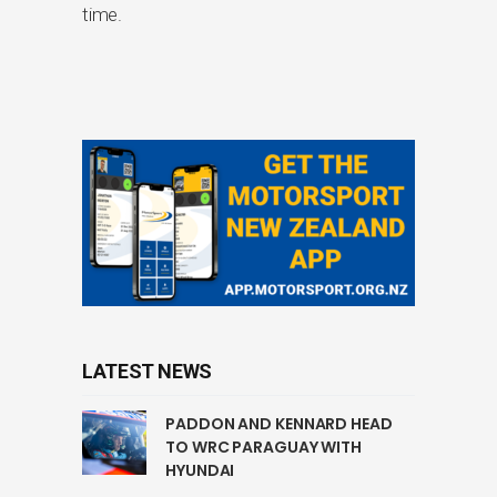
time.
LATEST NEWS
PADDON AND KENNARD HEAD
TO WRC PARAGUAY WITH
HYUNDAI