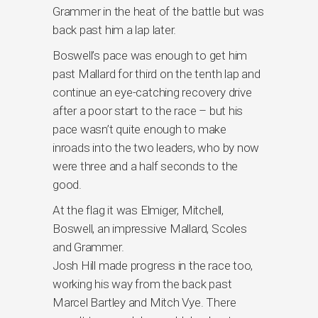
Grammer in the heat of the battle but was
back past him a lap later.
Boswell’s pace was enough to get him
past Mallard for third on the tenth lap and
continue an eye-catching recovery drive
after a poor start to the race – but his
pace wasn’t quite enough to make
inroads into the two leaders, who by now
were three and a half seconds to the
good.
At the flag it was Elmiger, Mitchell,
Boswell, an impressive Mallard, Scoles
and Grammer.
Josh Hill made progress in the race too,
working his way from the back past
Marcel Bartley and Mitch Vye. There