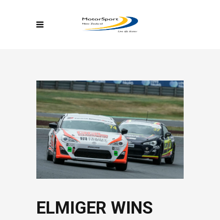
ELMIGER WINS