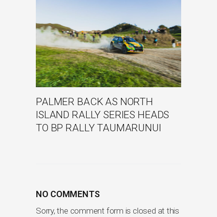
PALMER BACK AS NORTH
ISLAND RALLY SERIES HEADS
TO BP RALLY TAUMARUNUI
NO COMMENTS
Sorry, the comment form is closed at this