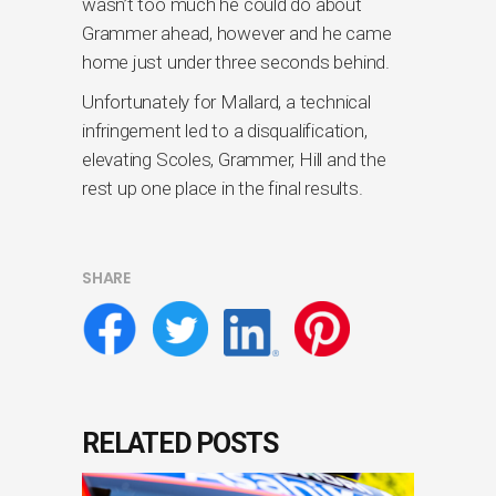
wasn’t too much he could do about
Grammer ahead, however and he came
home just under three seconds behind.
Unfortunately for Mallard, a technical
infringement led to a disqualification,
elevating Scoles, Grammer, Hill and the
rest up one place in the final results.
SHARE
RELATED POSTS