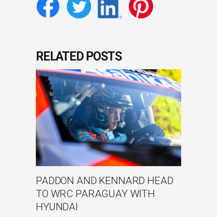
RELATED POSTS
PADDON AND KENNARD HEAD
TO WRC PARAGUAY WITH
HYUNDAI