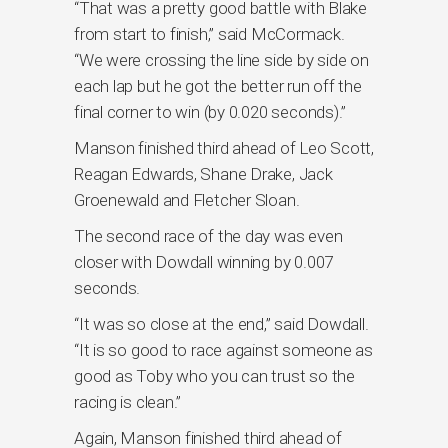
“That was a pretty good battle with Blake
from start to finish,” said McCormack.
“We were crossing the line side by side on
each lap but he got the better run off the
final corner to win (by 0.020 seconds).”
Manson finished third ahead of Leo Scott,
Reagan Edwards, Shane Drake, Jack
Groenewald and Fletcher Sloan.
The second race of the day was even
closer with Dowdall winning by 0.007
seconds.
“It was so close at the end,” said Dowdall.
“It is so good to race against someone as
good as Toby who you can trust so the
racing is clean.”
Again, Manson finished third ahead of