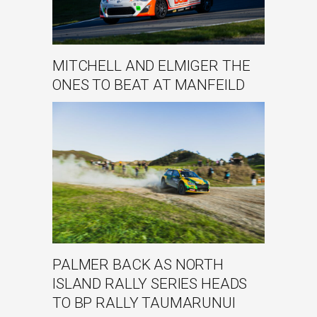
MITCHELL AND ELMIGER THE
ONES TO BEAT AT MANFEILD
PALMER BACK AS NORTH
ISLAND RALLY SERIES HEADS
TO BP RALLY TAUMARUNUI