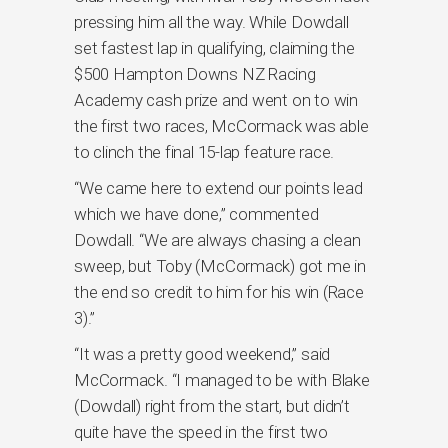
pressing him all the way. While Dowdall
set fastest lap in qualifying, claiming the
$500 Hampton Downs NZ Racing
Academy cash prize and went on to win
the first two races, McCormack was able
to clinch the final 15-lap feature race.
“We came here to extend our points lead
which we have done,” commented
Dowdall. “We are always chasing a clean
sweep, but Toby (McCormack) got me in
the end so credit to him for his win (Race
3).”
“It was a pretty good weekend,” said
McCormack. “I managed to be with Blake
(Dowdall) right from the start, but didn’t
quite have the speed in the first two