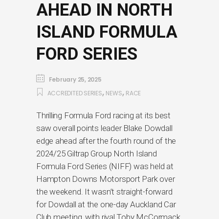
AHEAD IN NORTH
ISLAND FORMULA
FORD SERIES
February 25, 2025
,
,
ACCREDITED SERIES
NEWS
RACE
Thrilling Formula Ford racing at its best
saw overall points leader Blake Dowdall
edge ahead after the fourth round of the
2024/25 Giltrap Group North Island
Formula Ford Series (NIFF) was held at
Hampton Downs Motorsport Park over
the weekend. It wasn’t straight-forward
for Dowdall at the one-day Auckland Car
Club meeting, with rival Toby McCormack