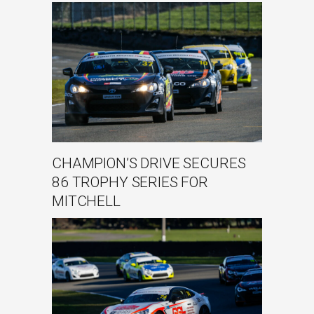
CHAMPION’S DRIVE SECURES
86 TROPHY SERIES FOR
MITCHELL