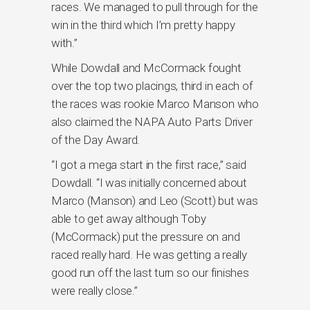
races. We managed to pull through for the
win in the third which I’m pretty happy
with.”
While Dowdall and McCormack fought
over the top two placings, third in each of
the races was rookie Marco Manson who
also claimed the NAPA Auto Parts Driver
of the Day Award.
“I got a mega start in the first race,” said
Dowdall. “I was initially concerned about
Marco (Manson) and Leo (Scott) but was
able to get away although Toby
(McCormack) put the pressure on and
raced really hard. He was getting a really
good run off the last turn so our finishes
were really close.”