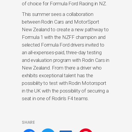
of choice for Formula Ford Racing in NZ.
This summer sees a collaboration
between Rodin Cars and MotorSport
New Zealand to create a new pathway to
Formula 1 with the NZFF champion and
selected Formula Ford drivers invited to
an all-expenses-paid, three-day testing
and evaluation program with Rodin Cars in
New Zealand. From there a driver who
exhibits exceptional talent has the
possibility to test with Rodin Motorsport
in the UK with the possibility of securing a
seat in one of Rodin’s F4 teams.
SHARE