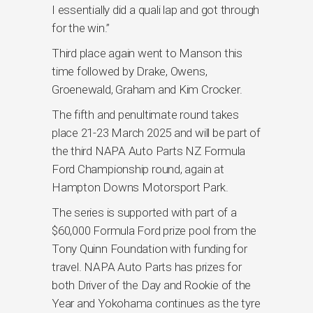
I essentially did a quali lap and got through
for the win.”
Third place again went to Manson this
time followed by Drake, Owens,
Groenewald, Graham and Kim Crocker.
The fifth and penultimate round takes
place 21-23 March 2025 and will be part of
the third NAPA Auto Parts NZ Formula
Ford Championship round, again at
Hampton Downs Motorsport Park.
The series is supported with part of a
$60,000 Formula Ford prize pool from the
Tony Quinn Foundation with funding for
travel. NAPA Auto Parts has prizes for
both Driver of the Day and Rookie of the
Year and Yokohama continues as the tyre