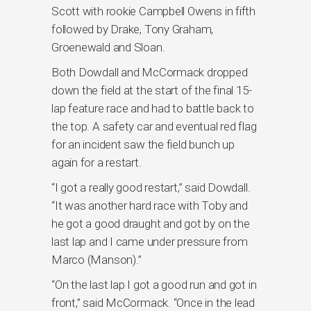
Scott with rookie Campbell Owens in fifth
followed by Drake, Tony Graham,
Groenewald and Sloan.
Both Dowdall and McCormack dropped
down the field at the start of the final 15-
lap feature race and had to battle back to
the top. A safety car and eventual red flag
for an incident saw the field bunch up
again for a restart.
“I got a really good restart,” said Dowdall.
“It was another hard race with Toby and
he got a good draught and got by on the
last lap and I came under pressure from
Marco (Manson).”
“On the last lap I got a good run and got in
front,” said McCormack. “Once in the lead