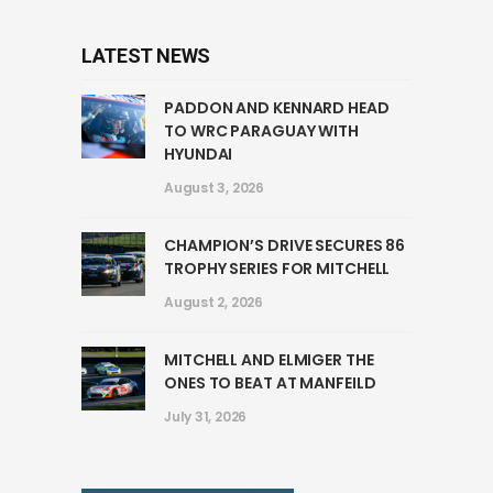
LATEST NEWS
PADDON AND KENNARD HEAD
TO WRC PARAGUAY WITH
HYUNDAI
August 3, 2026
CHAMPION’S DRIVE SECURES 86
TROPHY SERIES FOR MITCHELL
August 2, 2026
MITCHELL AND ELMIGER THE
ONES TO BEAT AT MANFEILD
July 31, 2026