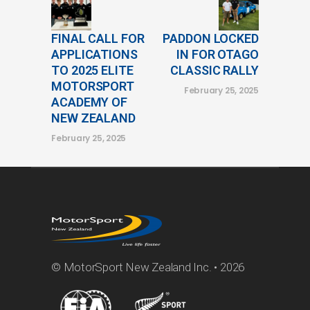
FINAL CALL FOR
PADDON LOCKED
APPLICATIONS
IN FOR OTAGO
TO 2025 ELITE
CLASSIC RALLY
MOTORSPORT
February 25, 2025
ACADEMY OF
NEW ZEALAND
February 25, 2025
© MotorSport New Zealand Inc. • 2026