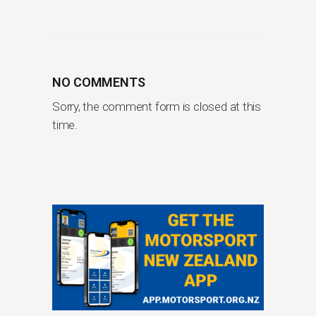
NO COMMENTS
Sorry, the comment form is closed at this
time.