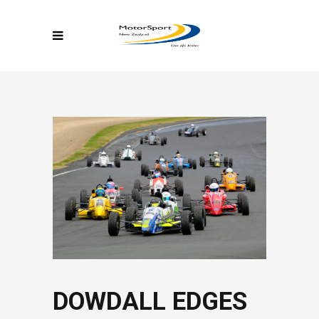
DOWDALL EDGES