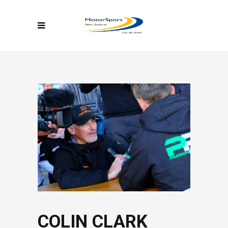
COLIN CLARK