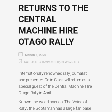
RETURNS TO THE
CENTRAL
MACHINE HIRE
OTAGO RALLY
March 6, 2025
,
,
NATIONAL CHAMPIONSHIP
NEWS
RALLY
Internationally renowned rally journalist
and presenter, Colin Clark, will return as a
special guest of the Central Machine Hire
Otago Rally in April.
Known the world over as ‘The Voice of
Rally’, the Scotsman has a large fan base