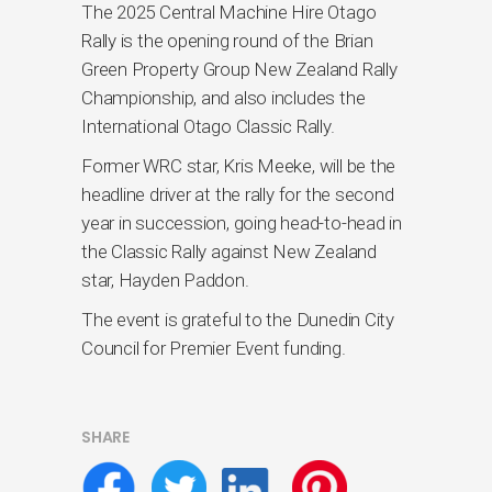
The 2025 Central Machine Hire Otago
Rally is the opening round of the Brian
Green Property Group New Zealand Rally
Championship, and also includes the
International Otago Classic Rally.
Former WRC star, Kris Meeke, will be the
headline driver at the rally for the second
year in succession, going head-to-head in
the Classic Rally against New Zealand
star, Hayden Paddon.
The event is grateful to the Dunedin City
Council for Premier Event funding.
SHARE