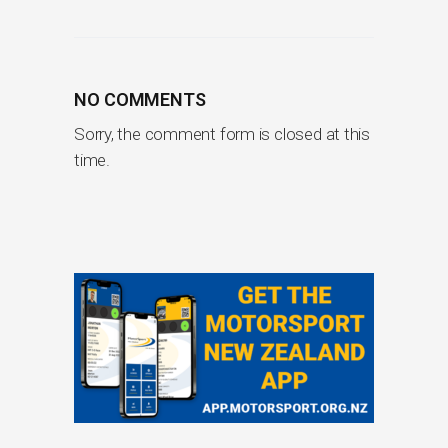
NO COMMENTS
Sorry, the comment form is closed at this
time.