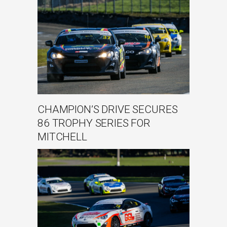
CHAMPION’S DRIVE SECURES
86 TROPHY SERIES FOR
MITCHELL