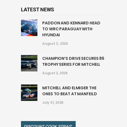
LATEST NEWS
PADDON AND KENNARD HEAD
TO WRC PARAGUAY WITH
HYUNDAI
August 3, 2026
CHAMPION’S DRIVE SECURES 86
TROPHY SERIES FOR MITCHELL
August 2, 2026
MITCHELL AND ELMIGER THE
ONES TO BEAT AT MANFEILD
July 31, 2026