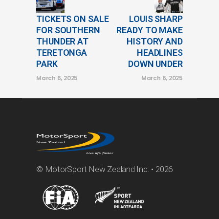
TICKETS ON SALE
LOUIS SHARP
FOR SOUTHERN
READY TO MAKE
THUNDER AT
HISTORY AND
TERETONGA
HEADLINES
PARK
DOWN UNDER
March 6, 2025
March 6, 2025
© MotorSport New Zealand Inc. • 2026