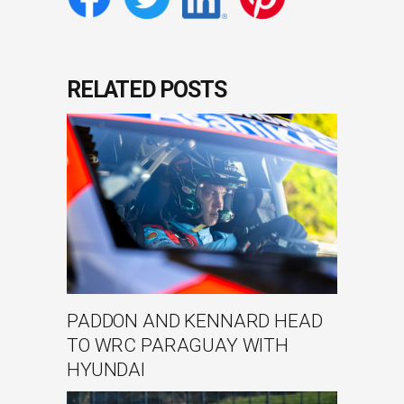
RELATED POSTS
PADDON AND KENNARD HEAD
TO WRC PARAGUAY WITH
HYUNDAI