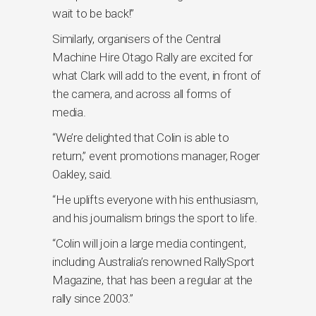
wait to be back!”
Similarly, organisers of the Central
Machine Hire Otago Rally are excited for
what Clark will add to the event, in front of
the camera, and across all forms of
media.
“We’re delighted that Colin is able to
return,” event promotions manager, Roger
Oakley, said.
“He uplifts everyone with his enthusiasm,
and his journalism brings the sport to life.
“Colin will join a large media contingent,
including Australia’s renowned RallySport
Magazine, that has been a regular at the
rally since 2003.”