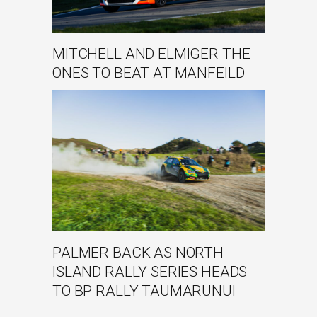
MITCHELL AND ELMIGER THE
ONES TO BEAT AT MANFEILD
PALMER BACK AS NORTH
ISLAND RALLY SERIES HEADS
TO BP RALLY TAUMARUNUI