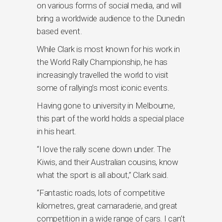
on various forms of social media, and will
bring a worldwide audience to the Dunedin
based event.
While Clark is most known for his work in
the World Rally Championship, he has
increasingly travelled the world to visit
some of rallying’s most iconic events.
Having gone to university in Melbourne,
this part of the world holds a special place
in his heart.
“I love the rally scene down under. The
Kiwis, and their Australian cousins, know
what the sport is all about,” Clark said.
“Fantastic roads, lots of competitive
kilometres, great camaraderie, and great
competition in a wide range of cars. I can’t