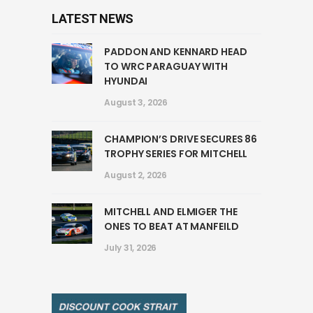
LATEST NEWS
PADDON AND KENNARD HEAD
TO WRC PARAGUAY WITH
HYUNDAI
August 3, 2026
CHAMPION’S DRIVE SECURES 86
TROPHY SERIES FOR MITCHELL
August 2, 2026
MITCHELL AND ELMIGER THE
ONES TO BEAT AT MANFEILD
July 31, 2026