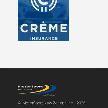
© MotorSport New Zealand Inc. • 2026