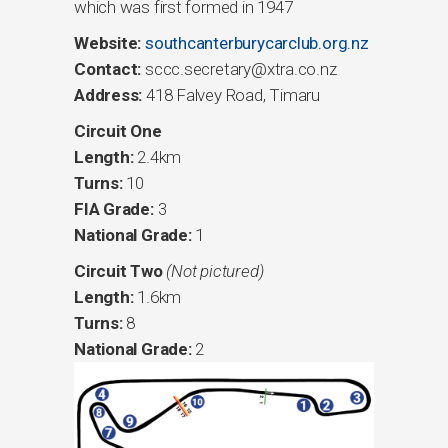
which was first formed in 1947
Website:
southcanterburycarclub.org.nz
Contact:
sccc.secretary@xtra.co.nz
Address:
418 Falvey Road, Timaru
Circuit One
Length:
2.4km
Turns:
10
FIA Grade:
3
National Grade:
1
Circuit Two
(Not pictured)
Length:
1.6km
Turns:
8
National Grade:
2