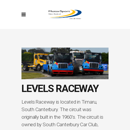
LEVELS RACEWAY
Levels Raceway is located in Timaru,
South Canterbury. The circuit was
originally built in the 1960’s. The circuit is
owned by South Canterbury Car Club,