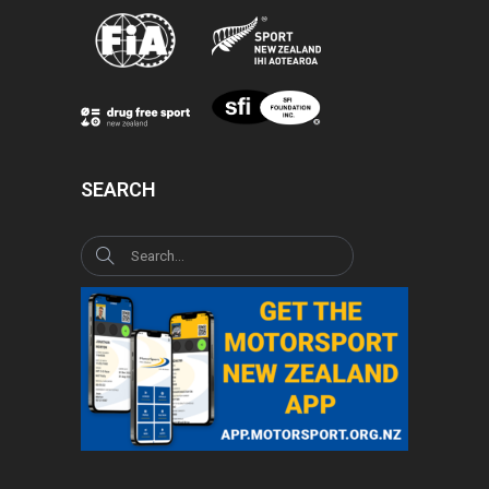
SEARCH