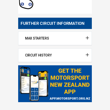
FURTHER CIRCUIT INFORMATION
MAX STARTERS
CIRCUIT HISTORY