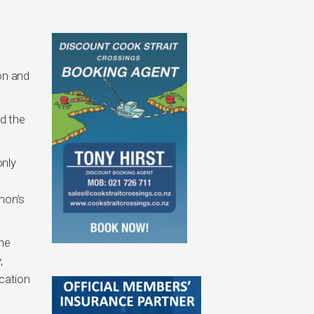
on and
d the
only
mon’s
the
,
cation