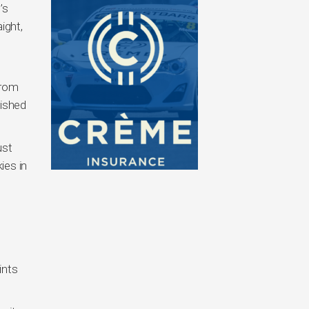
’s
ight,
from
nished
ust
ies in
ints