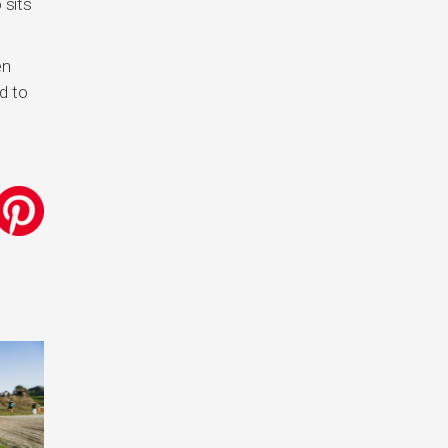
 sits
en
d to