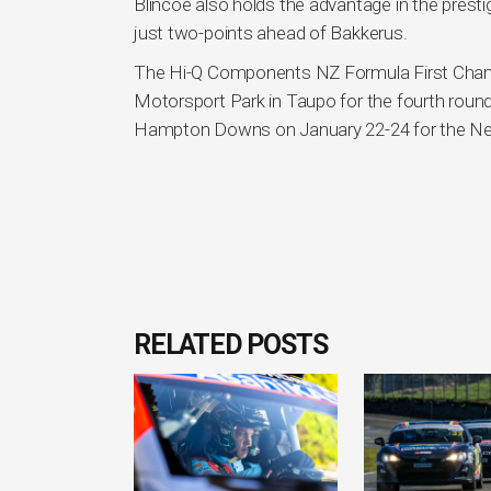
Blincoe also holds the advantage in the prestigi
just two-points ahead of Bakkerus.
The Hi-Q Components NZ Formula First Cham
Motorsport Park in Taupo for the fourth round
Hampton Downs on January 22-24 for the New
RELATED POSTS