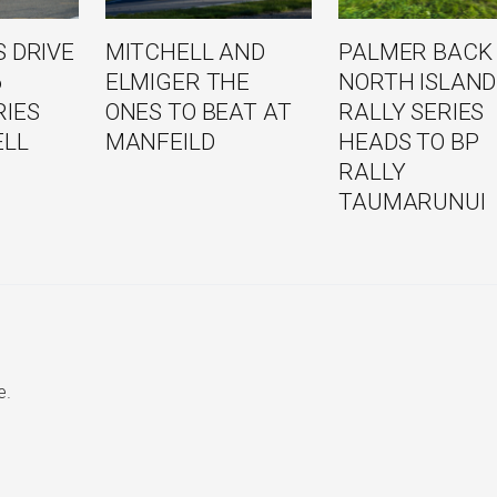
 DRIVE
MITCHELL AND
PALMER BACK
6
ELMIGER THE
NORTH ISLAND
RIES
ONES TO BEAT AT
RALLY SERIES
ELL
MANFEILD
HEADS TO BP
RALLY
TAUMARUNUI
e.