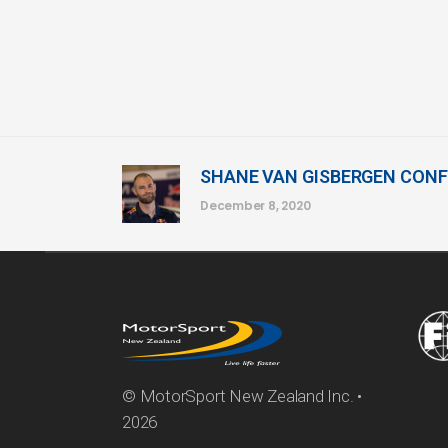
SHANE VAN GISBERGEN CONF
December 8, 2020
© MotorSport New Zealand Inc. •
2026