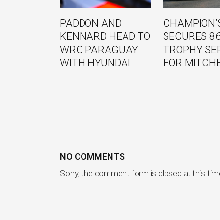
PADDON AND
CHAMPION’S
KENNARD HEAD TO
SECURES 8
WRC PARAGUAY
TROPHY SE
WITH HYUNDAI
FOR MITCH
NO COMMENTS
Sorry, the comment form is closed at this tim