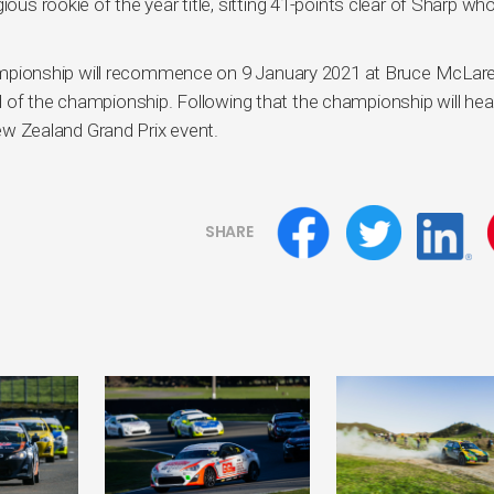
ous rookie of the year title, sitting 41-points clear of Sharp who
pionship will recommence on 9 January 2021 at Bruce McLar
 of the championship. Following that the championship will hea
 Zealand Grand Prix event.
SHARE