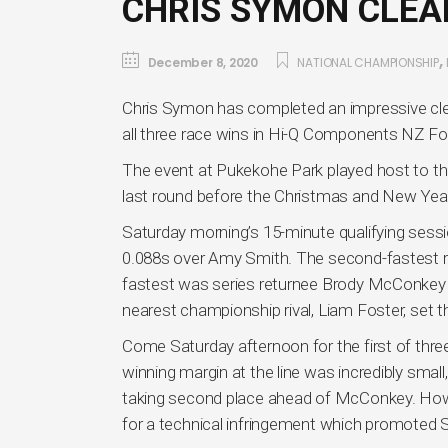
CHRIS SYMON CLEA
,
December 8, 2020
NATIONAL CHAMPIONSHIP
Chris Symon has completed an impressive cle
all three race wins in Hi-Q Components NZ Fo
The event at Pukekohe Park played host to th
last round before the Christmas and New Year
Saturday morning’s 15-minute qualifying session
0.088s over Amy Smith. The second-fastest res
fastest was series returnee Brody McConkey 
nearest championship rival, Liam Foster, set t
Come Saturday afternoon for the first of thre
winning margin at the line was incredibly small,
taking second place ahead of McConkey. Howe
for a technical infringement which promoted 