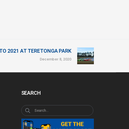
TO 2021 AT TERETONGA PARK
December 8, 2020
SEARCH