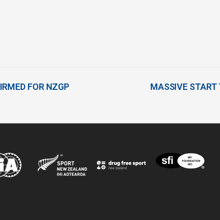
IRMED FOR NZGP
MASSIVE START 