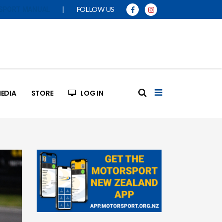
|
FOLLOW US
SPORT MANUAL
EDIA
STORE
LOG IN