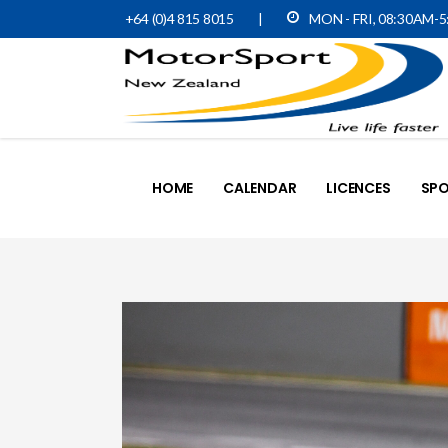
+64 (0)4 815 8015
|
MON - FRI, 08:30AM-
HOME
CALENDAR
LICENCES
SPO