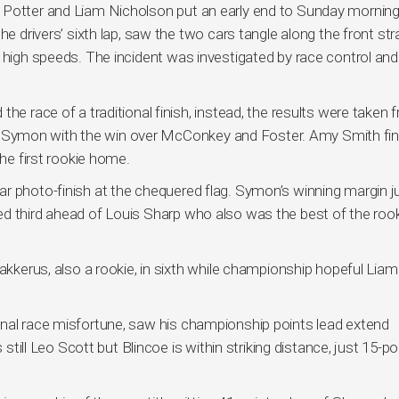
 Potter and Liam Nicholson put an early end to Sunday morning
e drivers’ sixth lap, saw the two cars tangle along the front stra
t high speeds. The incident was investigated by race control and
he race of a traditional finish, instead, the results were taken 
aving Symon with the win over McConkey and Foster. Amy Smith fi
the first rookie home.
r photo-finish at the chequered flag. Symon’s winning margin j
d third ahead of Louis Sharp who also was the best of the rook
Bakkerus, also a rookie, in sixth while championship hopeful Liam
inal race misfortune, saw his championship points lead extend
 still Leo Scott but Blincoe is within striking distance, just 15-po