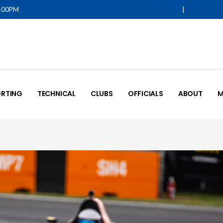
5:00PM
|
IQUALIFY LOGIN
MOTOR
RTING
TECHNICAL
CLUBS
OFFICIALS
ABOUT
M