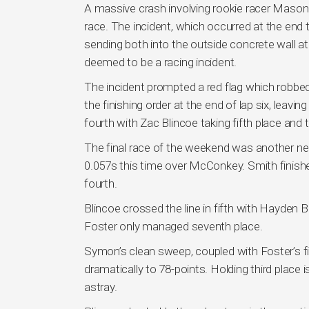
A massive crash involving rookie racer Mason
race. The incident, which occurred at the end th
sending both into the outside concrete wall a
deemed to be a racing incident.
The incident prompted a red flag which robbed t
the finishing order at the end of lap six, le
fourth with Zac Blincoe taking fifth place and 
The final race of the weekend was another nea
0.057s this time over McConkey. Smith finishe
fourth.
Blincoe crossed the line in fifth with Hayden 
Foster only managed seventh place.
Symon’s clean sweep, coupled with Foster’s f
dramatically to 78-points. Holding third place is
astray.