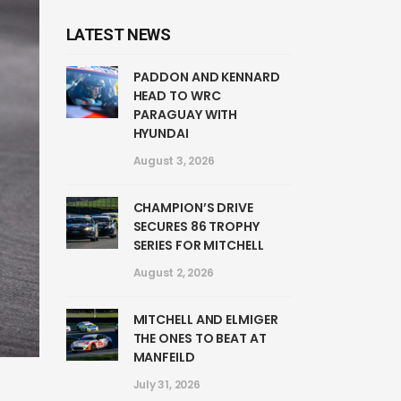
LATEST NEWS
PADDON AND KENNARD
HEAD TO WRC
PARAGUAY WITH
HYUNDAI
August 3, 2026
CHAMPION’S DRIVE
SECURES 86 TROPHY
SERIES FOR MITCHELL
August 2, 2026
MITCHELL AND ELMIGER
THE ONES TO BEAT AT
MANFEILD
July 31, 2026