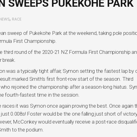
N SWEEPS PUKEKOHE PARK
,
NEWS
RACE
an sweep of Pukekohe Park at the weekend, taking pole positi
rmula First Championship.
e third round of the 2020-21 NZ Formula First Championship an
 break.
 was a typically tight affair, Symon setting the fastest lap by 
ult marked Smith’s first front-row start of the season. Third
who rejoined the championship after a season-long hiatus. Sy
he fourth-fastest time in the session.
e races it was Symon once again proving the best. Once again 
 just 0.008s! Foster would be the one falling just short of victory
ver, McConkey would eventually receive a post-race disqualifi
Smith to the podium.