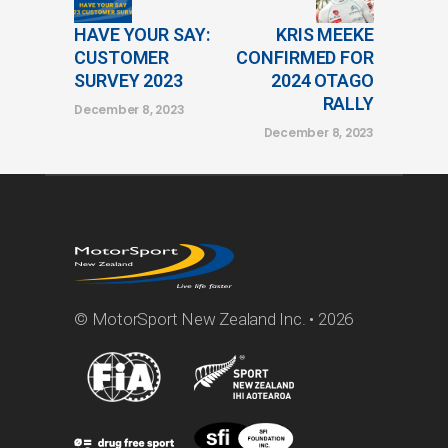
HAVE YOUR SAY:
KRIS MEEKE
CUSTOMER
CONFIRMED FOR
SURVEY 2023
2024 OTAGO
RALLY
December 8, 2023
December 8, 2023
© MotorSport New Zealand Inc. • 2026