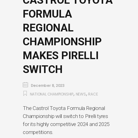
CASTROL TOYOTA
FORMULA
REGIONAL
CHAMPIONSHIP
MAKES PIRELLI
SWITCH
December 8, 2023
,
,
NATIONAL CHAMPIONSHIP
NEWS
RACE
The Castrol Toyota Formula Regional
Championship will switch to Pirelli tyres
for its highly competitive 2024 and 2025
competitions.