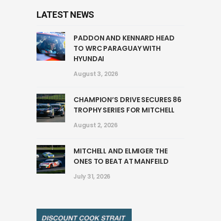
LATEST NEWS
PADDON AND KENNARD HEAD
TO WRC PARAGUAY WITH
HYUNDAI
August 3, 2026
CHAMPION’S DRIVE SECURES 86
TROPHY SERIES FOR MITCHELL
August 2, 2026
MITCHELL AND ELMIGER THE
ONES TO BEAT AT MANFEILD
July 31, 2026