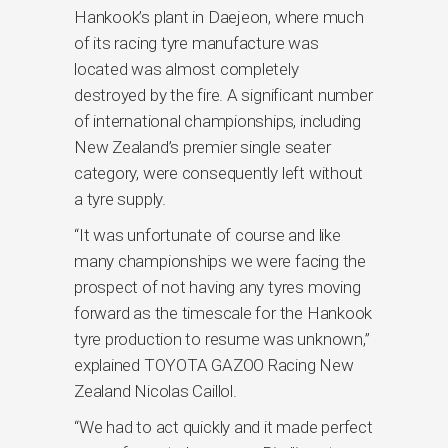
Hankook’s plant in Daejeon, where much
of its racing tyre manufacture was
located was almost completely
destroyed by the fire. A significant number
of international championships, including
New Zealand’s premier single seater
category, were consequently left without
a tyre supply.
“It was unfortunate of course and like
many championships we were facing the
prospect of not having any tyres moving
forward as the timescale for the Hankook
tyre production to resume was unknown,”
explained TOYOTA GAZOO Racing New
Zealand Nicolas Caillol.
“We had to act quickly and it made perfect