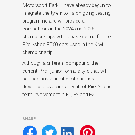
Motorsport Park – have already begun to
integrate the tyre into its on-going testing
programme and will provide all
competitors in the 2024 and 2025
championships with a base set up for the
Pirelli-shod FT60 cars used in the Kiwi
championship.
Although a different compound, the
current Pirelli junior formula tyre that will
be used has a number of qualities
developed as a direct result of Pirelli’s long
term involvement in F1, F2 and F3.
SHARE