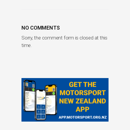
NO COMMENTS
Sorry, the comment form is closed at this
time.