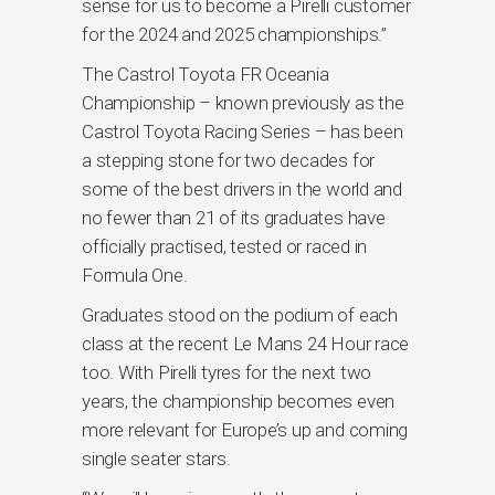
sense for us to become a Pirelli customer
for the 2024 and 2025 championships.”
The Castrol Toyota FR Oceania
Championship – known previously as the
Castrol Toyota Racing Series – has been
a stepping stone for two decades for
some of the best drivers in the world and
no fewer than 21 of its graduates have
officially practised, tested or raced in
Formula One.
Graduates stood on the podium of each
class at the recent Le Mans 24 Hour race
too. With Pirelli tyres for the next two
years, the championship becomes even
more relevant for Europe’s up and coming
single seater stars.