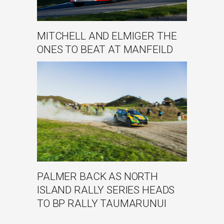
MITCHELL AND ELMIGER THE
ONES TO BEAT AT MANFEILD
PALMER BACK AS NORTH
ISLAND RALLY SERIES HEADS
TO BP RALLY TAUMARUNUI