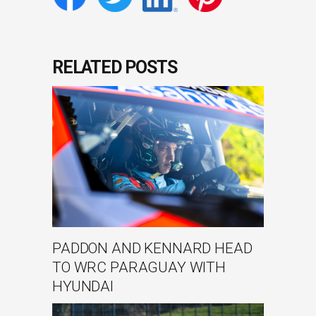
RELATED POSTS
PADDON AND KENNARD HEAD
TO WRC PARAGUAY WITH
HYUNDAI