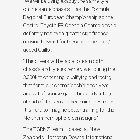
“We will be using exactly the same tyre –
on the same chassis – as the Formula
Regional European Championship so the
Castrol Toyota FR Oceania Championship
definitely has even greater significance
moving forward for these competitors,”
added Caillol.
“The drivers will be able to learn both
chassis and tyre extremely well during the
3,000km of testing, qualifying and racing
that form our championship each year
and will of course gain a huge advantage
ahead of the season beginning in Europe.
It is hard to imagine better training for their
Northern hemisphere campaigns.”
The TGRNZ team – based at New
Zealand’s Hampton Downs International