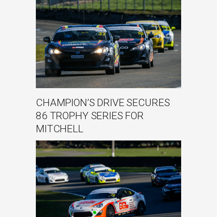
CHAMPION’S DRIVE SECURES
86 TROPHY SERIES FOR
MITCHELL