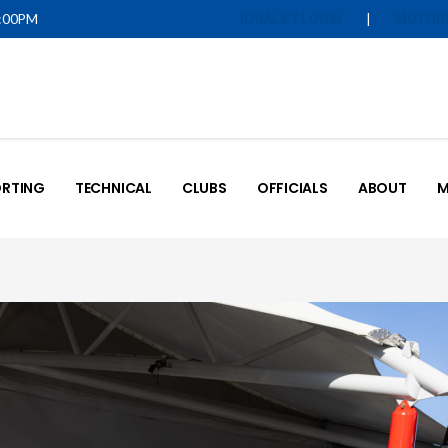
5:00PM
|
IQUALIFY LOGIN
MOTOR
RTING
TECHNICAL
CLUBS
OFFICIALS
ABOUT
M