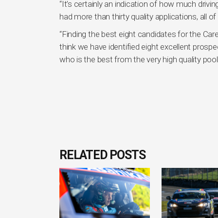
“It’s certainly an indication of how much driv
had more than thirty quality applications, all o
“Finding the best eight candidates for the Car
think we have identified eight excellent prospe
who is the best from the very high quality pool
RELATED POSTS