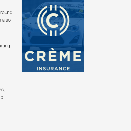
ground
 also
rting
es,
op