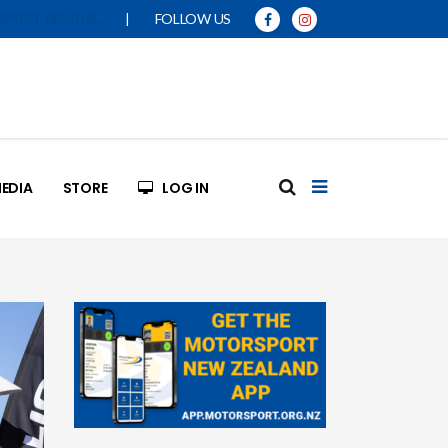
|
FOLLOW US
SPORT MANUAL
EDIA
STORE
LOG IN