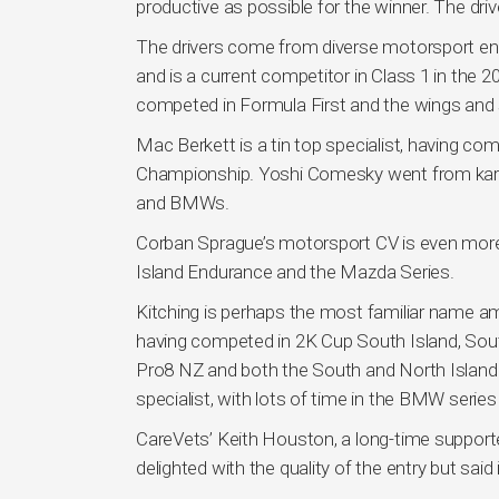
productive as possible for the winner. The drive
The drivers come from diverse motorsport en
and is a current competitor in Class 1 in t
competed in Formula First and the wings and 
Mac Berkett is a tin top specialist, having 
Championship. Yoshi Comesky went from karting
and BMWs.
Corban Sprague’s motorsport CV is even more 
Island Endurance and the Mazda Series.
Kitching is perhaps the most familiar name am
having competed in 2K Cup South Island, Sout
Pro8 NZ and both the South and North Island E
specialist, with lots of time in the BMW seri
CareVets’ Keith Houston, a long-time supporte
delighted with the quality of the entry but said i