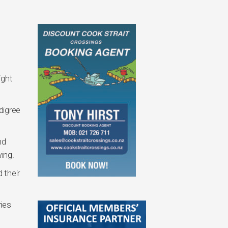
ight
digree
nd
wing.
 their
ries