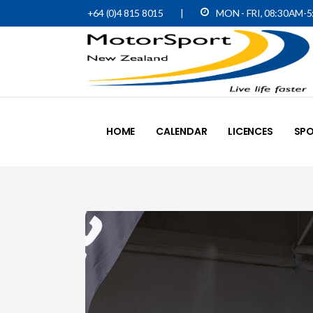
+64 (0)4 815 8015
|
MON - FRI, 08:30AM-
HOME
CALENDAR
LICENCES
SPO