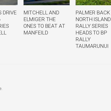
 DRIVE
MITCHELL AND
PALMER BACK
6
ELMIGER THE
NORTH ISLAND
RIES
ONES TO BEAT AT
RALLY SERIES
ELL
MANFEILD
HEADS TO BP
RALLY
TAUMARUNUI
e.