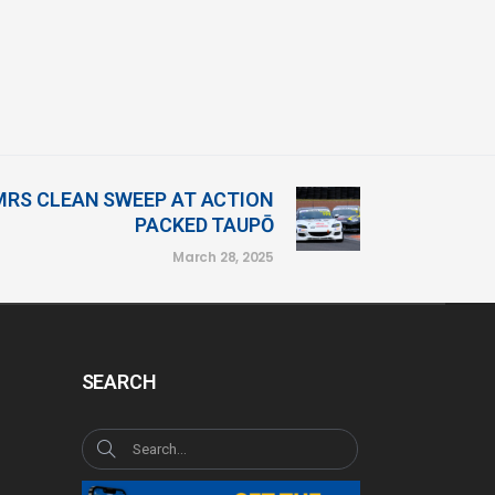
RS CLEAN SWEEP AT ACTION
PACKED TAUPŌ
March 28, 2025
SEARCH