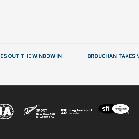
OES OUT THE WINDOW IN
BROUGHAN TAKES M