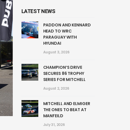
LATEST NEWS
PADDON AND KENNARD
HEAD TO WRC
PARAGUAY WITH
HYUNDAI
August 3, 2026
CHAMPION’S DRIVE
SECURES 86 TROPHY
SERIES FOR MITCHELL
August 2, 2026
MITCHELL AND ELMIGER
THE ONES TO BEAT AT
MANFEILD
July 31, 2026