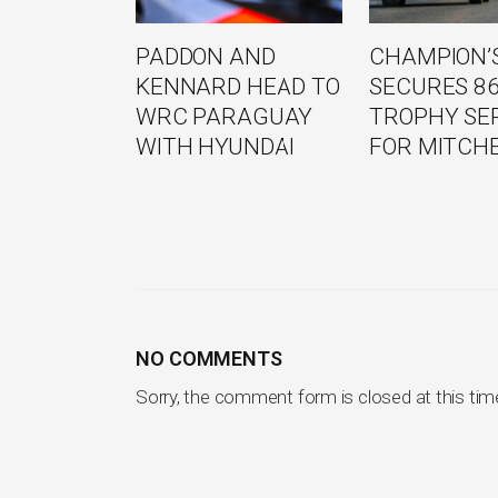
PADDON AND
CHAMPION’S
KENNARD HEAD TO
SECURES 8
WRC PARAGUAY
TROPHY SE
WITH HYUNDAI
FOR MITCH
NO COMMENTS
Sorry, the comment form is closed at this tim