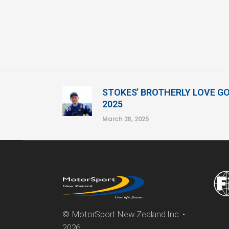
STOKES’ BROTHERLY LOVE G
2025
March 28, 2025
© MotorSport New Zealand Inc. •
2026