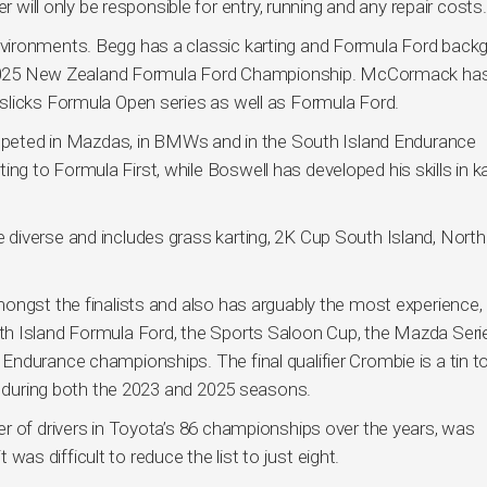
r will only be responsible for entry, running and any repair costs.
vironments. Begg has a classic karting and Formula Ford back
he 2025 New Zealand Formula Ford Championship. McCormack has
slicks Formula Open series as well as Formula Ford.
competed in Mazdas, in BMWs and in the South Island Endurance
 to Formula First, while Boswell has developed his skills in ka
diverse and includes grass karting, 2K Cup South Island, North
ongst the finalists and also has arguably the most experience,
h Island Formula Ford, the Sports Saloon Cup, the Mazda Seri
ndurance championships. The final qualifier Crombie is a tin t
es during both the 2023 and 2025 seasons.
r of drivers in Toyota’s 86 championships over the years, was
t was difficult to reduce the list to just eight.