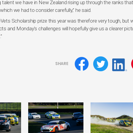
ing talent we have in New Zealand rising up through the ranks tha
f which we had to consider carefully,” he said.
eVets Scholarship prize this year was therefore very tough, but 
cts and Monday’s challenges will hopefully give us a clearer pict
.”
SHARE