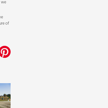
t we
we
ure of