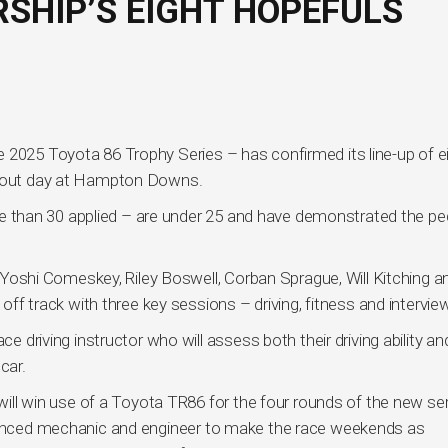
SHIP’S EIGHT HOPEFULS
 2025 Toyota 86 Trophy Series – has confirmed its line-up of e
ootout day at Hampton Downs.
 more than 30 applied – are under 25 and have demonstrated the pe
shi Comeskey, Riley Boswell, Corban Sprague, Will Kitching a
 off track with three key sessions – driving, fitness and intervie
ce driving instructor who will assess both their driving ability and
car.
 will win use of a Toyota TR86 for the four rounds of the new se
rienced mechanic and engineer to make the race weekends as