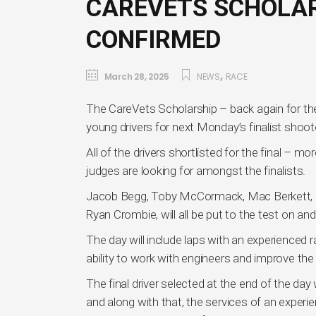
CAREVETS SCHOLAR
CONFIRMED
,
March 28, 2025
NEWS
RACE
The CareVets Scholarship – back again for the
young drivers for next Monday’s finalist sh
All of the drivers shortlisted for the final –
judges are looking for amongst the finalists.
Jacob Begg, Toby McCormack, Mac Berkett, Yo
Ryan Crombie, will all be put to the test on and
The day will include laps with an experienced ra
ability to work with engineers and improve the 
The final driver selected at the end of the day
and along with that, the services of an expe