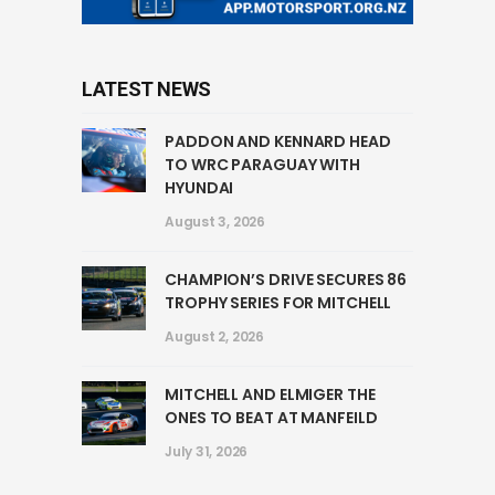
LATEST NEWS
PADDON AND KENNARD HEAD
TO WRC PARAGUAY WITH
HYUNDAI
August 3, 2026
CHAMPION’S DRIVE SECURES 86
TROPHY SERIES FOR MITCHELL
August 2, 2026
MITCHELL AND ELMIGER THE
ONES TO BEAT AT MANFEILD
July 31, 2026