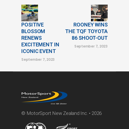
POSITIVE
ROONEY WINS
BLOSSOM
THE TQF TOYOTA
RENEWS
86 SHOOT-OUT
EXCITEMENT IN
September 7, 2023
ICONIC EVENT
September 7, 2023
© MotorSport New Zealand Inc. • 2026