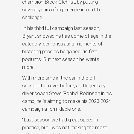
champion Brock Gilchrist, by putting
several years of experience into a title
challenge.
In his third full campaign last season,
Bryant showed he has come of age in the
category, demonstrating moments of
blistering pace as he gained his first
podiums. But next season he wants
more.
With more time in the car in the off-
season than ever before, and legendary
driver coach Steve ‘Robbo” Robinson in his
camp, he is aiming to make his 2023-2024
campaign a formidable one.
“Last season we had great speed in
practice, but I was not making the most