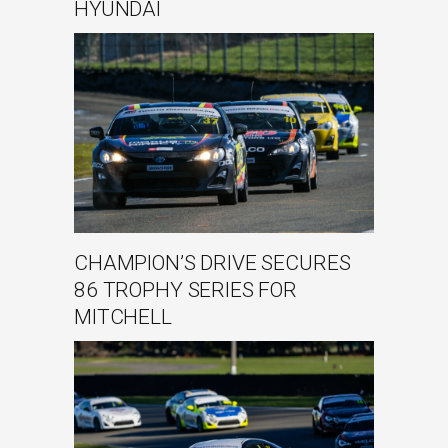
HYUNDAI
CHAMPION’S DRIVE SECURES
86 TROPHY SERIES FOR
MITCHELL