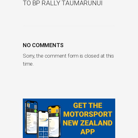
TO BP RALLY TAUMARUNUI
NO COMMENTS
Sorry, the comment form is closed at this
time.