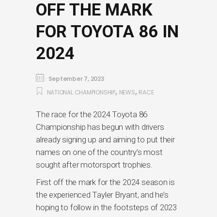
OFF THE MARK
FOR TOYOTA 86 IN
2024
September 7, 2023
,
,
NATIONAL CHAMPIONSHIP
NEWS
RACE
The race for the 2024 Toyota 86
Championship has begun with drivers
already signing up and aiming to put their
names on one of the country’s most
sought after motorsport trophies.
First off the mark for the 2024 season is
the experienced Tayler Bryant, and he’s
hoping to follow in the footsteps of 2023