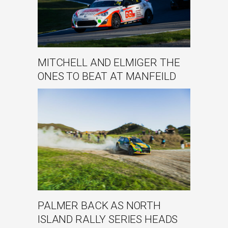
MITCHELL AND ELMIGER THE
ONES TO BEAT AT MANFEILD
PALMER BACK AS NORTH
ISLAND RALLY SERIES HEADS