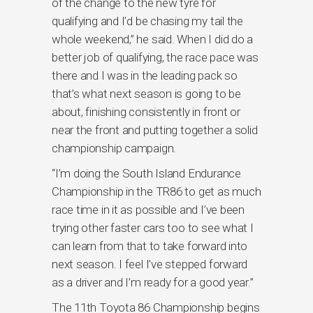
of the change to the new tyre for
qualifying and I’d be chasing my tail the
whole weekend,” he said. When I did do a
better job of qualifying, the race pace was
there and I was in the leading pack so
that’s what next season is going to be
about, finishing consistently in front or
near the front and putting together a solid
championship campaign.
“I’m doing the South Island Endurance
Championship in the TR86 to get as much
race time in it as possible and I’ve been
trying other faster cars too to see what I
can learn from that to take forward into
next season. I feel I’ve stepped forward
as a driver and I’m ready for a good year.”
The 11th Toyota 86 Championship begins