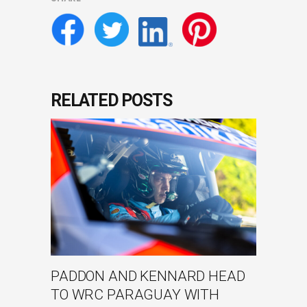
RELATED POSTS
PADDON AND KENNARD HEAD
TO WRC PARAGUAY WITH