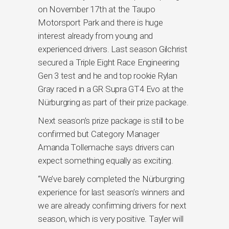
on November 17th at the Taupo
Motorsport Park and there is huge
interest already from young and
experienced drivers. Last season Gilchrist
secured a Triple Eight Race Engineering
Gen 3 test and he and top rookie Rylan
Gray raced in a GR Supra GT4 Evo at the
Nürburgring as part of their prize package.
Next season’s prize package is still to be
confirmed but Category Manager
Amanda Tollemache says drivers can
expect something equally as exciting.
“We’ve barely completed the Nürburgring
experience for last season’s winners and
we are already confirming drivers for next
season, which is very positive. Tayler will