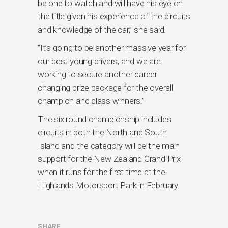
be one to watch and will have his eye on
the title given his experience of the circuits
and knowledge of the car,” she said.
“It’s going to be another massive year for
our best young drivers, and we are
working to secure another career
changing prize package for the overall
champion and class winners.”
The six round championship includes
circuits in both the North and South
Island and the category will be the main
support for the New Zealand Grand Prix
when it runs for the first time at the
Highlands Motorsport Park in February.
SHARE