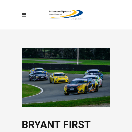
BRYANT FIRST