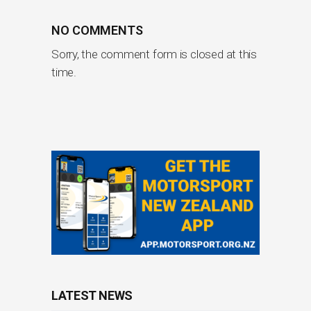
NO COMMENTS
Sorry, the comment form is closed at this
time.
LATEST NEWS