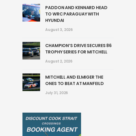
PADDON AND KENNARD HEAD
TO WRC PARAGUAY WITH
HYUNDAI
August 3, 2026
CHAMPION’S DRIVE SECURES 86
TROPHY SERIES FOR MITCHELL
August 2, 2026
MITCHELL AND ELMIGER THE
ONES TO BEAT AT MANFEILD
July 31, 2026