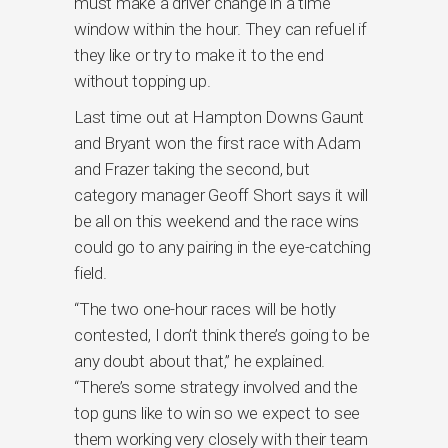
must make a driver change in a time
window within the hour. They can refuel if
they like or try to make it to the end
without topping up.
Last time out at Hampton Downs Gaunt
and Bryant won the first race with Adam
and Frazer taking the second, but
category manager Geoff Short says it will
be all on this weekend and the race wins
could go to any pairing in the eye-catching
field.
“The two one-hour races will be hotly
contested, I don’t think there’s going to be
any doubt about that,” he explained.
“There’s some strategy involved and the
top guns like to win so we expect to see
them working very closely with their team