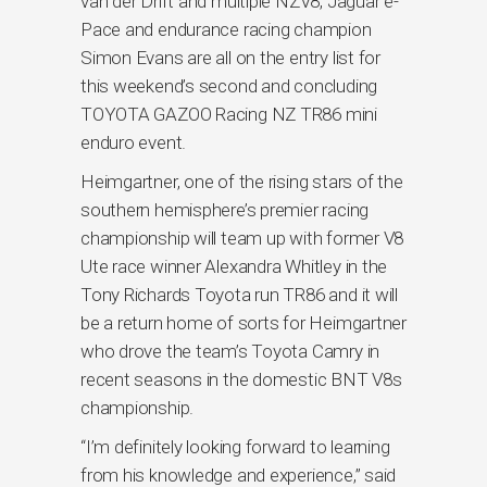
van der Drift and multiple NZV8, Jaguar e-
Pace and endurance racing champion
Simon Evans are all on the entry list for
this weekend’s second and concluding
TOYOTA GAZOO Racing NZ TR86 mini
enduro event.
Heimgartner, one of the rising stars of the
southern hemisphere’s premier racing
championship will team up with former V8
Ute race winner Alexandra Whitley in the
Tony Richards Toyota run TR86 and it will
be a return home of sorts for Heimgartner
who drove the team’s Toyota Camry in
recent seasons in the domestic BNT V8s
championship.
“I’m definitely looking forward to learning
from his knowledge and experience,” said