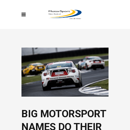
BIG MOTORSPORT
NAMES DO THEIR