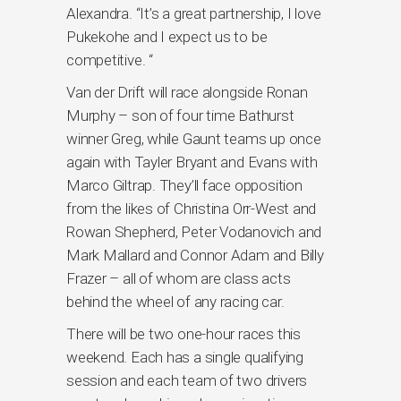
Alexandra. “It’s a great partnership, I love
Pukekohe and I expect us to be
competitive. “
Van der Drift will race alongside Ronan
Murphy – son of four time Bathurst
winner Greg, while Gaunt teams up once
again with Tayler Bryant and Evans with
Marco Giltrap. They’ll face opposition
from the likes of Christina Orr-West and
Rowan Shepherd, Peter Vodanovich and
Mark Mallard and Connor Adam and Billy
Frazer – all of whom are class acts
behind the wheel of any racing car.
There will be two one-hour races this
weekend. Each has a single qualifying
session and each team of two drivers