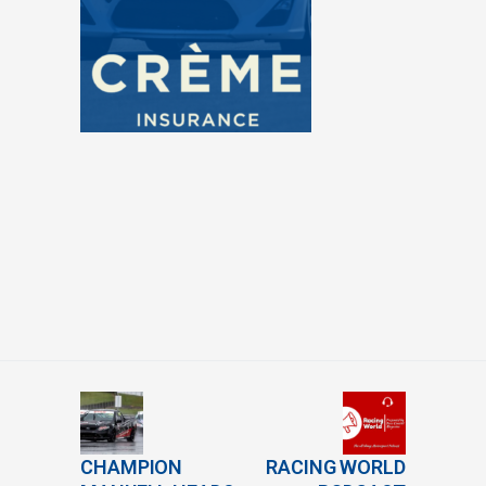
CHAMPION
RACING WORLD