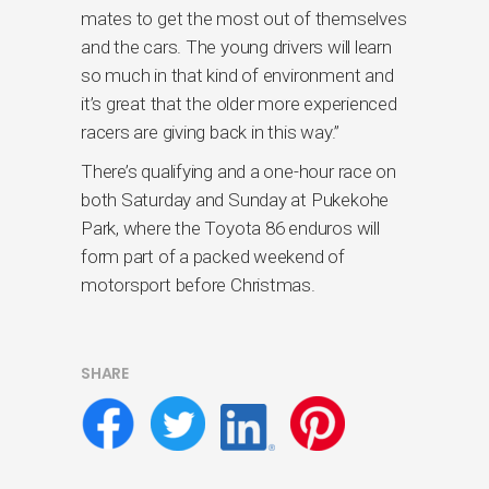
mates to get the most out of themselves
and the cars. The young drivers will learn
so much in that kind of environment and
it’s great that the older more experienced
racers are giving back in this way.”
There’s qualifying and a one-hour race on
both Saturday and Sunday at Pukekohe
Park, where the Toyota 86 enduros will
form part of a packed weekend of
motorsport before Christmas.
SHARE