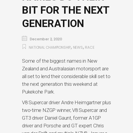
BIT FOR THE NEXT
GENERATION
December 2, 2020
,
,
NATIONAL CHAMPIONSHIP
NEWS
RACE
Some of the biggest names in New
Zealand and Australasian motorsport are
all set to lend their considerable skill set to
the next generation this weekend at
Pukekohe Park.
V8 Supercar driver Andre Heimgartner plus
two-time NZGP winner, V8 Supercar and
GT3 driver Daniel Gaunt, former A1GP
driver and Porsche and GT expert Chris