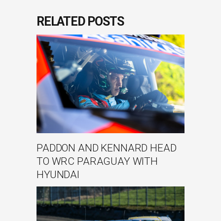
RELATED POSTS
PADDON AND KENNARD HEAD
TO WRC PARAGUAY WITH
HYUNDAI