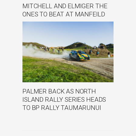
MITCHELL AND ELMIGER THE
ONES TO BEAT AT MANFEILD
PALMER BACK AS NORTH
ISLAND RALLY SERIES HEADS
TO BP RALLY TAUMARUNUI