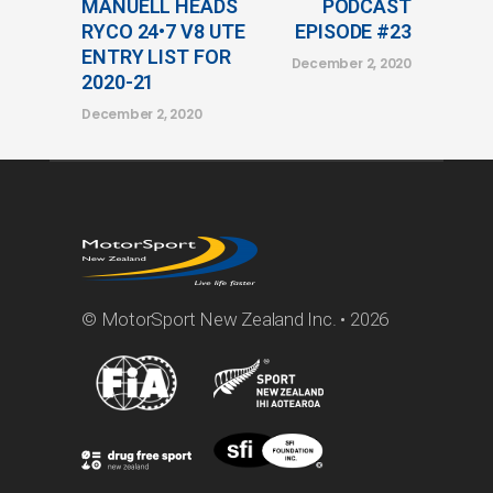
MANUELL HEADS
PODCAST
RYCO 24•7 V8 UTE
EPISODE #23
ENTRY LIST FOR
December 2, 2020
2020-21
December 2, 2020
© MotorSport New Zealand Inc. • 2026