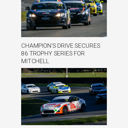
CHAMPION’S DRIVE SECURES
86 TROPHY SERIES FOR
MITCHELL