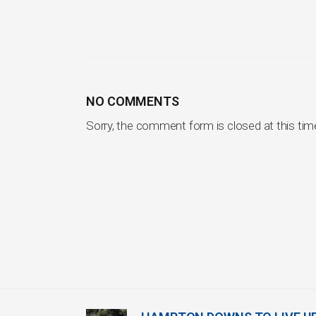
NO COMMENTS
Sorry, the comment form is closed at this tim