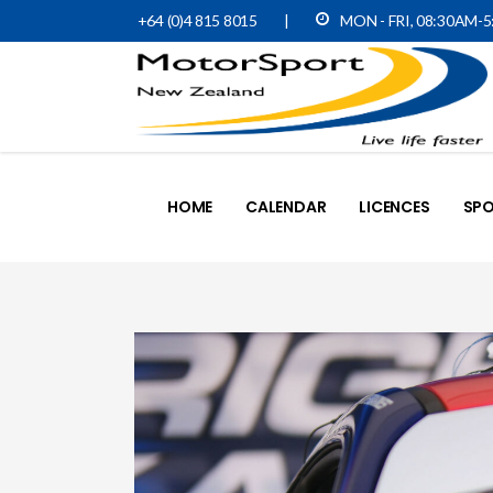
+64 (0)4 815 8015
|
MON - FRI, 08:30AM-
HOME
CALENDAR
LICENCES
SPO