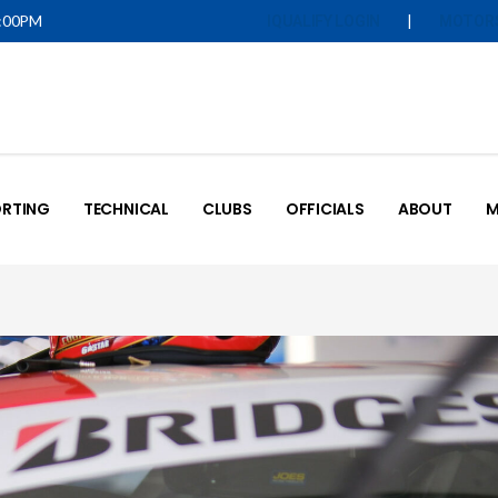
5:00PM
|
IQUALIFY LOGIN
MOTOR
RTING
TECHNICAL
CLUBS
OFFICIALS
ABOUT
M