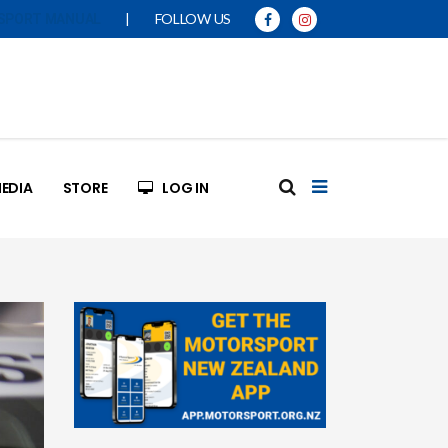
|
FOLLOW US
SPORT MANUAL
EDIA
STORE
LOG IN