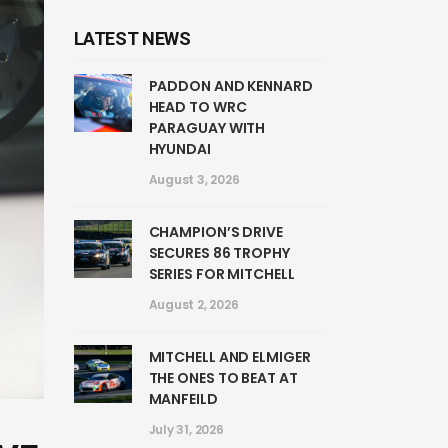
LATEST NEWS
PADDON AND KENNARD
HEAD TO WRC
PARAGUAY WITH
HYUNDAI
August 3, 2026
CHAMPION’S DRIVE
SECURES 86 TROPHY
SERIES FOR MITCHELL
August 2, 2026
MITCHELL AND ELMIGER
THE ONES TO BEAT AT
MANFEILD
July 31, 2026