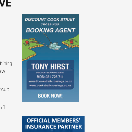
VE
hining
New
rcuit
off