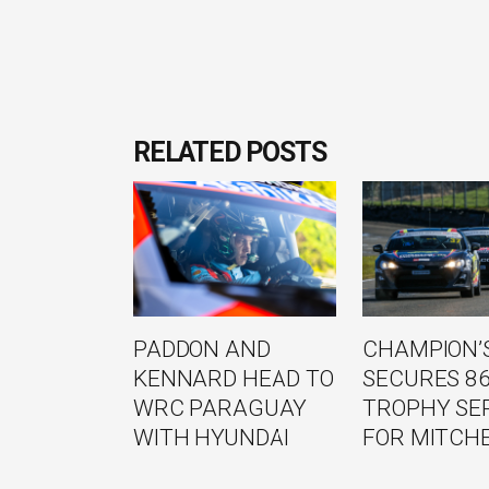
RELATED POSTS
PADDON AND
CHAMPION’S
KENNARD HEAD TO
SECURES 8
WRC PARAGUAY
TROPHY SE
WITH HYUNDAI
FOR MITCH