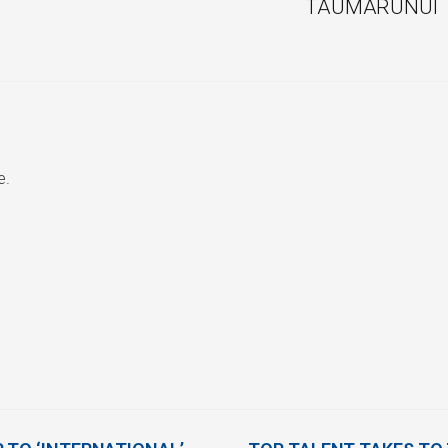
TAUMARUNUI
e.