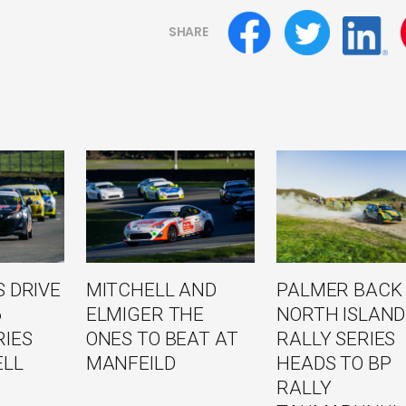
SHARE
 DRIVE
MITCHELL AND
PALMER BACK
6
ELMIGER THE
NORTH ISLAND
RIES
ONES TO BEAT AT
RALLY SERIES
ELL
MANFEILD
HEADS TO BP
RALLY