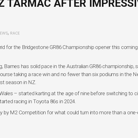
Z TARMAC AFTER IMPRESSI
,
NEWS
RACE
 grid for the Bridgestone GR86 Championship opener this coming
g, Barnes has solid pace in the Australian GR86 championship, s
 course taking a race win and no fewer than six podiums in the 
rst season in NZ.
es – started karting at the age of nine before switching to ci
tarted racing in Toyota 86s in 2024.
y by M2 Competition for what could turn into more than a one-