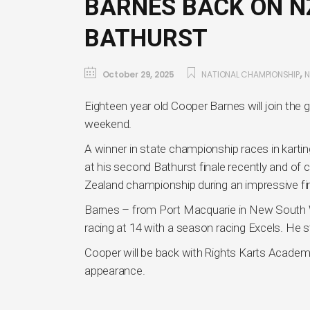
BARNES BACK ON N
BATHURST
,
October 29, 2025
NATIONAL CHAMPIONSHIP
Eighteen year old Cooper Barnes will join the
weekend.
A winner in state championship races in kartin
at his second Bathurst finale recently and of
Zealand championship during an impressive fi
Barnes – from Port Macquarie in New South Wal
racing at 14 with a season racing Excels. He s
Cooper will be back with Rights Karts Academ
appearance.