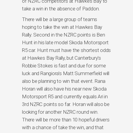
of NZRC competitors at Hawkes Bay to
take a win in the absence of Paddon.
There will be a large group of teams
hoping to take the win at Hawkes Bay
Rally. Second in the NZRC points is Ben
Hunt in his late model Skoda Motorsport
R5 car. Hunt must have the shortest odds
at Hawkes Bay Rally, but Canterbury’s
Robbie Stokes is fast and due for some
luck and Rangiora’s Matt Summerfield will
also be planning to win that event. Rana
Horan will also have his near new Skoda
Motorsport R5 and currently equals Ari in
3rd NZRC points so far. Horan will also be
looking for another NZRC round win.
There will be more than 10 hopeful drivers
with a chance of take the win, and that