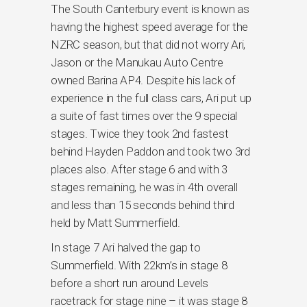
The South Canterbury event is known as
having the highest speed average for the
NZRC season, but that did not worry Ari,
Jason or the Manukau Auto Centre
owned Barina AP4. Despite his lack of
experience in the full class cars, Ari put up
a suite of fast times over the 9 special
stages. Twice they took 2nd fastest
behind Hayden Paddon and took two 3rd
places also. After stage 6 and with 3
stages remaining, he was in 4th overall
and less than 15 seconds behind third
held by Matt Summerfield.
In stage 7 Ari halved the gap to
Summerfield. With 22km’s in stage 8
before a short run around Levels
racetrack for stage nine – it was stage 8