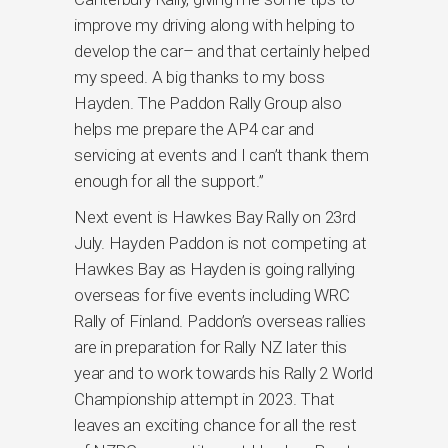
improve my driving along with helping to
develop the car– and that certainly helped
my speed. A big thanks to my boss
Hayden. The Paddon Rally Group also
helps me prepare the AP4 car and
servicing at events and I can’t thank them
enough for all the support.”
Next event is Hawkes Bay Rally on 23rd
July. Hayden Paddon is not competing at
Hawkes Bay as Hayden is going rallying
overseas for five events including WRC
Rally of Finland. Paddon’s overseas rallies
are in preparation for Rally NZ later this
year and to work towards his Rally 2 World
Championship attempt in 2023. That
leaves an exciting chance for all the rest