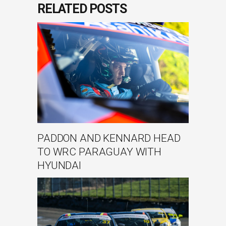
RELATED POSTS
PADDON AND KENNARD HEAD
TO WRC PARAGUAY WITH
HYUNDAI