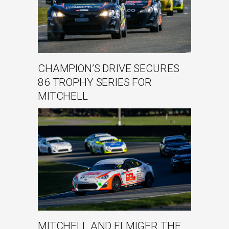
CHAMPION’S DRIVE SECURES
86 TROPHY SERIES FOR
MITCHELL
MITCHELL AND ELMIGER THE