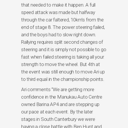
that needed to make it happen. A full
speed attack was made but halfway
through the car faltered, 10km’s from the
end of stage 8. The power steering failed,
and the boys had to slow right down.
Rallying requires split second changes of
steering and it is simply not possible to go
fast when failed steering is taking all your
strength to move the wheel. But 4th at
the event was still enough to move Ari up
to third equal in the championship points.
Ari comments “We are getting more
confidence in the Manukau Auto Centre
owned Barina AP4 and are stepping up
our pace at each event. By the later
stages in South Canterbury we were
having a close battle with Ben Hunt and