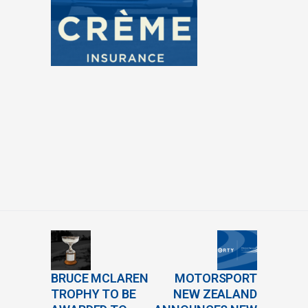
BRUCE MCLAREN
MOTORSPORT
TROPHY TO BE
NEW ZEALAND