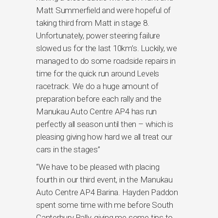
Matt Summerfield and were hopeful of
taking third from Matt in stage 8.
Unfortunately, power steering failure
slowed us for the last 10km’s. Luckily, we
managed to do some roadside repairs in
time for the quick run around Levels
racetrack. We do a huge amount of
preparation before each rally and the
Manukau Auto Centre AP4 has run
perfectly all season until then – which is
pleasing giving how hard we all treat our
cars in the stages”
“We have to be pleased with placing
fourth in our third event, in the Manukau
Auto Centre AP4 Barina. Hayden Paddon
spent some time with me before South
Canterbury Rally, giving me some tips to