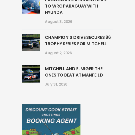
TO WRC PARAGUAY WITH
HYUNDAI
August 3, 2026
CHAMPION’S DRIVE SECURES 86
TROPHY SERIES FOR MITCHELL
August 2, 2026
MITCHELL AND ELMIGER THE
ONES TO BEAT AT MANFEILD
July 31, 2026