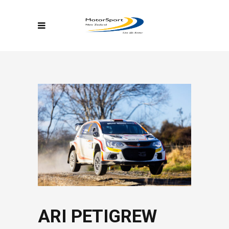
ARI PETIGREW