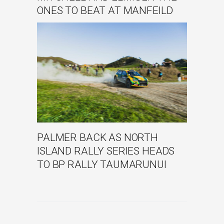
ONES TO BEAT AT MANFEILD
PALMER BACK AS NORTH
ISLAND RALLY SERIES HEADS
TO BP RALLY TAUMARUNUI