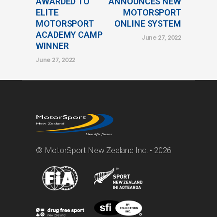
AWARDED TO
ANNOUNCES NEW
ELITE
MOTORSPORT
MOTORSPORT
ONLINE SYSTEM
ACADEMY CAMP
June 27, 2022
WINNER
June 27, 2022
© MotorSport New Zealand Inc. • 2026