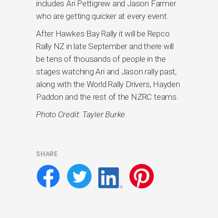
includes Ari Pettigrew and Jason Farmer
who are getting quicker at every event.
After Hawkes Bay Rally it will be Repco
Rally NZ in late September and there will
be tens of thousands of people in the
stages watching Ari and Jason rally past,
along with the World Rally Drivers, Hayden
Paddon and the rest of the NZRC teams.
Photo Credit: Tayler Burke
SHARE