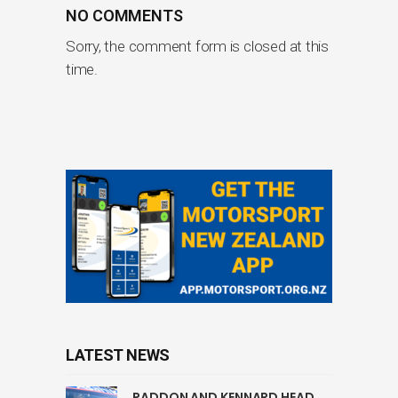
NO COMMENTS
Sorry, the comment form is closed at this
time.
LATEST NEWS
PADDON AND KENNARD HEAD