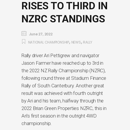
RISES TO THIRD IN
NZRC STANDINGS
June 27, 2022
,
,
NATIONAL CHAMPIONSHIP
NEWS
RALLY
Rally driver Ari Pettigrew and navigator
Jason Farmer have reached up to 3rd in
the 2022 NZ Rally Championship (NZRC),
following round three at Stadium Finance
Rally of South Canterbury. Another great
result was achieved with fourth outright
by Ari and his team, halfway through the
2022 Brian Green Properties NZRC, this in
Ari’s first season in the outright 4WD
championship.