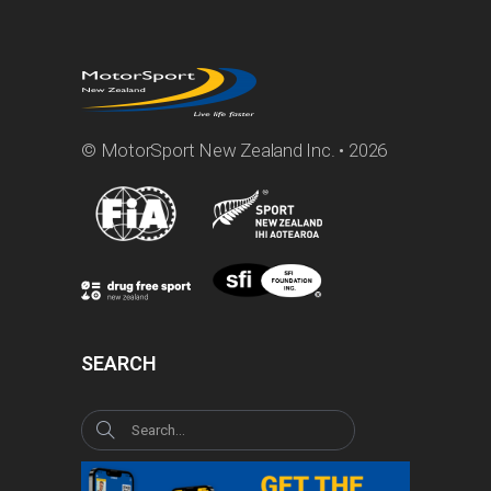
© MotorSport New Zealand Inc. • 2026
SEARCH