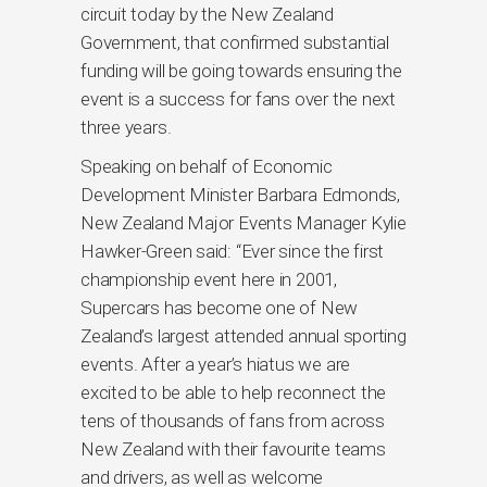
circuit today by the New Zealand
Government, that confirmed substantial
funding will be going towards ensuring the
event is a success for fans over the next
three years.
Speaking on behalf of Economic
Development Minister Barbara Edmonds,
New Zealand Major Events Manager Kylie
Hawker-Green said: “Ever since the first
championship event here in 2001,
Supercars has become one of New
Zealand’s largest attended annual sporting
events. After a year’s hiatus we are
excited to be able to help reconnect the
tens of thousands of fans from across
New Zealand with their favourite teams
and drivers, as well as welcome