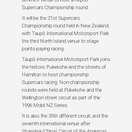
Supercars Championship round.
It will be the 21st Supercars
Championship round held in New Zealand,
with Taupō International Motorsport Park
the third North Island venue to stage
points-paying racing.
Taupō International Motorsport Park joins
the historic Pukekohe and the streets of
Hamilton to host championship
Supercars racing. Non-championship
rounds were held at Pukekohe and the
Wellington street circuit as part of the
1996 Mobil NZ Series.
It is also the 35th different circuit, and the
seventh international venue after
Shanghai (China), Circuit of the Americas