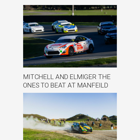
MITCHELL AND ELMIGER THE
ONES TO BEAT AT MANFEILD