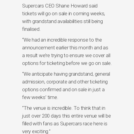
Supercars CEO Shane Howard said
tickets will go on sale in coming weeks,
with grandstand availabilities still being
finalised.
“We had an incredible response to the
announcement earlier this month and as
a result we’re trying to ensure we cover all
options for ticketing before we go on sale.
“We anticipate having grandstand, general
admission, corporate and other ticketing
options confirmed and on sale in just a
few weeks’ time.
“The venue is incredible. To think that in
just over 200 days this entire venue will be
filled with fans as Supercars race here is
very exciting.”