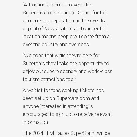
“Attracting a premium event like
Supercars to the Taupō District further
cements our reputation as the events
capital of New Zealand and our central
location means people will come from all
over the country and overseas.
“We hope that while they’re here for
Supercars they’ll take the opportunity to
enjoy our superb scenery and world-class
tourism attractions too.”
A waitlist for fans seeking tickets has
been set up on Supercars.com and
anyone interested in attending is
encouraged to sign up to receive relevant
information.
The 2024 ITM Taupō SuperSprint will be