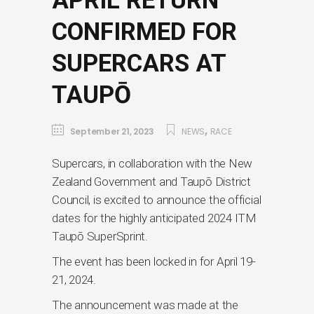
APRIL RETURN
CONFIRMED FOR
SUPERCARS AT
TAUPŌ
,
September 21, 2023
NEWS
RACE
Supercars, in collaboration with the New
Zealand Government and Taupō District
Council, is excited to announce the official
dates for the highly anticipated 2024 ITM
Taupō SuperSprint.
The event has been locked in for April 19-
21, 2024.
The announcement was made at the