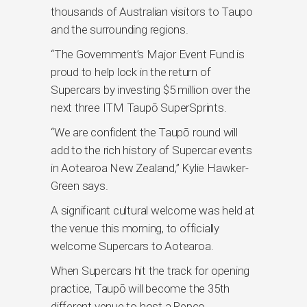
thousands of Australian visitors to Taupo
and the surrounding regions.
“The Government’s Major Event Fund is
proud to help lock in the return of
Supercars by investing $5 million over the
next three ITM Taupō SuperSprints.
“We are confident the Taupō round will
add to the rich history of Supercar events
in Aotearoa New Zealand,” Kylie Hawker-
Green says.
A significant cultural welcome was held at
the venue this morning, to officially
welcome Supercars to Aotearoa.
When Supercars hit the track for opening
practice, Taupō will become the 35th
different venue to host a Repco