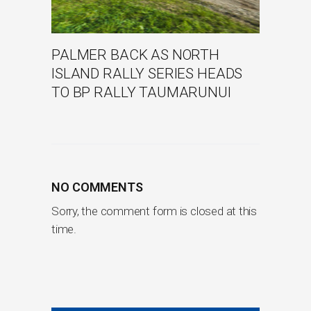
PALMER BACK AS NORTH
ISLAND RALLY SERIES HEADS
TO BP RALLY TAUMARUNUI
NO COMMENTS
Sorry, the comment form is closed at this
time.