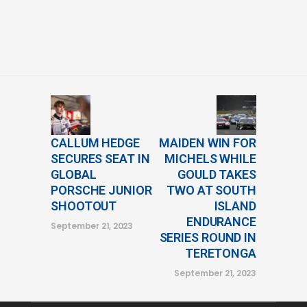
CALLUM HEDGE
MAIDEN WIN FOR
SECURES SEAT IN
MICHELS WHILE
GLOBAL
GOULD TAKES
PORSCHE JUNIOR
TWO AT SOUTH
SHOOTOUT
ISLAND
ENDURANCE
September 21, 2023
SERIES ROUND IN
TERETONGA
September 21, 2023