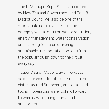
The ITM Taupō SuperSprint, supported
by New Zealand Government and Taupō
District Council will also be one of the
most sustainable ever held for the
category with a focus on waste reduction,
energy management, water conservation
and a strong focus on delivering
sustainable transportation options from
the popular tourist town to the circuit
every day.
Taupō District Mayor David Trewavas
said there was a lot of excitement in the
district around Sueprcars; and locals and
tourism operators were looking forward
to warmly welcoming teams and
supporters.