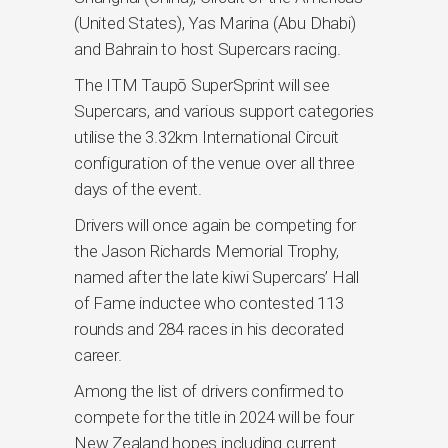
(United States), Yas Marina (Abu Dhabi)
and Bahrain to host Supercars racing.
The ITM Taupō SuperSprint will see
Supercars, and various support categories
utilise the 3.32km International Circuit
configuration of the venue over all three
days of the event.
Drivers will once again be competing for
the Jason Richards Memorial Trophy,
named after the late kiwi Supercars’ Hall
of Fame inductee who contested 113
rounds and 284 races in his decorated
career.
Among the list of drivers confirmed to
compete for the title in 2024 will be four
New Zealand hopes including current