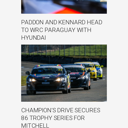
PADDON AND KENNARD HEAD
TO WRC PARAGUAY WITH
HYUNDAI
CHAMPION’S DRIVE SECURES
86 TROPHY SERIES FOR
MITCHELL