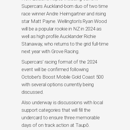
Supercars Auckland-born duo of two time
race winner Andre Heimgartner and rising
star Matt Payne. Wellington’s Ryan Wood
will be a popular rookie in NZ in 2024 as
well as high profile Aucklander Richie
Stanaway, who returns to the grid full-time
next year with Grove Racing.
Supercars’ racing format of the 2024
event will be confirmed following
October’s Boost Mobile Gold Coast 500
with several options currently being
discussed.
Also underway is discussions with local
support categories that will fill the
undercard to ensure three memorable
days of on track action at Taupō.