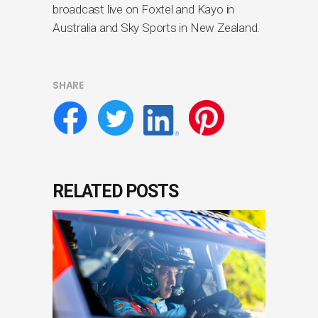
broadcast live on Foxtel and Kayo in
Australia and Sky Sports in New Zealand.
SHARE
RELATED POSTS