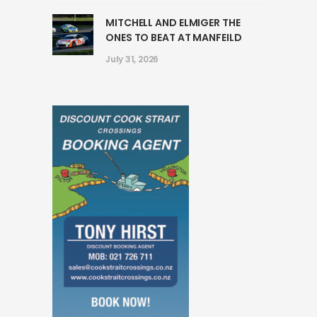
MITCHELL AND ELMIGER THE
ONES TO BEAT AT MANFEILD
July 31, 2026