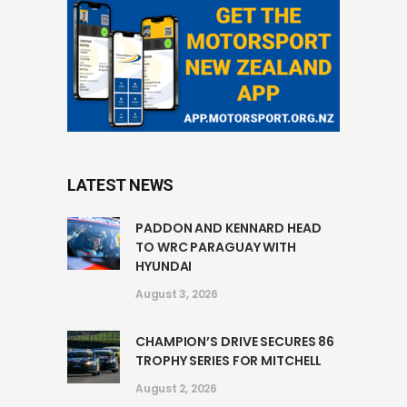
LATEST NEWS
PADDON AND KENNARD HEAD
TO WRC PARAGUAY WITH
HYUNDAI
August 3, 2026
CHAMPION’S DRIVE SECURES 86
TROPHY SERIES FOR MITCHELL
August 2, 2026