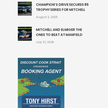
CHAMPION’S DRIVE SECURES 86
TROPHY SERIES FOR MITCHELL
August 2, 2026
MITCHELL AND ELMIGER THE
ONES TO BEAT AT MANFEILD
July 31, 2026