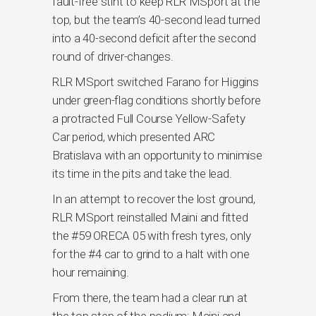
fault-free stint to keep RLR MSport at the
top, but the team’s 40-second lead turned
into a 40-second deficit after the second
round of driver-changes.
RLR MSport switched Farano for Higgins
under green-flag conditions shortly before
a protracted Full Course Yellow-Safety
Car period, which presented ARC
Bratislava with an opportunity to minimise
its time in the pits and take the lead.
In an attempt to recover the lost ground,
RLR MSport reinstalled Maini and fitted
the #59 ORECA 05 with fresh tyres, only
for the #4 car to grind to a halt with one
hour remaining.
From there, the team had a clear run at
the top step of the podium; Maini and