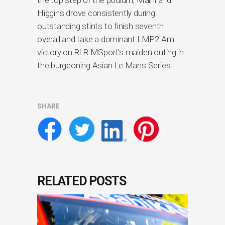
Higgins drove consistently during
outstanding stints to finish seventh
overall and take a dominant LMP2 Am
victory on RLR MSport’s maiden outing in
the burgeoning Asian Le Mans Series.
SHARE
RELATED POSTS