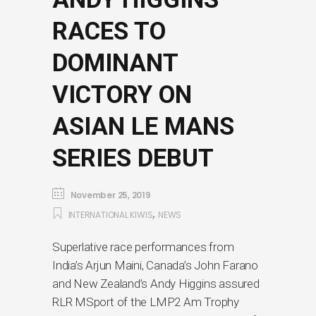
RACES TO
DOMINANT
VICTORY ON
ASIAN LE MANS
SERIES DEBUT
November 25, 2019
,
INTERNATIONAL KIWIS
NEWS
Superlative race performances from
India’s Arjun Maini, Canada’s John Farano
and New Zealand’s Andy Higgins assured
RLR MSport of the LMP2 Am Trophy