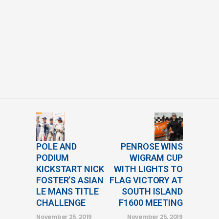
POLE AND
PENROSE WINS
PODIUM
WIGRAM CUP
KICKSTART NICK
WITH LIGHTS TO
FOSTER’S ASIAN
FLAG VICTORY AT
LE MANS TITLE
SOUTH ISLAND
CHALLENGE
F1600 MEETING
November 25, 2019
November 25, 2019