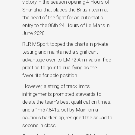
victory in the season-opening 4 Hours of
Shanghai that places the British team at
the head of the fight for an automatic
entry to the 88th 24 Hours of Le Mans in
June 2020.
RLR MSport topped the charts in private
testing and maintained a significant
advantage over its LMP2 Am rivals in free
practice to go into qualifying as the
favourite for pole position.
However, a string of track limits
infringements prompted stewards to
delete the team’s best qualification times,
and a 1m57.841s, set by Maini on a
cautious banker lap, resigned the squad to
second in class.