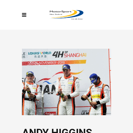
ANDY HIGGINS