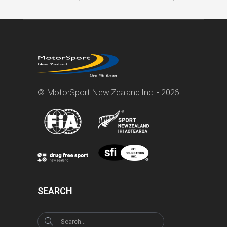
© MotorSport New Zealand Inc. • 2026
SEARCH