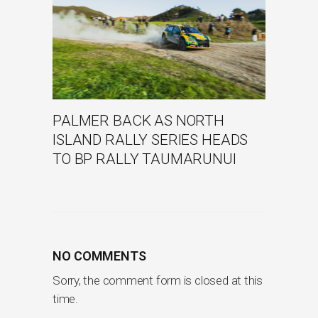
PALMER BACK AS NORTH
ISLAND RALLY SERIES HEADS
TO BP RALLY TAUMARUNUI
NO COMMENTS
Sorry, the comment form is closed at this
time.