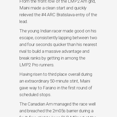
From the front row of the LMP2 Am grid,
Maini made a clean start and quickly
relieved the #4 ARC Bratislava entry of the
lead.
The young Indian racer made good on his
escape, consistently lapping between two
and four seconds quicker than his nearest
rival to build a massive advantage and
break ranks by getting in among the
LMP2 Pro runners.
Having risen to third place overall during
an extraordinary 50-minute stint, Maini
gave way to Farano in the first round of
scheduled stops.
The Canadian Am managed the race well
and breached the 2m05s barrier during a