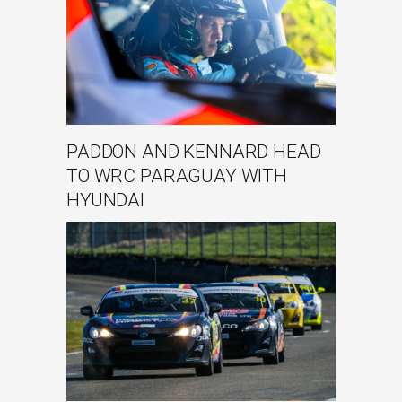
PADDON AND KENNARD HEAD
TO WRC PARAGUAY WITH
HYUNDAI