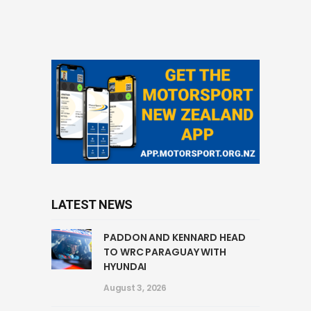
LATEST NEWS
PADDON AND KENNARD HEAD
TO WRC PARAGUAY WITH
HYUNDAI
August 3, 2026