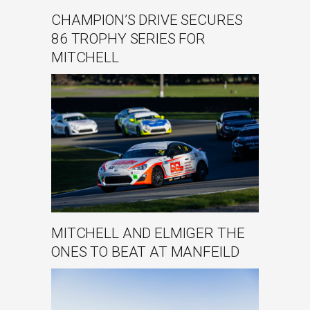
CHAMPION’S DRIVE SECURES
86 TROPHY SERIES FOR
MITCHELL
MITCHELL AND ELMIGER THE
ONES TO BEAT AT MANFEILD