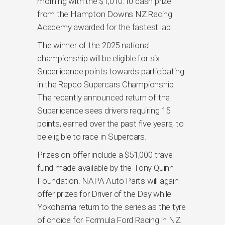
morning with the $1,010.10 cash prize
from the Hampton Downs NZ Racing
Academy awarded for the fastest lap.
The winner of the 2025 national
championship will be eligible for six
Superlicence points towards participating
in the Repco Supercars Championship.
The recently announced return of the
Superlicence sees drivers requiring 15
points, earned over the past five years, to
be eligible to race in Supercars.
Prizes on offer include a $51,000 travel
fund made available by the Tony Quinn
Foundation. NAPA Auto Parts will again
offer prizes for Driver of the Day while
Yokohama return to the series as the tyre
of choice for Formula Ford Racing in NZ.