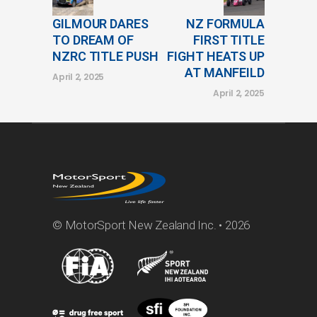
GILMOUR DARES
NZ FORMULA
TO DREAM OF
FIRST TITLE
NZRC TITLE PUSH
FIGHT HEATS UP
AT MANFEILD
April 2, 2025
April 2, 2025
© MotorSport New Zealand Inc. • 2026