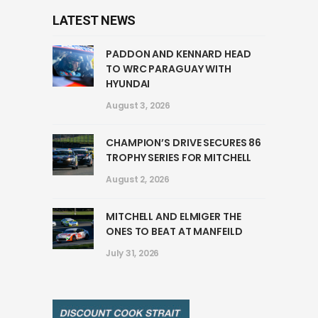
LATEST NEWS
PADDON AND KENNARD HEAD
TO WRC PARAGUAY WITH
HYUNDAI
August 3, 2026
CHAMPION’S DRIVE SECURES 86
TROPHY SERIES FOR MITCHELL
August 2, 2026
MITCHELL AND ELMIGER THE
ONES TO BEAT AT MANFEILD
July 31, 2026