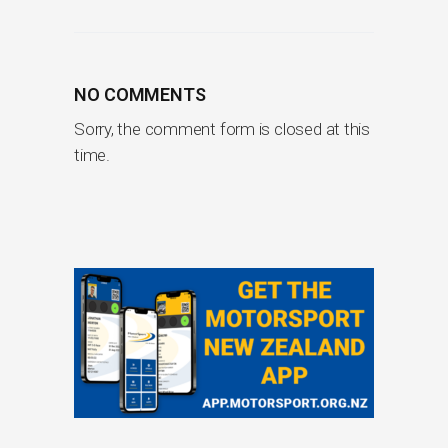
NO COMMENTS
Sorry, the comment form is closed at this
time.