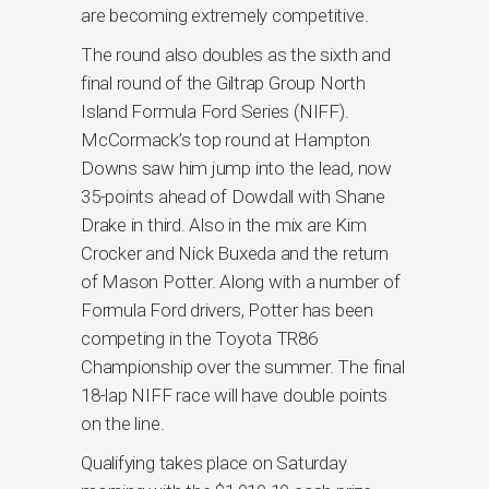
are becoming extremely competitive.
The round also doubles as the sixth and
final round of the Giltrap Group North
Island Formula Ford Series (NIFF).
McCormack’s top round at Hampton
Downs saw him jump into the lead, now
35-points ahead of Dowdall with Shane
Drake in third. Also in the mix are Kim
Crocker and Nick Buxeda and the return
of Mason Potter. Along with a number of
Formula Ford drivers, Potter has been
competing in the Toyota TR86
Championship over the summer. The final
18-lap NIFF race will have double points
on the line.
Qualifying takes place on Saturday