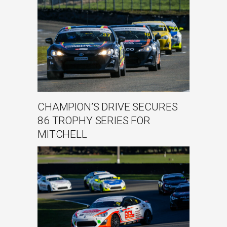
CHAMPION’S DRIVE SECURES
86 TROPHY SERIES FOR
MITCHELL