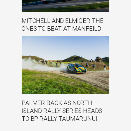
MITCHELL AND ELMIGER THE
ONES TO BEAT AT MANFEILD
PALMER BACK AS NORTH
ISLAND RALLY SERIES HEADS
TO BP RALLY TAUMARUNUI