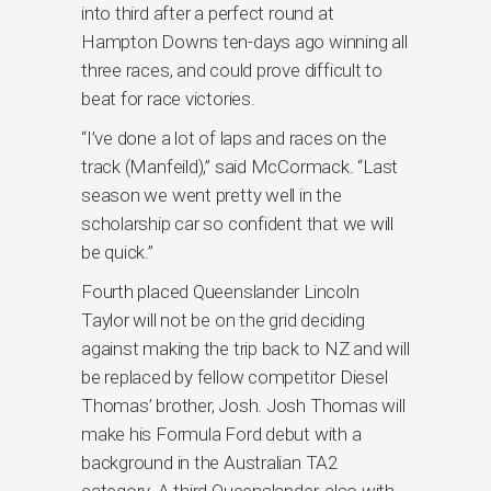
into third after a perfect round at
Hampton Downs ten-days ago winning all
three races, and could prove difficult to
beat for race victories.
“I’ve done a lot of laps and races on the
track (Manfeild),” said McCormack. “Last
season we went pretty well in the
scholarship car so confident that we will
be quick.”
Fourth placed Queenslander Lincoln
Taylor will not be on the grid deciding
against making the trip back to NZ and will
be replaced by fellow competitor Diesel
Thomas’ brother, Josh. Josh Thomas will
make his Formula Ford debut with a
background in the Australian TA2
category. A third Queenslander, also with