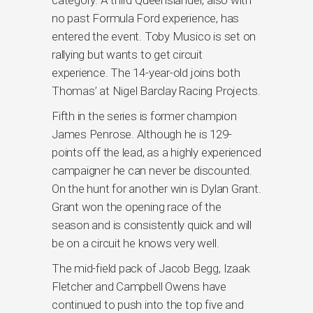
no past Formula Ford experience, has
entered the event. Toby Musico is set on
rallying but wants to get circuit
experience. The 14-year-old joins both
Thomas’ at Nigel Barclay Racing Projects.
Fifth in the series is former champion
James Penrose. Although he is 129-
points off the lead, as a highly experienced
campaigner he can never be discounted.
On the hunt for another win is Dylan Grant.
Grant won the opening race of the
season and is consistently quick and will
be on a circuit he knows very well.
The mid-field pack of Jacob Begg, Izaak
Fletcher and Campbell Owens have
continued to push into the top five and