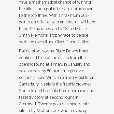
have a mathematical chance of winning
the title although it is likely to come down
to the top three. With a maximum 302-
points on offer, drivers and teams will face
three 12-lap races and a 18-lap Morrie
Smith Memorial Trophy race to decide
both the overall and Class 1 and 2 titles.
Palmerston North’s Blake Dowdall has
continued to lead the series from the
opening round at Timaru in January and
holds a healthy 80-point margin over
second placed Will Neale from Prebbleton,
Canterbury. Neale is the freshly crowned
South Island Formula Ford champion and
tasted victory at second round in
Cromwell. Twenty-points behind Neale
sits Toby McCormack who moved up