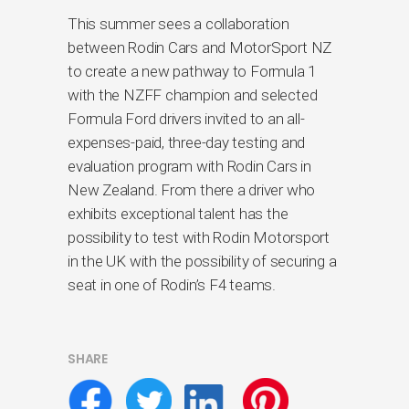
This summer sees a collaboration
between Rodin Cars and MotorSport NZ
to create a new pathway to Formula 1
with the NZFF champion and selected
Formula Ford drivers invited to an all-
expenses-paid, three-day testing and
evaluation program with Rodin Cars in
New Zealand. From there a driver who
exhibits exceptional talent has the
possibility to test with Rodin Motorsport
in the UK with the possibility of securing a
seat in one of Rodin’s F4 teams.
SHARE