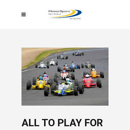
ALL TO PLAY FOR