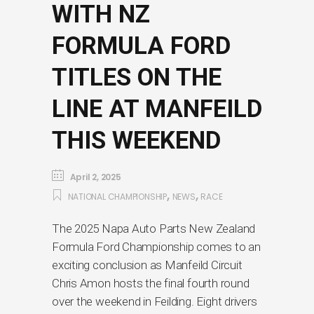
WITH NZ
FORMULA FORD
TITLES ON THE
LINE AT MANFEILD
THIS WEEKEND
April 2, 2025
,
,
NATIONAL CHAMPIONSHIP
NEWS
RACE
The 2025 Napa Auto Parts New Zealand
Formula Ford Championship comes to an
exciting conclusion as Manfeild Circuit
Chris Amon hosts the final fourth round
over the weekend in Feilding. Eight drivers