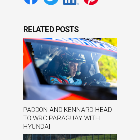
RELATED POSTS
PADDON AND KENNARD HEAD
TO WRC PARAGUAY WITH
HYUNDAI