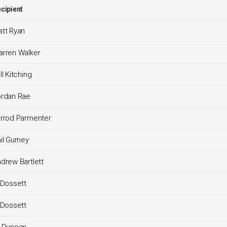
cipient
tt Ryan
rren Walker
ll Kitching
ordan Rae
rrod Parmenter
il Gurney
drew Bartlett
 Dossett
 Dossett