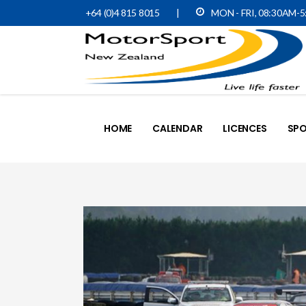
+64 (0)4 815 8015
|
MON - FRI, 08:30AM-
HOME
CALENDAR
LICENCES
SPO