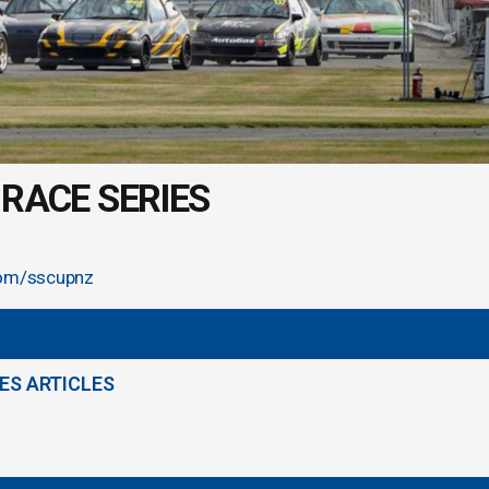
RACE SERIES
om/sscupnz
ES ARTICLES