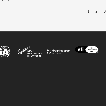
. Duncan
‹
1
2
3