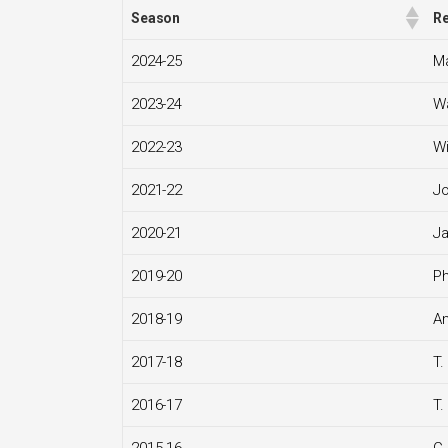
Season
Re
2024-25
Ma
2023-24
Wa
2022-23
Wi
2021-22
J
2020-21
Ja
2019-20
Ph
2018-19
An
2017-18
T.
2016-17
T.