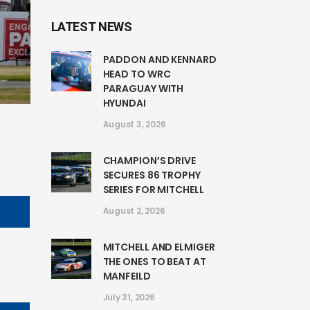
LATEST NEWS
PADDON AND KENNARD
HEAD TO WRC
PARAGUAY WITH
HYUNDAI
August 3, 2026
CHAMPION’S DRIVE
SECURES 86 TROPHY
SERIES FOR MITCHELL
August 2, 2026
MITCHELL AND ELMIGER
THE ONES TO BEAT AT
MANFEILD
July 31, 2026