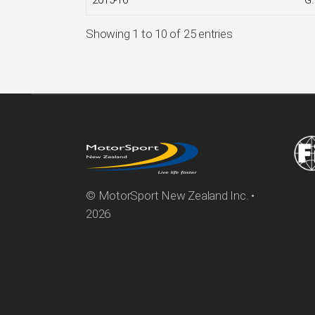
2015-16
G
Showing 1 to 10 of 25 entries
© MotorSport New Zealand Inc. •
2026