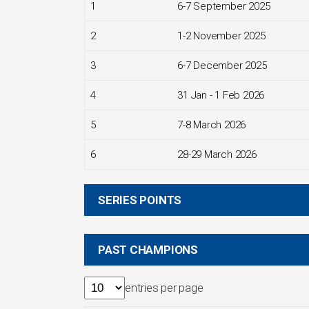
1
6-7 September 2025
2
1-2 November 2025
3
6-7 December 2025
4
31 Jan - 1 Feb 2026
5
7-8 March 2026
6
28-29 March 2026
SERIES POINTS
PAST CHAMPIONS
entries per page