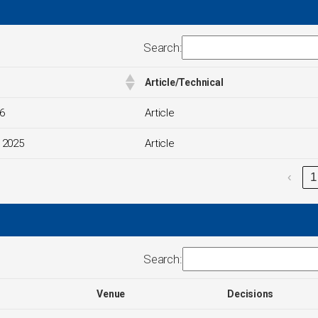
Search:
Article/Technical
6
Article
 2025
Article
‹
1
Search:
Venue
Decisions