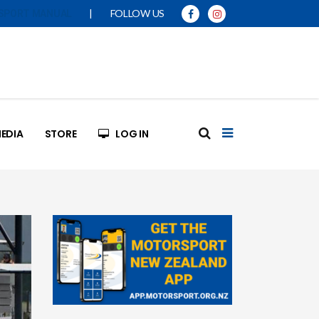
|
FOLLOW US
SPORT MANUAL
EDIA
STORE
LOG IN