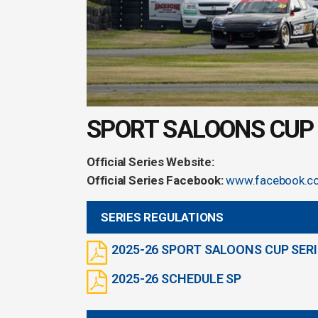
SPORT SALOONS CUP 
Official Series Website:
Official Series Facebook:
www.facebook.c
SERIES REGULATIONS
2025-26 SPORT SALOONS CUP SERI
2025-26 SCHEDULE SP