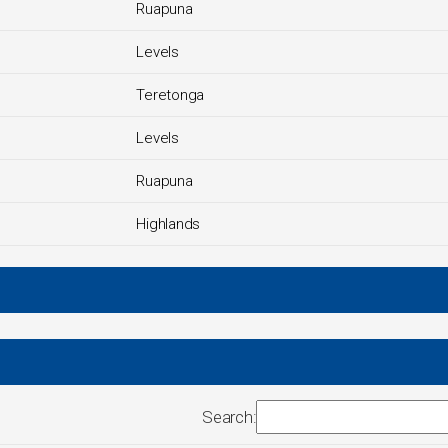
Ruapuna
Levels
Teretonga
Levels
Ruapuna
Highlands
Search: