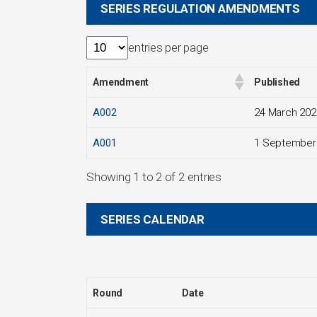
SERIES REGULATION AMENDMENTS
entries per page
Amendment
Published
A002
24 March 202
A001
1 September
Showing 1 to 2 of 2 entries
SERIES CALENDAR
Round
Date