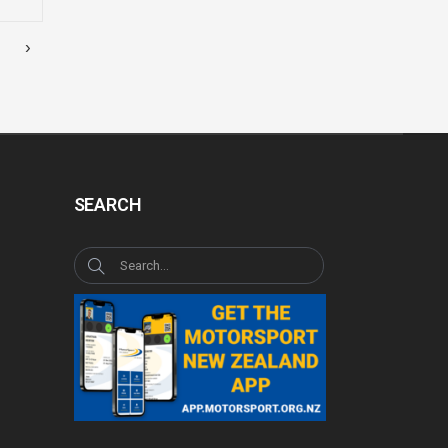
›
SEARCH