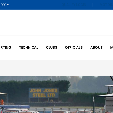
5:00PM
|
IQUALIFY LOGIN
MOTOR
RTING
TECHNICAL
CLUBS
OFFICIALS
ABOUT
M