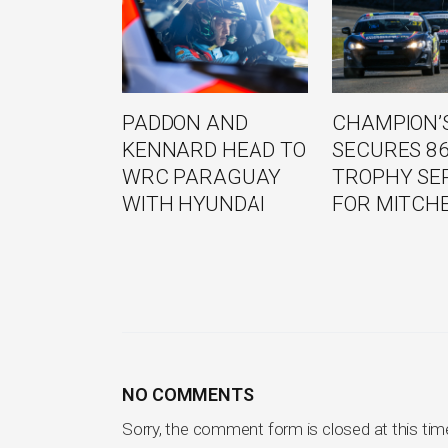
PADDON AND
CHAMPION’S
KENNARD HEAD TO
SECURES 8
WRC PARAGUAY
TROPHY SE
WITH HYUNDAI
FOR MITCH
NO COMMENTS
Sorry, the comment form is closed at this tim