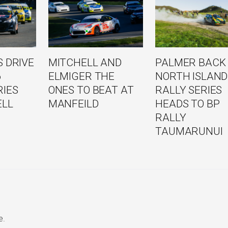
 DRIVE
MITCHELL AND
PALMER BACK
6
ELMIGER THE
NORTH ISLAND
RIES
ONES TO BEAT AT
RALLY SERIES
ELL
MANFEILD
HEADS TO BP
RALLY
TAUMARUNUI
e.