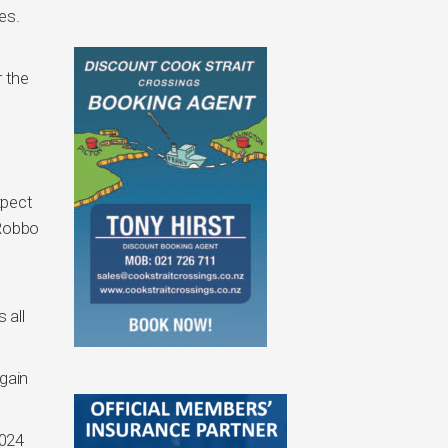
es.
 the
xpect
 Robbo
t
 all
gain
2024