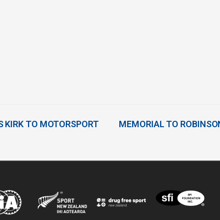
S KIRK TO MOTORSPORT
MEMORIAL TO ROBINSO