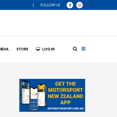
|
FOLLOW US
SPORT MANUAL
EDIA
STORE
LOG IN