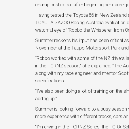
championship trail after beginning her career j
Having tested the Toyota 86 in New Zealand a
TOYOTA GAZOO Racing Australia evaluation day
watchful eye of ‘Robbo the Whisperer’ from 
Summer reckons his input has been critical a
November at the Taupo Motorsport Park and 
“Robbo worked with some of the NZ drivers la
in the TGRNZ season,” she explained. “The Aus
along with my race engineer and mentor Scott 
specifications.
“I’ve also been doing a lot of training on the s
adding up.”
Summer is looking forward to a busy season 
more experience with different tracks, cars an
“I’m driving in the TGRNZ Series, the TGRA S