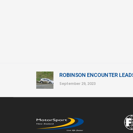
ROBINSON ENCOUNTER LEAD
September 29, 2023