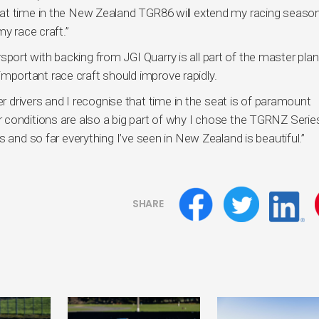
at time in the New Zealand TGR86 will extend my racing seaso
y race craft.”
rt with backing from JGI Quarry is all part of the master plan
l-important race craft should improve rapidly.
er drivers and I recognise that time in the seat is of paramount
conditions are also a big part of why I chose the TGRNZ Series
 and so far everything I’ve seen in New Zealand is beautiful.”
SHARE