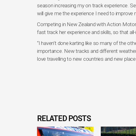
season increasing my on track experience. Se
will give me the experience I need to improve m
Competing in New Zealand with Action Motorspo
fast track her experience and skills, so that al
“I haven’t done karting like so many of the oth
importance. New tracks and different weather 
love travelling to new countries and new places
RELATED POSTS