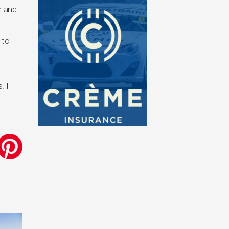
n and
 to
. I