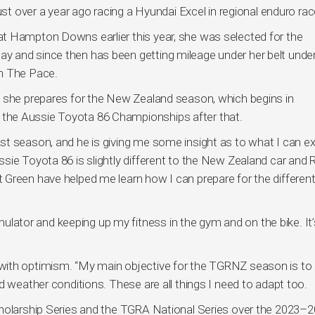
ust over a year ago racing a Hyundai Excel in regional enduro rac
t Hampton Downs earlier this year, she was selected for the
 and since then has been getting mileage under her belt under
On The Pace.
s she prepares for the New Zealand season, which begins in
the Aussie Toyota 86 Championships after that.
st season, and he is giving me some insight as to what I can e
sie Toyota 86 is slightly different to the New Zealand car and
Green have helped me learn how I can prepare for the differen
imulator and keeping up my fitness in the gym and on the bike. It’s
with optimism. “My main objective for the TGRNZ season is to 
d weather conditions. These are all things I need to adapt too.
cholarship Series and the TGRA National Series over the 2023–