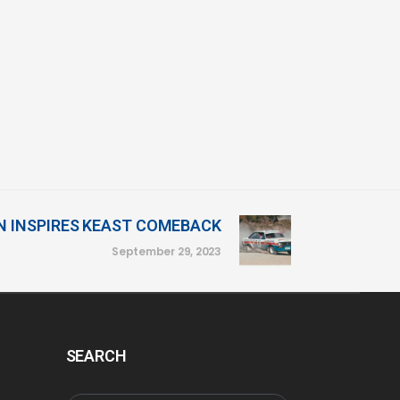
N INSPIRES KEAST COMEBACK
September 29, 2023
SEARCH