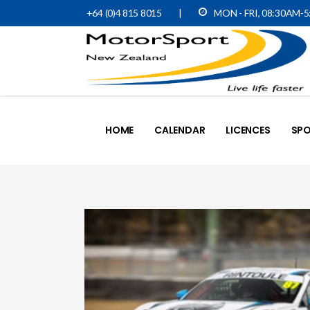
+64 (0)4 815 8015
|
MON - FRI, 08:30AM-
HOME
CALENDAR
LICENCES
SPO