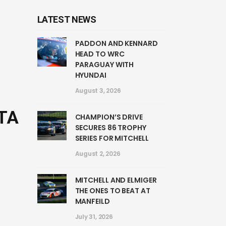
LATEST NEWS
PADDON AND KENNARD
HEAD TO WRC
PARAGUAY WITH
HYUNDAI
August 3, 2026
TA
CHAMPION’S DRIVE
SECURES 86 TROPHY
SERIES FOR MITCHELL
August 2, 2026
MITCHELL AND ELMIGER
THE ONES TO BEAT AT
MANFEILD
July 31, 2026