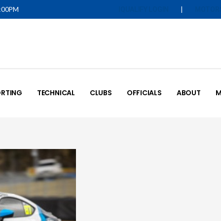
5:00PM
|
IQUALIFY LOGIN
MOTOR
RTING
TECHNICAL
CLUBS
OFFICIALS
ABOUT
M