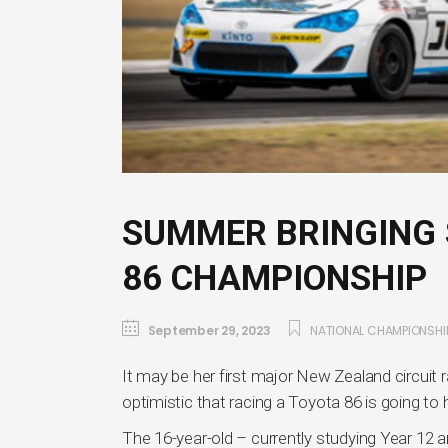
SUMMER BRINGING 
86 CHAMPIONSHIP
September 29, 2023
NATIONAL CHAMPIONSHI
It may be her first major New Zealand circuit
optimistic that racing a Toyota 86 is going to
The 16-year-old – currently studying Year 12 a