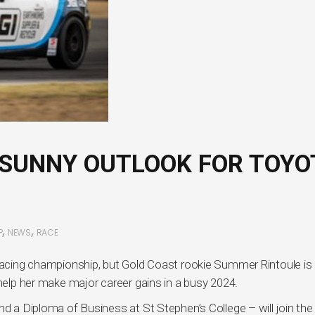
SUNNY OUTLOOK FOR TOYO
,
,
P
NEWS
RACE
 racing championship, but Gold Coast rookie Summer Rintoule is
 help her make major career gains in a busy 2024.
nd a Diploma of Business at St Stephen’s College – will join the