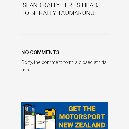
ISLAND RALLY SERIES HEADS
TO BP RALLY TAUMARUNUI
NO COMMENTS
Sorry, the comment form is closed at this
time.