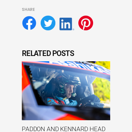
SHARE
RELATED POSTS
PADDON AND KENNARD HEAD