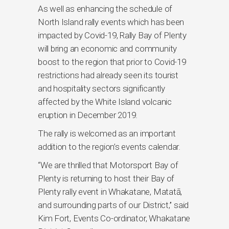
As well as enhancing the schedule of
North Island rally events which has been
impacted by Covid-19, Rally Bay of Plenty
will bring an economic and community
boost to the region that prior to Covid-19
restrictions had already seen its tourist
and hospitality sectors significantly
affected by the White Island volcanic
eruption in December 2019.
The rally is welcomed as an important
addition to the region’s events calendar.
“We are thrilled that Motorsport Bay of
Plenty is returning to host their Bay of
Plenty rally event in Whakatane, Matatā,
and surrounding parts of our District,’’ said
Kim Fort, Events Co-ordinator, Whakatane