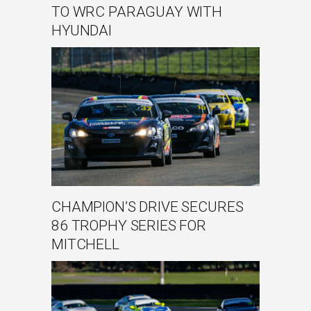
TO WRC PARAGUAY WITH
HYUNDAI
CHAMPION’S DRIVE SECURES
86 TROPHY SERIES FOR
MITCHELL