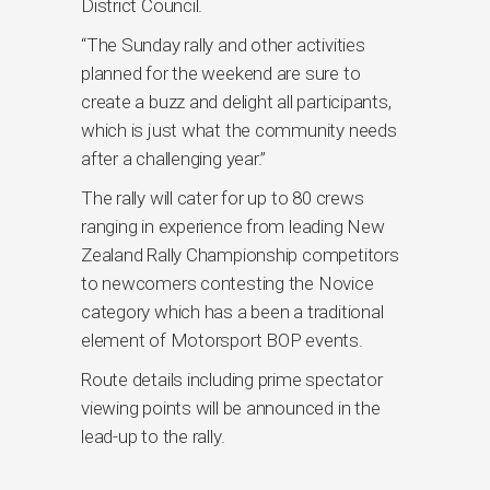
District Council.
“The Sunday rally and other activities
planned for the weekend are sure to
create a buzz and delight all participants,
which is just what the community needs
after a challenging year.’’
The rally will cater for up to 80 crews
ranging in experience from leading New
Zealand Rally Championship competitors
to newcomers contesting the Novice
category which has a been a traditional
element of Motorsport BOP events.
Route details including prime spectator
viewing points will be announced in the
lead-up to the rally.