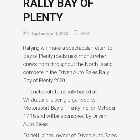
RALLY BAY OF
PLENTY
September 11, 2020
NEWS
Rallying will make a spectacular return to
Bay of Plenty roads next month when
crews from throughout the North Island
compete in the Driven Auto Sales Rally
Bay of Plenty 2020.
The national status rally based at
Whakatane is being organised by
Motorsport Bay of Plenty Inc. on October
17-18 and will be sponsored by Driven
Auto Sales.
Daniel Haines, owner of Driven Auto Sales