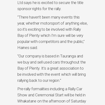
Ltd says he is excited to secure the title
sponsor rights for the rally.
“There haven’t been many events this
year, whether motorsport of anything else,
so it’s exciting to be involved with Rally
Bay of Plenty which I’m sure will be very
popular with competitors and the public,’’
Haines said.
“Our company is based in Tauranga and
we buy and sell used cars throughout the
Bay of Plenty. It’s a great association to
be involved with the event which will bring
rallying back to our region.’’
Pre-rally formalities including a Rally Car
Show and Ceremonial Start will be held in
Whakatane on the afternoon of Saturday