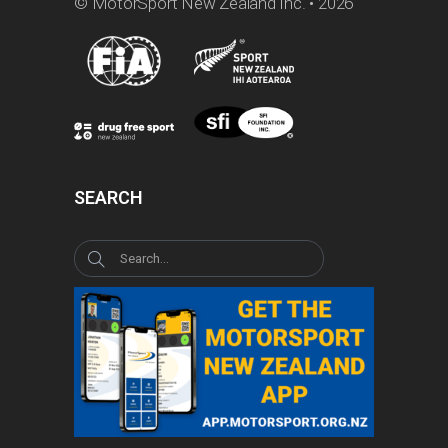
© MotorSport New Zealand Inc. • 2026
SEARCH