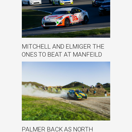
MITCHELL AND ELMIGER THE
ONES TO BEAT AT MANFEILD
PALMER BACK AS NORTH