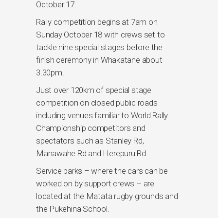
October 17.
Rally competition begins at 7am on
Sunday October 18 with crews set to
tackle nine special stages before the
finish ceremony in Whakatane about
3.30pm.
Just over 120km of special stage
competition on closed public roads
including venues familiar to World Rally
Championship competitors and
spectators such as Stanley Rd,
Manawahe Rd and Herepuru Rd.
Service parks – where the cars can be
worked on by support crews – are
located at the Matata rugby grounds and
the Pukehina School.