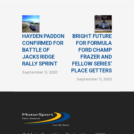
HAYDEN PADDON
BRIGHT FUTURE
CONFIRMED FOR
FOR FORMULA
BATTLE OF
FORD CHAMP
JACKS RIDGE
FRAZER AND
RALLY SPRINT
FELLOW SERIES’
PLACE GETTERS
September 11, 2020
September 11, 2020