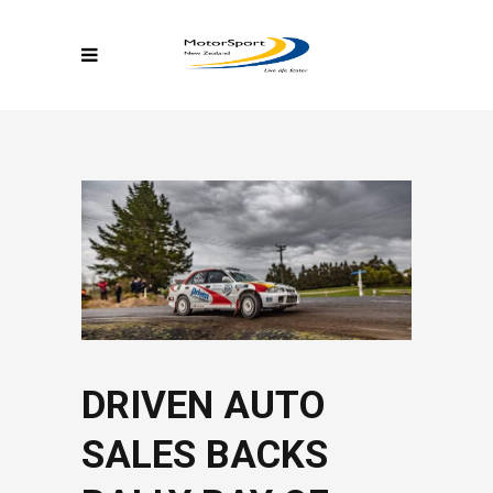
DRIVEN AUTO
SALES BACKS