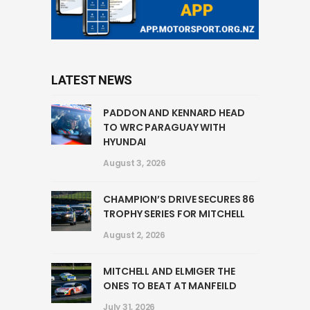
LATEST NEWS
PADDON AND KENNARD HEAD
TO WRC PARAGUAY WITH
HYUNDAI
August 3, 2026
CHAMPION’S DRIVE SECURES 86
TROPHY SERIES FOR MITCHELL
August 2, 2026
MITCHELL AND ELMIGER THE
ONES TO BEAT AT MANFEILD
July 31, 2026